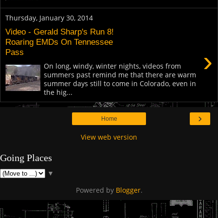
Thursday, January 30, 2014
Video - Gerald Sharp's Run 8!
Roaring EMDs On Tennessee
›
Pass
On long, windy, winter nights, videos from
summers past remind me that there are warm
summer days still to come in Colorado, even in
the hig...
›
Home
View web version
Going Places
▼
Powered by
Blogger
.