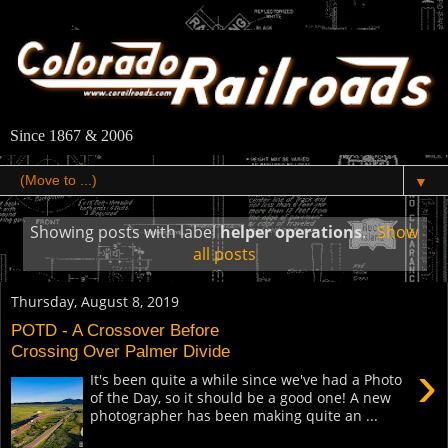
Since 1867 & 2006
▼
Showing posts with label
helper operations
.
Show
all posts
Thursday, August 8, 2019
POTD - A Crossover Before
Crossing Over Palmer Divide
›
It's been quite a while since we've had a Photo
of the Day, so it should be a good one! A new
photographer has been making quite an ...