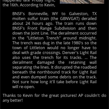
happened late Friday night,
the 16th. According to Kevin,
BNSF's Bonneville, WY to Galveston, TX
molten sulfur train (the GBNVGAT) derailed
about 24 hours ago. The train runs down
BNSF's Front Range Subdivision and then
down the Joint Line. The derailment occurred
in the "Littleton Trench" around midnight.
The trench was dug in the late 1980's so the
town of Littleton would no longer have to
deal with grade crossings. Denver's Light Rail
also uses the trench for its tracks. ... The
derailment damaged the retaining wall
separating the lines. It disrupted the roadbed
beneath the northbound track for Light Rail
and even dumped some debris on the track.
Not sure how long it'll take before Light Rail
will re-open.
Thanks to Kevin for the great pictures! AP couldn't do
any better!