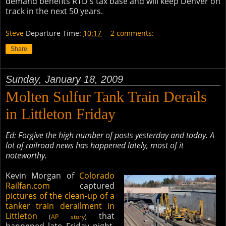
demand benefits RTD's tax base and will keep Denver on
track in the next 50 years.
Steve
Departure Time:
10:17
2 comments:
Share
Sunday, January 18, 2009
Molten Sulfur Tank Train Derails
in Littleton Friday
Ed: Forgive the high number of posts yesterday and today. A
lot of railroad news has happened lately, most of it
noteworthy.
Kevin Morgan of
Colorado
Railfan.com
captured
pictures of the clean-up of a
tanker train derailment in
Littleton
that
(
AP story
)