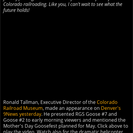
Colorado railroading. Like you, I can't wait to see what the
future holds!
Ronald Tallman, Executive Director of the
Colorado
Railroad Museum
, made an appearance on
Denver's
9News yesterday
. He presented RGS Goose #7 and
Goose #2 to early morning viewers and mentioned the
Mother's Day Goosefest planned for May. Click above to
play the video. Watch also for the dramatic helicopter