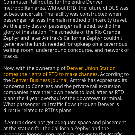
Commuter Rail routes for the entire Denver
metropolitan area. Without RTD, the future of DUS was
at best uncertain. The facility was constructed when
passenger rail was the main method of intercity travel.
As the glory days of passenger rail faded, so did the
glory of the station. The schedule of the Rio Grande
Zephyr and later Amtrak's California Zephyr couldn't
generate the funds needed for upkeep on a cavernous
waiting room, underground concourse, and network of
tracks.
Now, with the ownership of
Denver Union Station
comes the rights of RTD to make changes
. According to
the
Denver Business Journal
, Amtrak has expressed its
concerns to Congress and the private rail excursion
companies have their own needs to look after as RTD
plans the 4 year overhaul of the downtown terminal.
What passenger rail traffic flows through Denver is
directly related to RTD's plans.
If Amtrak does not get adequate space and placement
at the station for the California Zephyr and the
proposed Pioneer service from Denver to the Pacific