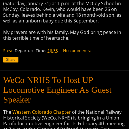
(Saturday, January 31) at 1 p.m. at the McCoy School in
McCoy, Colorado. Kevin, who would have been 26 on
Sunday, leaves behind a wife and 18 month-old son, as
well as an unborn baby due this September.
My prayers are with his family. May God bring peace in
this terrible time of heartache.
Steve
Departure Time:
16:33
No comments:
Share
WeCo NRHS To Host UP
Locomotive Engineer As Guest
Speaker
The
Western Colorado Chapter
of the National Railway
Historical Society (WeCo, NRHS) is bringing in a Union
Pacific locomotive engineer for its February 4th meeting