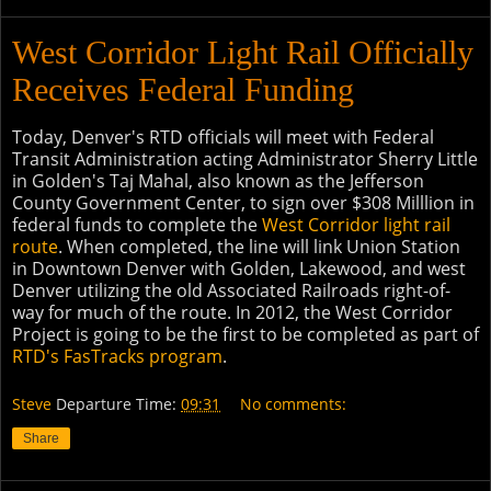
West Corridor Light Rail Officially
Receives Federal Funding
Today, Denver's RTD officials will meet with Federal
Transit Administration acting Administrator Sherry Little
in Golden's Taj Mahal, also known as the Jefferson
County Government Center, to sign over $308 Milllion in
federal funds to complete the
West Corridor light rail
route
. When completed, the line will link Union Station
in Downtown Denver with Golden, Lakewood, and west
Denver utilizing the old Associated Railroads right-of-
way for much of the route. In 2012, the West Corridor
Project is going to be the first to be completed as part of
RTD's FasTracks program
.
Steve
Departure Time:
09:31
No comments:
Share