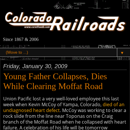
Since 1867 & 2006
▼
Friday, January 30, 2009
Young Father Collapses, Dies
While Clearing Moffat Road
Union Pacific lost a very well-loved employee this last
week when Kevin McCoy of Yampa, Colorado,
died of an
undiagnosed heart defect
. McCoy was working to clear a
rock slide from the line near Toponas on the Craig
branch of the Moffat Road when he collapsed with heart
failure. A celebration of his life will be tomorrow