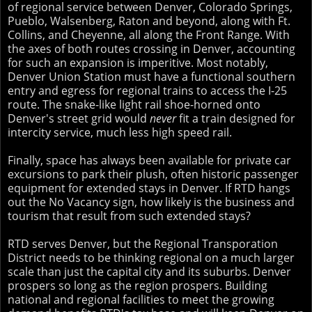
of regional service between Denver, Colorado Springs,
Pueblo, Walsenberg, Raton and beyond, along with Ft.
Collins, and Cheyenne, all along the Front Range. With
the axes of both routes crossing in Denver, accounting
for such an expansion is imperitive. Most notably,
Denver Union Station must have a functional southern
entry and egress for regional trains to access the I-25
route. The snake-like light rail shoe-horned onto
Denver's street grid would
never
fit a train designed for
intercity service, much less high speed rail.
Finally, space has always been available for private car
excursions to park their plush, often historic passenger
equipment for extended stays in Denver. If RTD hangs
out the No Vacancy sign, how likely is the business and
tourism that result from such extended stays?
RTD serves Denver, but the Regional Transporation
District needs to be thinking regional on a much larger
scale than just the capital city and its suburbs. Denver
prospers so long as the region prospers. Building
national and regional facilities to meet the growing