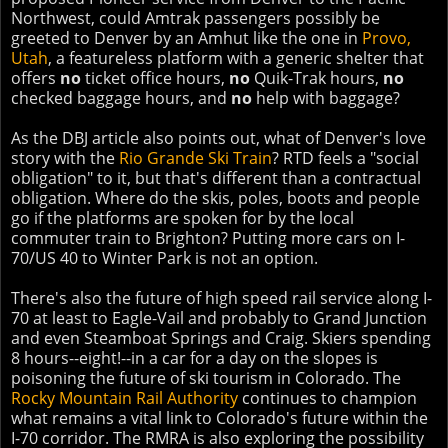
Northwest, could Amtrak passengers possibly be
greeted to Denver by an Amhut like the one in
Provo,
Utah
, a featureless platform with a generic shelter that
offers
no
ticket office hours,
no
Quik-Trak hours,
no
checked baggage hours, and
no
help with baggage?
As the DBJ article also points out, what of Denver's love
story with the
Rio Grande Ski Train
? RTD feels a "social
obligation" to it, but that's different than a contractual
obligation. Where do the skis, poles, boots and people
go if the platforms are spoken for by the local
commuter train to Brighton? Putting more cars on I-
70/US 40 to Winter Park is not an option.
There's also the future of high speed rail service along I-
70 at least to Eagle-Vail and probably to Grand Junction
and even Steamboat Springs and Craig. Skiers spending
8 hours--eight!--in a car for a day on the slopes is
poisoning the future of ski tourism in Colorado. The
Rocky Mountain Rail Authority
continues to champion
what remains a vital link to Colorado's future within the
I-70 corridor. The RMRA is also exploring the possibility