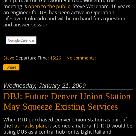
at 7 p.m. at the Glenwood Railroad Museum. This
meeting is
open to the public
. Steve Wareham, 16 years
an engineer for UP, has been active in Operation
Lifesaver Colorado and will be on hand for a question
and answer session.
Steve
Departure Time:
15:26
No comments:
Share
Wednesday, January 21, 2009
DBJ: Future Denver Union Station
May Squeeze Existing Services
When RTD purchased Denver Union Station as part of
the
FasTracks plan
, it seemed a natural fit. RTD would be
using DUS as a central hub for its Light Rail and