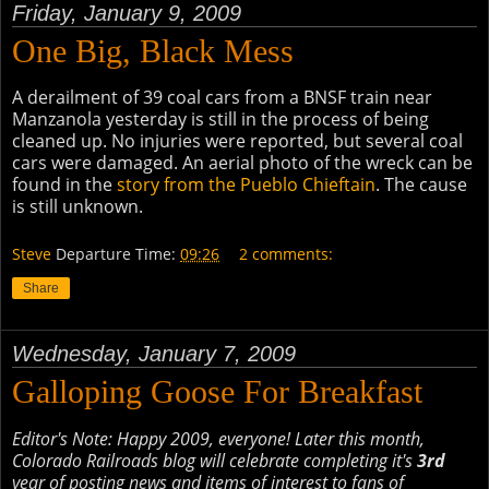
Friday, January 9, 2009
One Big, Black Mess
A derailment of 39 coal cars from a BNSF train near
Manzanola yesterday is still in the process of being
cleaned up. No injuries were reported, but several coal
cars were damaged. An aerial photo of the wreck can be
found in the
story from the Pueblo Chieftain
. The cause
is still unknown.
Steve
Departure Time:
09:26
2 comments:
Share
Wednesday, January 7, 2009
Galloping Goose For Breakfast
Editor's Note: Happy 2009, everyone! Later this month,
Colorado Railroads blog will celebrate completing it's
3rd
year of posting news and items of interest to fans of