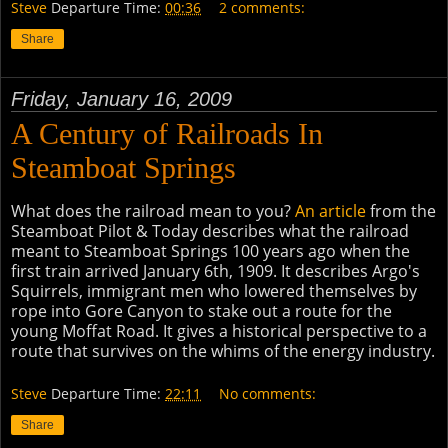
Steve
Departure Time:
00:36
2 comments:
Share
Friday, January 16, 2009
A Century of Railroads In
Steamboat Springs
What does the railroad mean to you?
An article
from the
Steamboat Pilot & Today describes what the railroad
meant to Steamboat Springs 100 years ago when the
first train arrived January 6th, 1909. It describes Argo's
Squirrels, immigrant men who lowered themselves by
rope into Gore Canyon to stake out a route for the
young Moffat Road. It gives a historical perspective to a
route that survives on the whims of the energy industry.
Steve
Departure Time:
22:11
No comments:
Share