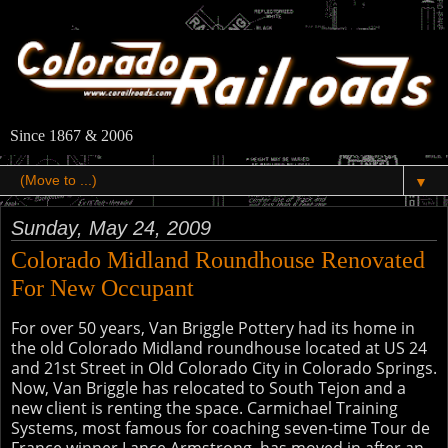
Since 1867 & 2006
▼
Sunday, May 24, 2009
Colorado Midland Roundhouse Renovated
For New Occupant
For over 50 years, Van Briggle Pottery had its home in
the old Colorado Midland roundhouse located at US 24
and 21st Street in Old Colorado City in Colorado Springs.
Now, Van Briggle has relocated to South Tejon and a
new client is renting the space. Carmichael Training
Systems, most famous for coaching seven-time Tour de