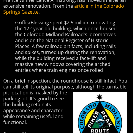
France winner Lance Armstrong, has moved in after an
extensive renovation. From the
article in the Colorado
Springs Gazette
,
Griffis/Blessing spent $2.5 million renovating
the 122-year-old building, which once housed
the Colorado Midland Railroad's locomotives
and is on the National Register of Historic
Places. A few railroad artifacts, including rails
and spikes, turned up during the renovation,
while the building received a face-lift and
massive new windows covering the arched
entries where train engines once rolled
On a brief inspection, the roundhouse is still intact. You
can still tell its original purpose,
although the turntable
pit location is masked by the
parking lot. It's good to see
the building retain its
appearance and character
while remaining useful and
functional.