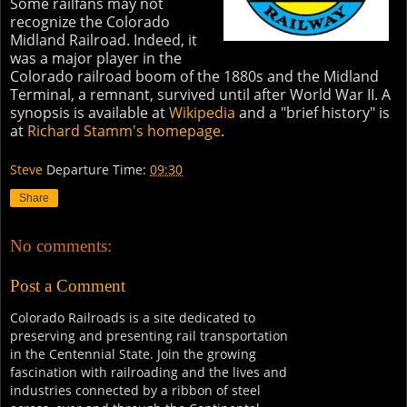
Some railfans may not
recognize the Colorado
Midland Railroad. Indeed, it
was a major player in the
Colorado railroad boom of the 1880s and the Midland
Terminal, a remnant, survived until after World War II. A
synopsis is available at
Wikipedia
and a "brief history" is
at
Richard Stamm's homepage
.
Steve
Departure Time:
09:30
Share
No comments:
Post a Comment
Colorado Railroads is a site dedicated to
preserving and presenting rail transportation
in the Centennial State. Join the growing
fascination with railroading and the lives and
industries connected by a ribbon of steel