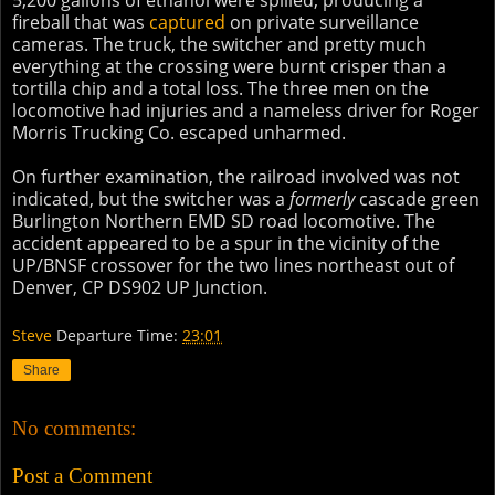
5,200 gallons of ethanol were spilled, producing a
fireball that was
captured
on private surveillance
cameras. The truck, the switcher and pretty much
everything at the crossing were burnt crisper than a
tortilla chip and a total loss. The three men on the
locomotive had injuries and a nameless driver for Roger
Morris Trucking Co. escaped unharmed.
On further examination, the railroad involved was not
indicated, but the switcher was a
formerly
cascade green
Burlington Northern EMD SD road locomotive. The
accident appeared to be a spur in the vicinity of the
UP/BNSF crossover for the two lines northeast out of
Denver, CP DS902 UP Junction.
Steve
Departure Time:
23:01
Share
No comments:
Post a Comment