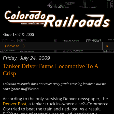
Since 1867 & 2006
▼
Friday, July 24, 2009
Tanker Driver Burns Locomotive To A
Crisp
Colorado Railroads does not cover every grade crossing incident, but we
can't ignore stuff like this.
According to the only surviving Denver newspaper, the
Denver Post
, a tanker truck in--where else?--Commerce
City tried to beat the train and tied-lost. As a result,