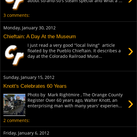
about so-and-so's steam special and what a ...
3 comments:
Monday, January 30, 2012
Chieftain: A Day At the Museum
›
I just read a very good "local living" article
floated by the Pueblo Chieftain. It describes a
day at the Colorado Railroad Muse...
Sunday, January 15, 2012
Knott's Celebrates 60 Years
Photo by Mark Rightmire , The Orange County
›
Register Over 60 years ago, Walter Knott, an
enterprising man with many years' experien...
2 comments:
Friday, January 6, 2012