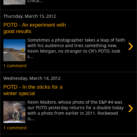
Chica...
Thursday, March 15, 2012
POTD - An experiment with
good results
›
Sometimes a photographer takes a leap of faith
with his audience and tries something new.
Kevin Morgan, no stranger to CR's POTD, took
s...
1 comment:
Wednesday, March 14, 2012
POTD - In the sticks for a
winter special
›
Kevin Madore, whose photo of the E&P #4 was
our POTD yesterday returns for a double today
with a photo from earlier in 2011. Rockwood
is...
1 comment: