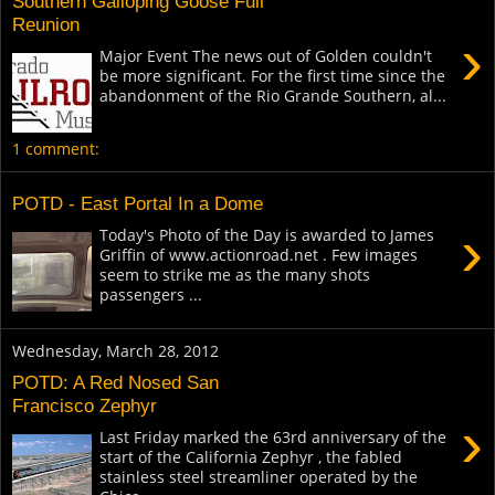
Southern Galloping Goose Full
Reunion
›
Major Event The news out of Golden couldn't
be more significant. For the first time since the
abandonment of the Rio Grande Southern, al...
1 comment:
POTD - East Portal In a Dome
›
Today's Photo of the Day is awarded to James
Griffin of www.actionroad.net . Few images
seem to strike me as the many shots
passengers ...
Wednesday, March 28, 2012
POTD: A Red Nosed San
Francisco Zephyr
›
Last Friday marked the 63rd anniversary of the
start of the California Zephyr , the fabled
stainless steel streamliner operated by the