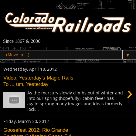
Since 1867 & 2006
▼
Wednesday, April 18, 2012
Video: Yesterday's Magic Rails
To ... um, Yesterday
›
As the mercury slowly climbs out of winter and
into our spring (hopefully), cabin fever has
again sprung many images and ideas formerly
lock...
Friday, March 30, 2012
Goosefest 2012: Rio Grande