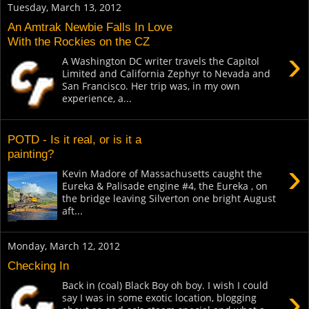
Tuesday, March 13, 2012
An Amtrak Newbie Falls In Love
With the Rockies on the CZ
›
A Washington DC writer travels the Capitol
Limited and California Zephyr to Nevada and
San Francisco. Her trip was, in my own
experience, a...
POTD - Is it real, or is it a
painting?
›
Kevin Madore of Massachusetts caught the
Eureka & Palisade engine #4, the Eureka , on
the bridge leaving Silverton one bright August
aft...
Monday, March 12, 2012
Checking In
Back in (coal) Black Boy oh boy. I wish I could
›
say I was in some exotic location, blogging