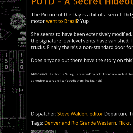
POTD - A Secret Hideou
The Picture of the Day is a bit of a secret. D
motor
went to Brazil
? Yup.
She seems to have been extensively modified.
the signature low-level vents have vanished.
trucks. Finally there's a non-standard door fo
Does anyone out there have the story on thi
Editor's note
: The photo is "All rights reserved" on flickr. I won't use such phot
as much exposure and I can't credit them. Too bad, huh?
Dispatcher:
Steve Walden, editor
Departure T
Tags:
Denver and Rio Grande Western
,
Flickr
,