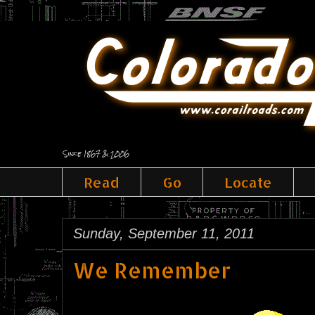
Since 1867 & 2006
Read
Go
Locate
Sunday, September 11, 2011
We Remember