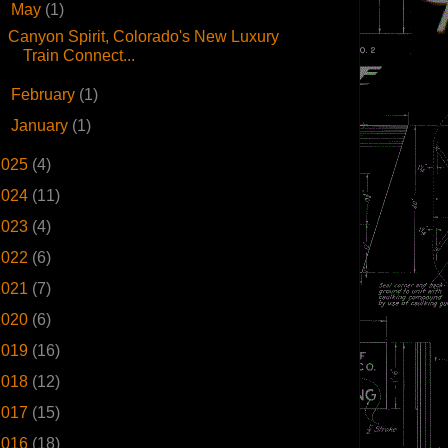
▼
May
(1)
Canyon Spirit, Colorado's New Luxury
Train Connect...
►
February
(1)
►
January
(1)
2025
(4)
2024
(11)
2023
(4)
2022
(6)
2021
(7)
2020
(6)
2019
(16)
2018
(12)
2017
(15)
2016
(18)