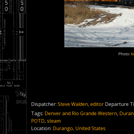
Photo:
K
Dispatcher:
Steve Walden, editor
Departure T
Tags:
Denver and Rio Grande Western
,
Durang
POTD
,
steam
Location:
Durango, United States