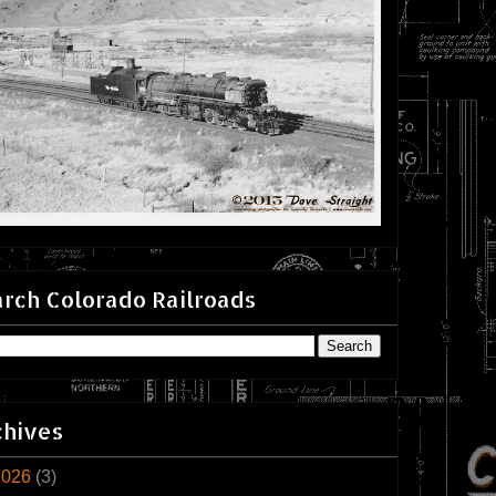
rch Colorado Railroads
chives
2026
(3)