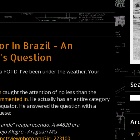
r In Brazil - An
s Question
 a POTD. I've been under the weather. Your
Sea
n
caught the attention of no less than the
ommented in
. He actually has an entire category
 equator. He answered the question with a
uese:
Ar
Grande” reaparecendo. A #4820 era
jo Alegre - Araguari MG
▼
s.net/viewphoto.php?id=223100