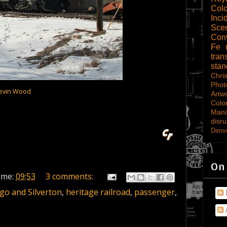
Col
Inci
Scen
Con
Fe
tran
sta
Chri
Phot
evin Wood
Artw
Colo
Mani
disru
Denve
On
ime:
09:53
3 comments:
o and Silverton
,
heritage railroad
,
passenger
,