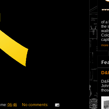
of a
the 
wall
Colo
capt
more 
Fe
D&
D&R
John
thos
ime:
06:46
No comments: