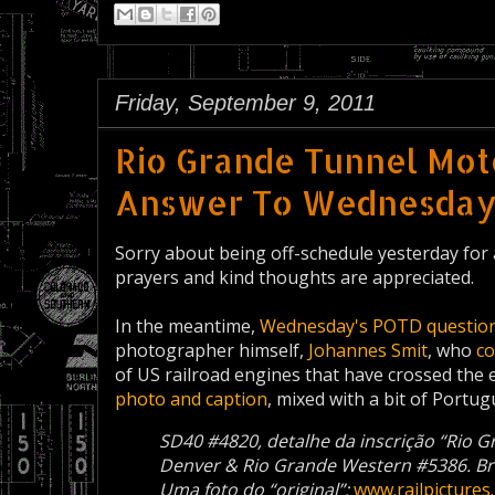
Friday, September 9, 2011
Rio Grande Tunnel Moto
Answer To Wednesday'
Sorry about being off-schedule yesterday for
prayers and kind thoughts are appreciated.
In the meantime,
Wednesday's POTD
questio
photographer himself,
Johannes Smit
, who
c
of US railroad engines that have crossed the
photo and caption
, mixed with a bit of Portug
SD40 #4820, detalhe da inscrição “Rio 
Denver & Rio Grande Western #5386. Bre
Uma foto do “original”:
www.railpicture