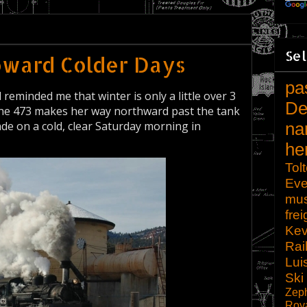
Sel
oward Colder Days
pa
eminded me that winter is only a little over 3
De
e 473 makes her way northward past the tank
e on a cold, clear Saturday morning in
na
he
Tol
Eve
mu
frei
Kev
Rai
Lui
Ski
Zep
Roy