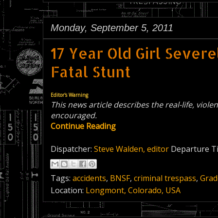
Monday, September 5, 2011
17 Year Old Girl Sever
Fatal Stunt
Editor's Warning
This news article describes the real-life, viole
encouraged.
Continue Reading
Dispatcher:
Steve Walden, editor
Departure T
Tags:
accidents
,
BNSF
,
criminal trespass
,
Grad
Location:
Longmont, Colorado, USA