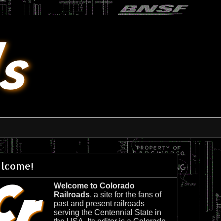
lcome!
Welcome to Colorado
Railroads
, a site for the fans of
past and present railroads
serving the Centennial State in