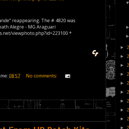
ande
"
reappearing
.
The
#
4820
was
eath
Alegre -
MG
Araguari
es.net/viewphoto.php?id=223100 *
►
►
►
►
ime:
08:57
No comments:
►
►
►
►
►
►