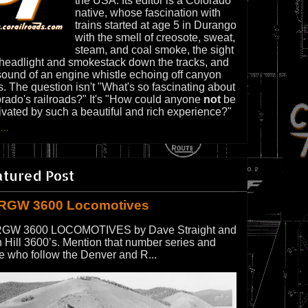
the USA. Its editor is a Colorado
native, whose fascination with
trains started at age 5 in Durango
with the smell of creosote, sweat,
steam, and coal smoke, the sight
 headlight and smokestack down the tracks, and
sound of an engine whistle echoing off canyon
s. The question isn't "What's so fascinating about
rado's railroads?" It's "How could anyone
not
be
ivated by such a beautiful and rich experience?"
...
atured Post
RGW 3600 Locomotives
GW 3600 LOCOMOTIVES by Dave Straight and
 Hill 3600’s. Mention that number series and
e who follow the Denver and R...