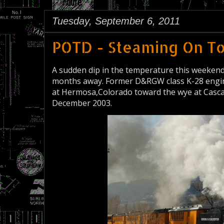
Tuesday, September 6, 2011
POTD - Steaming On T
A sudden dip in the temperature this weekend r
months away. Former D&RGW class K-28 engin
at Hermosa,Colorado toward the wye at Cascad
December 2003.