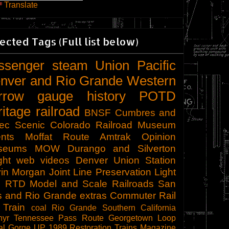
Translate
ected Tags (Full list below)
ssenger
steam
Union Pacific
nver and Rio Grande Western
rrow gauge
history
POTD
ritage railroad
BNSF
Cumbres and
tec Scenic
Colorado Railroad Museum
nts
Moffat Route
Amtrak
Opinion
seums
MOW
Durango and Silverton
ght
web videos
Denver Union Station
in Morgan
Joint Line
Preservation
Light
l
RTD
Model and Scale Railroads
San
s and Rio Grande
extras
Commuter Rail
 Train
coal
Rio Grande Southern
California
hyr
Tennessee Pass Route
Georgetown Loop
al Gorge
UP 1989
Restoration
Trains Magazine