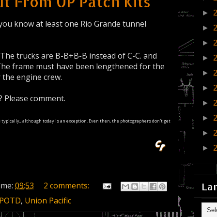
t From UP Patch Kits
►
id you know at least one Rio Grande tunnel
►
►
 The trucks are B-B+B-B instead of C-C. and
►
 The frame must have been lengthened for the
►
r the engine crew.
►
s? Please comment.
►
►
os typically,, although today is an exception. Even then, the photographers don't get
►
►
La
ime:
09:53
2 comments:
POTD
,
Union Pacific