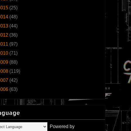
2015
(25)
2014
(48)
2013
(44)
2012
(36)
2011
(97)
2010
(71)
2009
(88)
2008
(119)
2007
(42)
2006
(63)
nguage
Powered by