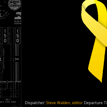
Dispatcher:
Steve Walden, editor
Departure T