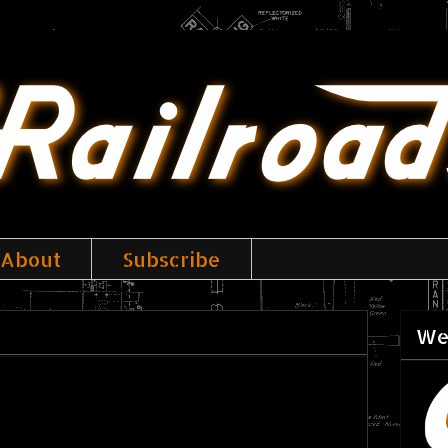
About
Subscribe
We