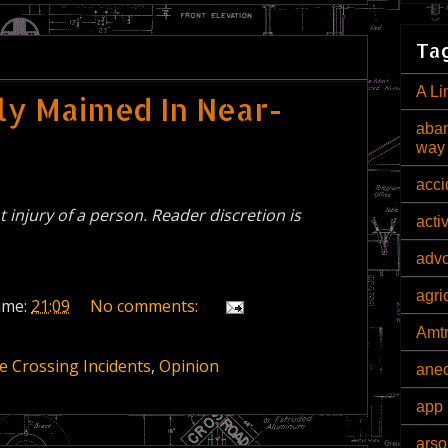
Tag
A Li
ely Maimed In Near-
aban
way
acci
nt injury of a person. Reader discretion is
acti
adv
agri
ime:
21:09
No comments:
Amt
e Crossing Incidents
,
Opinion
ane
app 
arso