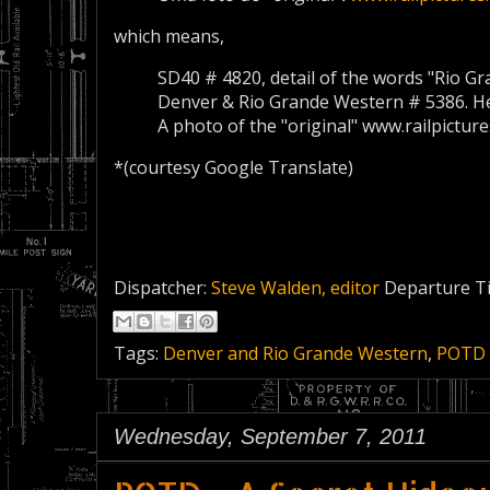
which means,
SD40
#
4820
, detail of the
words "
Rio Gr
Denver
&
Rio Grande
Western
#
5386
.
H
A photo of the
"original
"
www.railpictur
*(courtesy Google Translate)
Dispatcher:
Steve Walden, editor
Departure T
Tags:
Denver and Rio Grande Western
,
POTD
Wednesday, September 7, 2011