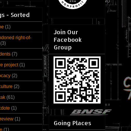
s - Sorted
ne
(1)
Join Our
doned right-of-
Facebook
(3)
Group
dents
(7)
ve project
(1)
ocacy
(2)
culture
(2)
rak
(61)
cdote
(1)
review
(1)
Going Places
n
(1)