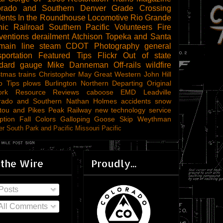
orado and Southern
Denver
Grade Crossing
dents
In the Roundhouse
Locomotive
Rio Grande
ic Railroad
Southern Pacific
Volunteers
Fire
ventions
derailment
Atchison Topeka and Santa
main line steam
CDOT
Photography
general
sportation
Featured Tips
Flickr
Out of state
ndard gauge
Mike Danneman
Off-rails
wildfire
stmas trains
Christopher May
Great Western
John Hill
o Tips
plows
Burlington Northern
Departing
Original
ork
Resource Reviews
caboose
EMD
Leadville
rado and Southern
Nathan Holmes
accidents
snow
tou and Pikes Peak Railway
new technology
service
ption
Fall Colors
Galloping Goose
Skip Weythman
r South Park and Pacific
Missouri Pacific
 the Wire
Proudly...
Posts
All Comments