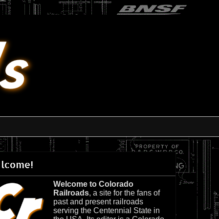
lcome!
Welcome to Colorado
Railroads
, a site for the fans of
past and present railroads
serving the Centennial State in