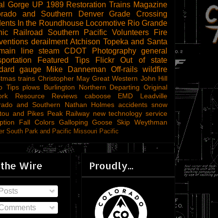
al Gorge
UP 1989
Restoration
Trains Magazine
orado and Southern
Denver
Grade Crossing
dents
In the Roundhouse
Locomotive
Rio Grande
ic Railroad
Southern Pacific
Volunteers
Fire
ventions
derailment
Atchison Topeka and Santa
main line steam
CDOT
Photography
general
sportation
Featured Tips
Flickr
Out of state
ndard gauge
Mike Danneman
Off-rails
wildfire
stmas trains
Christopher May
Great Western
John Hill
o Tips
plows
Burlington Northern
Departing
Original
ork
Resource Reviews
caboose
EMD
Leadville
rado and Southern
Nathan Holmes
accidents
snow
tou and Pikes Peak Railway
new technology
service
ption
Fall Colors
Galloping Goose
Skip Weythman
r South Park and Pacific
Missouri Pacific
 the Wire
Proudly...
Posts
Comments