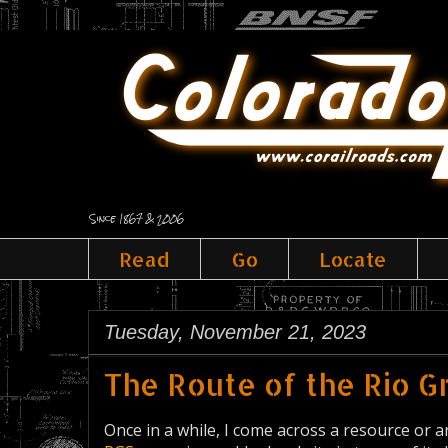
Since 1867 & 2006
Read
Go
Locate
Tuesday, November 21, 2023
The Route of the Rio 
Once in a while, I come across a resource or an