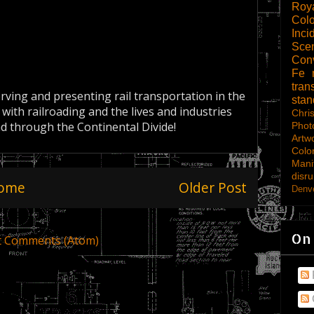
Roy
Col
Inci
Scen
Con
Fe
tran
erving and presenting rail transportation in the
sta
 with railroading and the lives and industries
Chri
nd through the Continental Divide!
Phot
Artw
Colo
Mani
disru
ome
Older Post
Denve
On
t Comments (Atom)