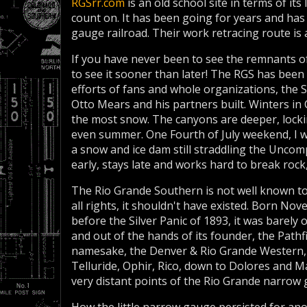
RGSrr.com
is an old school site in terms of its
count on. It has been going for years and ha
gauge railroad. Their work retracing route is at
If you have never been to see the remnants o
to see it sooner than later! The RGS has been
efforts of fans and whole organizations, the 
Otto Mears and his partners built. Winters in
the most snow. The canyons are deeper, locki
even summer. One Fourth of July weekend, I w
a snow and ice dam still straddling the Unco
early, stays late and works hard to break rock,
The Rio Grande Southern is not well known to
all rights, it shouldn't have existed. Born No
before the Silver Panic of 1893, it was barely o
and out of the hands of its founder, the Pathf
namesake, the Denver & Rio Grande Western, 
Telluride, Ophir, Rico, down to Dolores and 
very distant points of the Rio Grande narrow