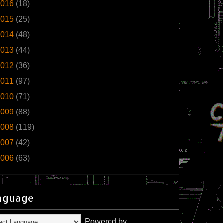
2016
(18)
2015
(25)
2014
(48)
2013
(44)
2012
(36)
2011
(97)
2010
(71)
2009
(88)
2008
(119)
2007
(42)
2006
(63)
nguage
Powered by