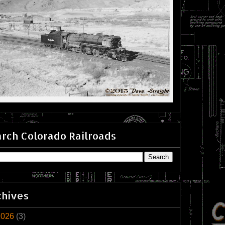
rch Colorado Railroads
chives
2026
(3)