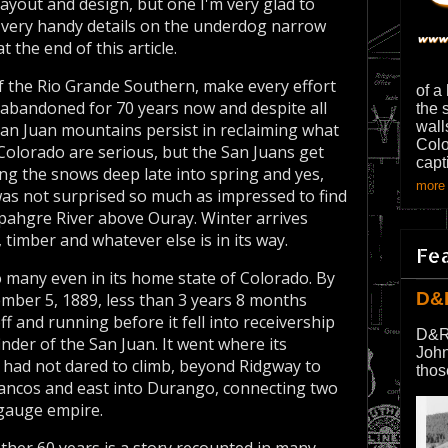
 layout and design, but one I'm very glad to
s very handy details on the underdog narrow
 the end of this article.
f the Rio Grande Southern, make every effort
of a
 abandoned for 70 years now and despite all
the 
wall
San Juan mountains persist in reclaiming what
Colo
 Colorado are serious, but the San Juans get
capt
ng the snows deep late into spring and yes,
more 
as not surprised so much as impressed to find
mpahgre River above Ouray. Winter arrives
 timber and whatever else is in its way.
Fe
 many even in its home state of Colorado. By
D&
vember 5, 1889, less than 3 years 8 months
ff and running before it fell into receivership
D&R
inder of the San Juan. It went where its
John
had not dared to climb, beyond Ridgway to
thos
Mancos and east into Durango, connecting two
 gauge empire.