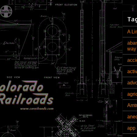
Tag
A Li
aban
way
acci
acti
adv
agri
Amt
ane
app 