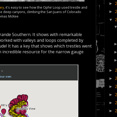
►
ary
, it's easy to see how the Ophir Loop used trestle and
►
 the deep canyons, climbing the San Juans of Colorado
homas McKee
▼
Grande Southern. It shows with remarkable
t worked with valleys and loops completed by
tude! It has a key that shows which trestles went
an incredible resource for the narrow gauge
►
►
►
►
►
►