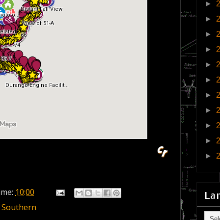
►
►
►
►
►
►
►
►
►
►
►
ime:
10:00
La
 Southern