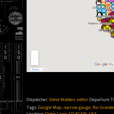
Dispatcher:
Steve Walden, editor
Departure T
Tags:
Google Map
,
narrow gauge
,
Rio Grande
Location:
Ophir Loop, CO 81426, USA