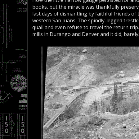
How the little narrow gauge persisted for ano
books, but the miracle was thankfully preserved
last days of dismantling by faithful friends of
western San Juans. The spindly-legged trestle
quail and even refuse to travel the return trip
mills in Durango and Denver and it did, barely