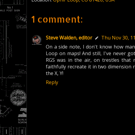
1 comment:
Steve Walden, editor
Thu Nov 30, 1
On a side note, I don't know how many
Loop on maps! And still, I've never got
RGS was in the air, on trestles that 
faithfully recreate it in two dimension 
the X, Y!
Reply