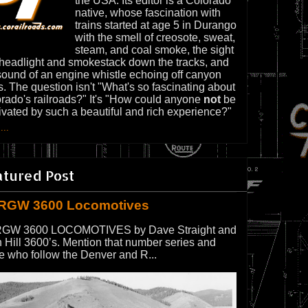
the USA. Its editor is a Colorado
native, whose fascination with
trains started at age 5 in Durango
with the smell of creosote, sweat,
steam, and coal smoke, the sight
 headlight and smokestack down the tracks, and
sound of an engine whistle echoing off canyon
s. The question isn't "What's so fascinating about
rado's railroads?" It's "How could anyone
not
be
ivated by such a beautiful and rich experience?"
...
atured Post
RGW 3600 Locomotives
GW 3600 LOCOMOTIVES by Dave Straight and
 Hill 3600’s. Mention that number series and
e who follow the Denver and R...