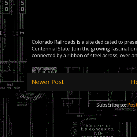
Colorado Railroads is a site dedicated to pres
Centennial State. Join the growing fascination
connected by a ribbon of steel across, over a
Newer Post
H
Subscribe to:
Pos