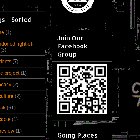
s - Sorted
ne
(1)
Join Our
doned right-of-
Facebook
(3)
Group
dents
(7)
ve project
(1)
ocacy
(2)
culture
(2)
rak
(61)
cdote
(1)
review
(1)
Going Places