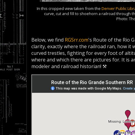
In this cropped view taken from the
Denver Public Libr
curve, cut and fill to shoehorn a railroad through
Photo: T
Below, we find
RGSrr.com
's Route of the Rio 
clarity, exactly where the railroad ran, how i
curved trestles, fighting for every foot of alti
where and which there are pictures for. It is 
modeler and railroad historian! ⚒