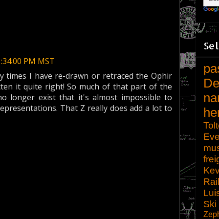
Sel
1:34:00 PM MST
pa
 times I have re-drawn or retraced the Ophir
De
ten it quite right! So much of that part of the
na
no longer exist that it's almost impossible to
representations. That Z really does add a lot to
he
Tol
Eve
mu
frei
Kev
Rai
Lui
Ski
Zep