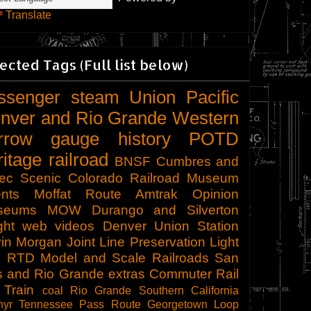
Translate
ected Tags (Full list below)
ssenger
steam
Union Pacific
nver and Rio Grande Western
rrow gauge
history
POTD
ritage railroad
BNSF
Cumbres and
tec Scenic
Colorado Railroad Museum
nts
Moffat Route
Amtrak
Opinion
seums
MOW
Durango and Silverton
ght
web videos
Denver Union Station
in Morgan
Joint Line
Preservation
Light
l
RTD
Model and Scale Railroads
San
s and Rio Grande
extras
Commuter Rail
 Train
coal
Rio Grande Southern
California
hyr
Tennessee Pass Route
Georgetown Loop