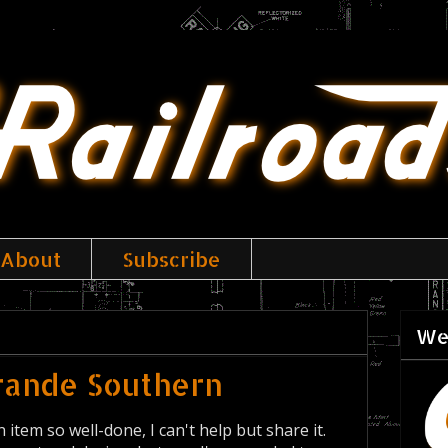
About
Subscribe
We
Grande Southern
 item so well-done, I can't help but share it.