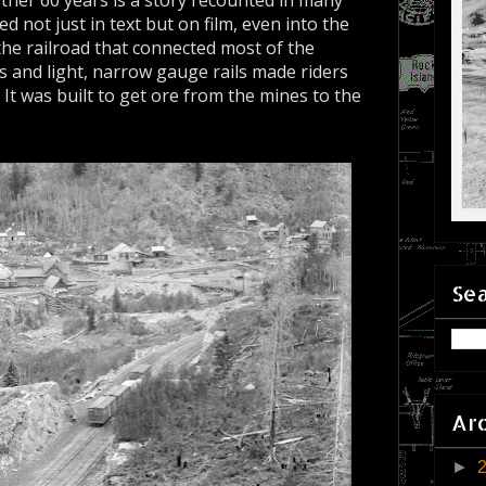
ther 60 years is a story recounted in many
 not just in text but on film, even into the
 the railroad that connected most of the
s and light, narrow gauge rails made riders
. It was built to get ore from the mines to the
.
Sea
Ar
►