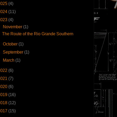
2025
(4)
2024
(11)
2023
(4)
▼
November
(1)
The Route of the Rio Grande Southern
►
October
(1)
►
September
(1)
►
March
(1)
2022
(6)
2021
(7)
2020
(6)
2019
(16)
2018
(12)
2017
(15)