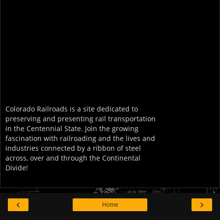
Colorado Railroads is a site dedicated to
preserving and presenting rail transportation
in the Centennial State. Join the growing
fascination with railroading and the lives and
industries connected by a ribbon of steel
across, over and through the Continental
Divide!
‹
›
Home