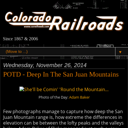
Since 1867 & 2006
▼
Wednesday, November 26, 2014
POTD - Deep In The San Juan Mountains
Photo of the Day:
Adam Baker
Few photographs manage to capture how deep the San
Juan Mountain range is, how extreme the differences in
elevation can be between the lofty peaks and the valleys