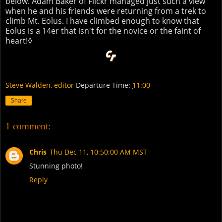
below. Adam Baker of Flickr managed just such a view
when he and his friends were returning from a trek to
climb Mt. Eolus. I have climbed enough to know that
Eolus is a 14er that isn't for the novice or the faint of
heart!◊
Steve Walden, editor
Departure Time:
11:00
Share
1 comment:
Chris
Thu Dec 11, 10:50:00 AM MST
Stunning photo!
Reply