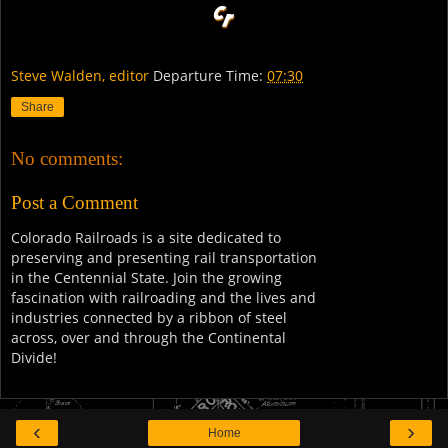
Steve Walden, editor
Departure Time:
07:30
Share
No comments:
Post a Comment
Colorado Railroads is a site dedicated to
preserving and presenting rail transportation
in the Centennial State. Join the growing
fascination with railroading and the lives and
industries connected by a ribbon of steel
across, over and through the Continental
Divide!
‹
›
Home