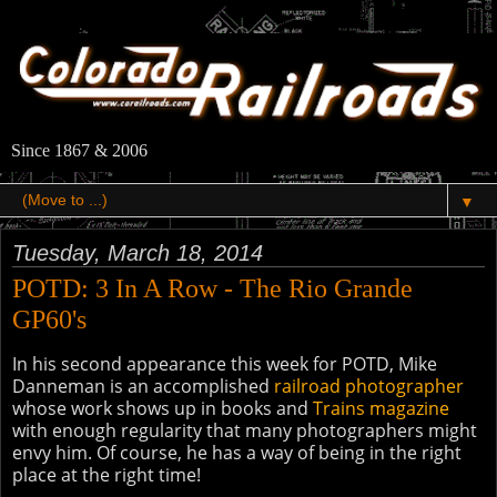
Since 1867 & 2006
▼
Tuesday, March 18, 2014
POTD: 3 In A Row - The Rio Grande
GP60's
In his second appearance this week for POTD, Mike
Danneman is an accomplished
railroad photographer
whose work shows up in books and
Trains magazine
with enough regularity that many photographers might
envy him. Of course, he has a way of being in the right
place at the right time!