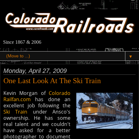
Since 1867 & 2006
▼
Monday, April 27, 2009
One Last Look At The Ski Train
Kevin Morgan of
Colorado​
Railfan.com
has done an
excellent job following the
Ski Train
under Ansco's
ownership. He has some
real talent and we couldn't
have asked for a better
photographer to document