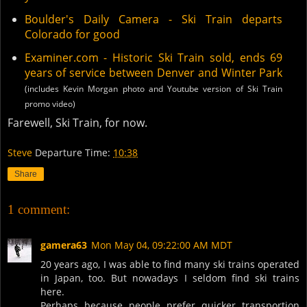
Boulder's Daily Camera - Ski Train departs
Colorado for good
Examiner.com - Historic Ski Train sold, ends 69
years of service between Denver and Winter Park
(includes Kevin Morgan photo and Youtube version of Ski Train
promo video)
Farewell, Ski Train, for now.
Steve
Departure Time:
10:38
Share
1 comment:
gamera63
Mon May 04, 09:22:00 AM MDT
20 years ago, I was able to find many ski trains operated
in Japan, too. But nowadays I seldom find ski trains
here.
Perhaps because people prefer quicker transportion