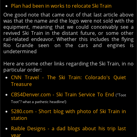
Plan had been in works to relocate Ski Train
One good note that came out of that last article above
was that the name and the logo were not sold with the
equipment, meaning that we could conceivably see a
revived Ski Train in the distant future, or some other
rail-related endeavor. Whether this includes the flying
Rio Grande seen on the cars and engines is
undetermined
Here are some other links regarding the Ski Train, in no
particular order:
CNN Travel - The Ski Train: Colorado's Quiet
Treasure
CBS4Denver.com - Ski Train Service To End
("Toot
Toot"? what a pathetic headline!)
5280.com - Short blog with photo of Ski Train in
station
Raible Designs - a dad blogs about his trip last
year