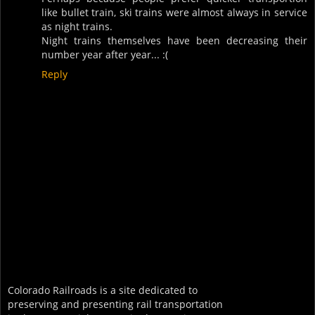
like bullet train, ski trains were almost always in service
as night trains.
Night trains themselves have been decreasing their
number year after year... :(
Reply
Colorado Railroads is a site dedicated to
preserving and presenting rail transportation