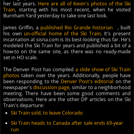
her last years.
Here are all of Kevin's photos of the Ski
Train
, starting with his most recent, when he visited
Burnham Yard yesterday to take one last look.
James Griffin, a
published Rio Grande historian
, built
his own
un-official home of the Ski Train
. It's present
incarnation at sisna.com is its best-looking thus far. He's
modeled the Ski Train for years and published a bit of a
how-to on the same site, as there was no ready-made
set in HO scale.
The Denver Post has compiled
a slide show of Ski Train
photos
taken over the years. Additionally, people have
been responding to the
Denver Post's editorial
on the
newspaper's
discussion page
, similar to a neighborhood
meeting. There have been some good comments and
observations. Here are the other DP articles on the Ski
Train's departure:
Ski Train sold, to leave Colorado
Ski Train heads to Canada after sale ends 69-year
run