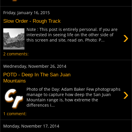
Friday, January 16, 2015
Slow Order - Rough Track
Note : This post is entirely personal. If you are
›
interested in seeing life on the other side of
this screen and site, read on. Photo: P...
2 comments:
Wednesday, November 26, 2014
POTD - Deep In The San Juan
Mountains
›
Photo of the Day: Adam Baker Few photographs
manage to capture how deep the San Juan
Mountain range is, how extreme the
differences i...
1 comment:
Monday, November 17, 2014