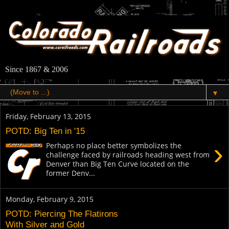
Since 1867 & 2006
▼
Friday, February 13, 2015
POTD: Big Ten in '15
›
Perhaps no place better symbolizes the
challenge faced by railroads heading west from
Denver than Big Ten Curve located on the
former Denv...
Monday, February 9, 2015
POTD: Piercing The Flatirons
With Silver and Gold