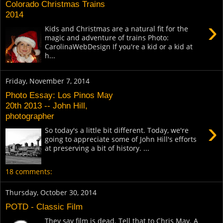
Colorado Christmas Trains
2014
›
Kids and Christmas are a natural fit for the
magic and adventure of trains Photo:
CarolinaWebDesign If you're a kid or a kid at
h...
Friday, November 7, 2014
Photo Essay: Los Pinos May
20th 2013 -- John Hill,
photographer
›
So today's a little bit different. Today, we're
going to appreciate some of John Hill's efforts
at preserving a bit of history. ...
18 comments:
Thursday, October 30, 2014
POTD - Classic Film
They say film is dead. Tell that to Chris May. A