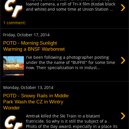
›
loaned camera, a roll of Tri-X film (Kodak black
and white) and some time at Union Station ...
1 comment:
Friday, October 17, 2014
POTD - Morning Sunlight
Warming a BNSF Warbonnet
›
I've been following a photographer posting
under the the name of "BUFFIE" for some time
now. Their specialization is in indust...
Monday, October 13, 2014
POTD - Snowy Rails in Middle
Park Wash the CZ in Wintry
Wonder
›
Amtrak killed the Ski Train in a blatant
fratricide. So why is it still the subject of a
Photo of the Day award, especially in a place its