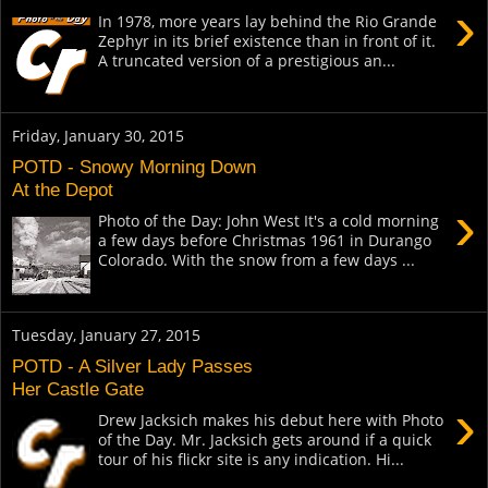
›
In 1978, more years lay behind the Rio Grande
Zephyr in its brief existence than in front of it.
A truncated version of a prestigious an...
Friday, January 30, 2015
POTD - Snowy Morning Down
At the Depot
›
Photo of the Day: John West It's a cold morning
a few days before Christmas 1961 in Durango
Colorado. With the snow from a few days ...
Tuesday, January 27, 2015
POTD - A Silver Lady Passes
Her Castle Gate
›
Drew Jacksich makes his debut here with Photo
of the Day. Mr. Jacksich gets around if a quick
tour of his flickr site is any indication. Hi...