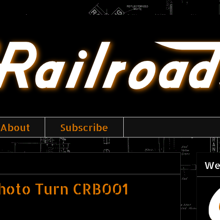
About
Subscribe
We
hoto Turn CRB001