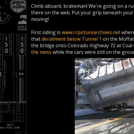
Climb aboard, brakeman! We're going on a run
there on the web. Put your grip beneath your s
moving!
First siding is
www.rrpicturearchives.net
where
that
derailment below Tunnel 1
on the Moffat
the bridge onto Colorado Highway 72 at Coa
the mess
while the cars were still on the grou