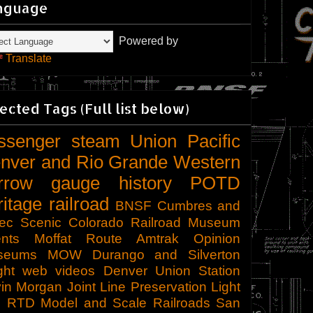
nguage
Powered by
Translate
ected Tags (Full list below)
ssenger
steam
Union Pacific
nver and Rio Grande Western
rrow gauge
history
POTD
ritage railroad
BNSF
Cumbres and
tec Scenic
Colorado Railroad Museum
nts
Moffat Route
Amtrak
Opinion
seums
MOW
Durango and Silverton
ght
web videos
Denver Union Station
in Morgan
Joint Line
Preservation
Light
l
RTD
Model and Scale Railroads
San