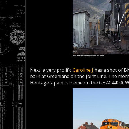
Next, a very prolific
Caroline J
has a shot of BN
barn at Greenland on the Joint Line. The morn
Heritage 2 paint scheme on the GE AC4400CW