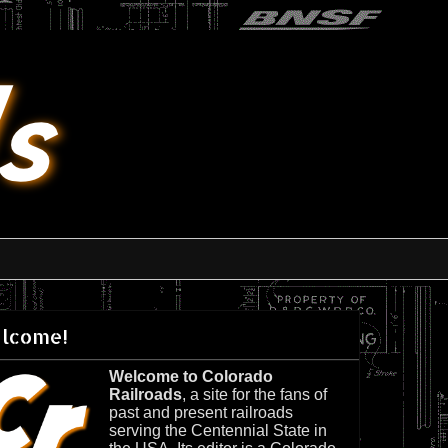
lcome!
Welcome to Colorado
Railroads
, a site for the fans of
past and present railroads
serving the Centennial State in