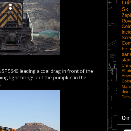
Lui
Ski
Zep
Roy
Col
Inci
Scen
Con
Fe
tran
sta
Chri
SF 5640 leading a coal drag in front of the
Phot
Artw
ing light brings out the pumpkin in the
Colo
.
Mani
disru
Denve
On