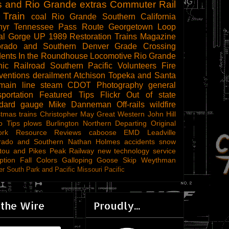
s and Rio Grande
extras
Commuter Rail
 Train
coal
Rio Grande Southern
California
hyr
Tennessee Pass Route
Georgetown Loop
al Gorge
UP 1989
Restoration
Trains Magazine
orado and Southern
Denver
Grade Crossing
dents
In the Roundhouse
Locomotive
Rio Grande
ic Railroad
Southern Pacific
Volunteers
Fire
ventions
derailment
Atchison Topeka and Santa
main line steam
CDOT
Photography
general
sportation
Featured Tips
Flickr
Out of state
ndard gauge
Mike Danneman
Off-rails
wildfire
stmas trains
Christopher May
Great Western
John Hill
o Tips
plows
Burlington Northern
Departing
Original
ork
Resource Reviews
caboose
EMD
Leadville
rado and Southern
Nathan Holmes
accidents
snow
tou and Pikes Peak Railway
new technology
service
ption
Fall Colors
Galloping Goose
Skip Weythman
r South Park and Pacific
Missouri Pacific
 the Wire
Proudly...