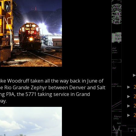
ke Woodruff taken all the way back in June of
the Rio Grande Zephyr between Denver and Salt
►
ing F9A, the 5771 taking service in Grand
►
way.
►
►