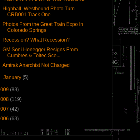
Highball, Westbound Photo Turn
CRB001 Track One
Photos From the Great Train Expo In
Colorado Springs
Recession? What Recession?
GM Soni Honegger Resigns From
Cumbres & Toltec Sce...
Amtrak Anarchist Not Charged
►
January
(5)
2009
(88)
2008
(119)
2007
(42)
2006
(63)