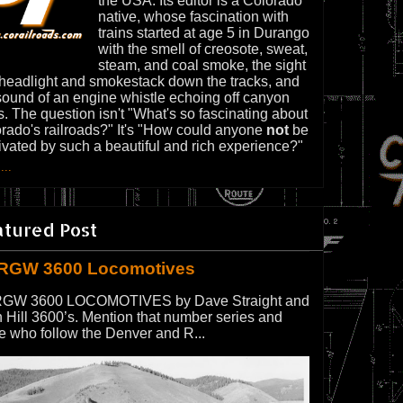
the USA. Its editor is a Colorado
native, whose fascination with
trains started at age 5 in Durango
with the smell of creosote, sweat,
steam, and coal smoke, the sight
 headlight and smokestack down the tracks, and
sound of an engine whistle echoing off canyon
s. The question isn't "What's so fascinating about
rado's railroads?" It's "How could anyone
not
be
ivated by such a beautiful and rich experience?"
...
atured Post
RGW 3600 Locomotives
GW 3600 LOCOMOTIVES by Dave Straight and
 Hill 3600’s. Mention that number series and
e who follow the Denver and R...