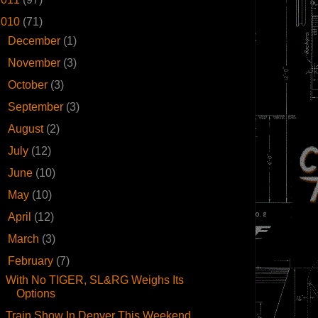
2010
(71)
►
December
(1)
►
November
(3)
►
October
(3)
►
September
(3)
►
August
(2)
►
July
(12)
►
June
(10)
►
May
(10)
►
April
(12)
►
March
(3)
▼
February
(7)
With No TIGER, SL&RG Weighs Its
Options
Train Show In Denver This Weekend