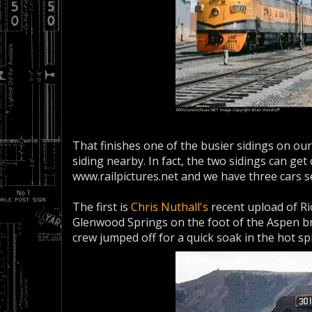
That finishes one of the busier sidings on ou
siding nearby. In fact, the two sidings can get
www.railpictures.net and we have three cars s
The first is
Chris Nuthall's
recent upload of Ri
Glenwood Springs on the foot of the Aspen b
crew jumped off for a quick soak in the hot sp