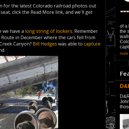
 for the latest Colorado railroad photos out
eat, click the Read More link, and we'll get
of a
 we have a
long string of lookers
. Remember
the 
wall
 Route in December where the cars fell from
Colo
l Creek Canyon?
Bill Hedges
was able to
capture
capt
nd.
more 
Fe
D&
D&R
John
thos