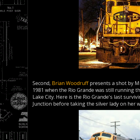
Second,
Brian Woodruff
presents a shot by Mi
1981 when the Rio Grande was still running 
Lake City. Here is the Rio Grande's last surviv
Junction before taking the silver lady on her 