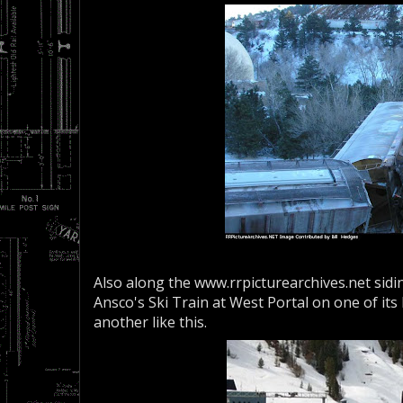
Also along the www.rrpicturearchives.net sid
Ansco's Ski Train at West Portal on one of its
another like this.