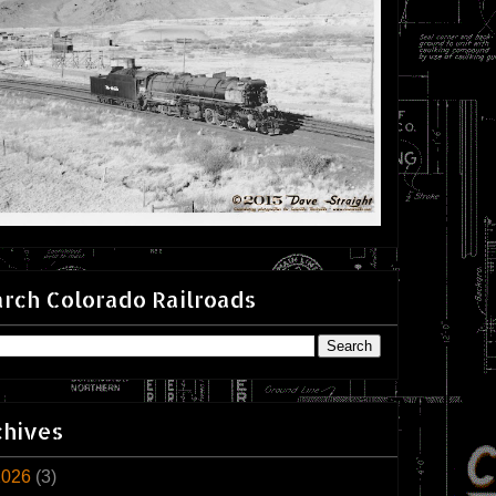
rch Colorado Railroads
chives
2026
(3)