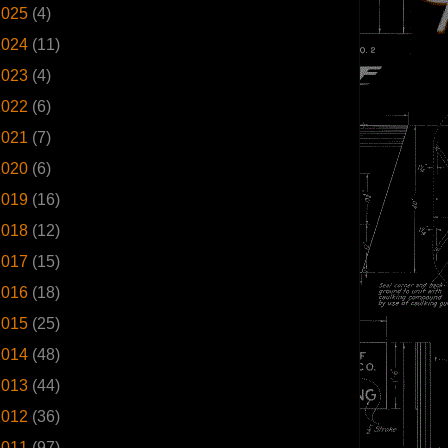
2025
(4)
2024
(11)
2023
(4)
2022
(6)
2021
(7)
2020
(6)
2019
(16)
2018
(12)
2017
(15)
2016
(18)
2015
(25)
2014
(48)
2013
(44)
2012
(36)
2011
(97)