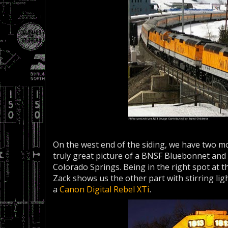
On the west end of the siding, we have two mor
truly great picture of a BNSF Bluebonnet and 
Colorado Springs. Being in the right spot at t
Zack shows us the other part with stirring lig
a
Canon Digital Rebel XTi
.