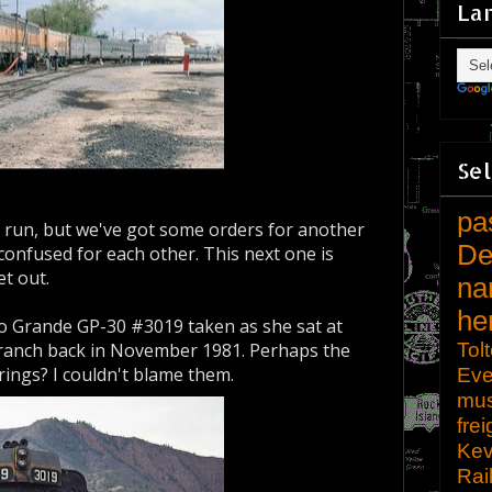
La
Sel
pa
r run, but we've got some orders for another
De
 confused for each other. This next one is
et out.
na
he
o Grande GP-30 #3019 taken as she sat at
Tol
ranch back in November 1981. Perhaps the
rings? I couldn't blame them.
Eve
mu
frei
Kev
Rai