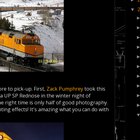
▼
e to pick-up. First,
Zack Pumphrey
took this
a UP SP Rednose in the winter night of
he right time is only half of good photography.
hting effects! It's amazing what you can do with