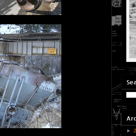
Sea
Ar
►