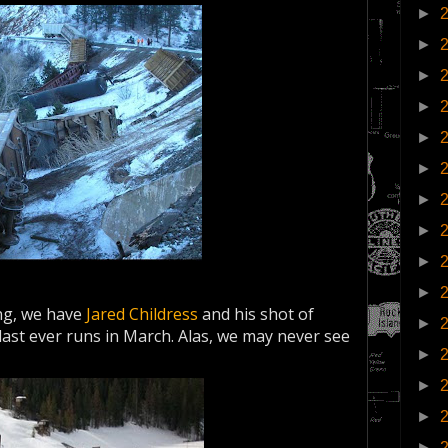
►
►
►
►
►
►
►
►
►
►
ing, we have
Jared Childress
and his shot of
►
 last ever runs in March. Alas, we may never see
►
►
►
►