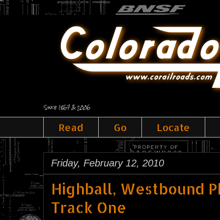
Since 1867 & 2006
Read
Go
Locate
Friday, February 12, 2010
Highball, Westbound P
Track One