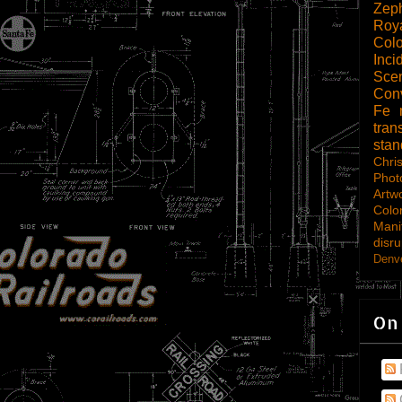
Zep
Roy
Col
Inci
Scen
Con
Fe
tran
sta
Chri
Phot
Artw
Colo
Mani
disru
Denve
On