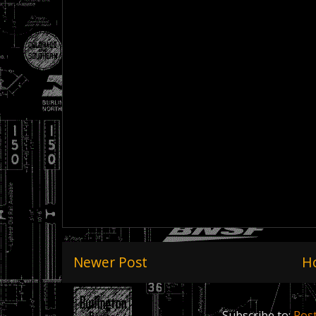
Newer Post
H
Subscribe to:
Pos