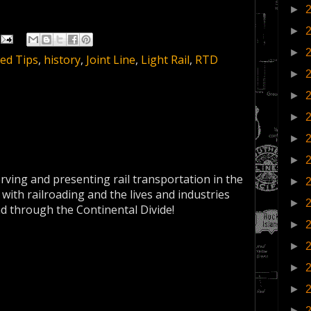
►
►
►
ed Tips
,
history
,
Joint Line
,
Light Rail
,
RTD
►
►
►
►
►
erving and presenting rail transportation in the
►
 with railroading and the lives and industries
►
nd through the Continental Divide!
►
►
►
►
►