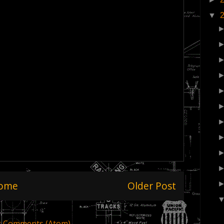
▼
ome
Older Post
t Comments (Atom)