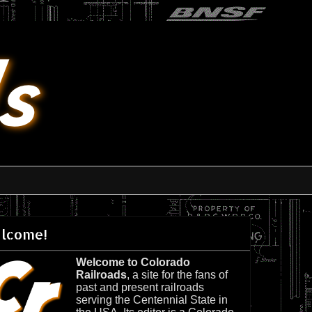
lcome!
Welcome to Colorado
Railroads
, a site for the fans of
past and present railroads
serving the Centennial State in