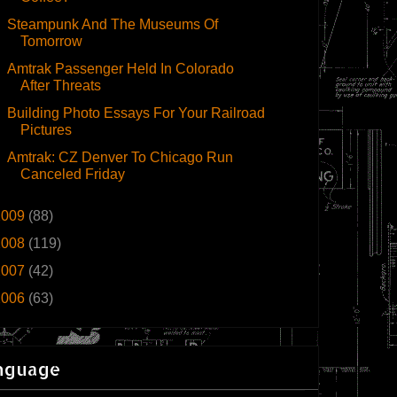
Steampunk And The Museums Of
Tomorrow
Amtrak Passenger Held In Colorado
After Threats
Building Photo Essays For Your Railroad
Pictures
Amtrak: CZ Denver To Chicago Run
Canceled Friday
2009
(88)
2008
(119)
2007
(42)
2006
(63)
nguage