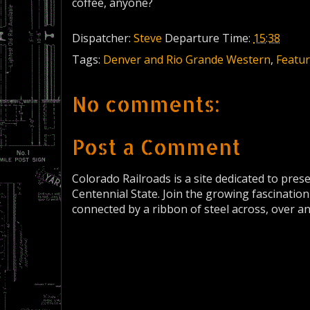
coffee, anyone?
Dispatcher:
Steve
Departure Time:
15:38
Tags:
Denver and Rio Grande Western
,
Featur
No comments:
Post a Comment
Colorado Railroads is a site dedicated to pres
Centennial State. Join the growing fascination
connected by a ribbon of steel across, over a