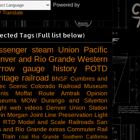
Powered by
Translate
ected Tags (Full list below)
ssenger
steam
Union Pacific
nver and Rio Grande Western
rrow gauge
history
POTD
ritage railroad
BNSF
Cumbres and
tec Scenic
Colorado Railroad Museum
nts
Moffat Route
Amtrak
Opinion
seums
MOW
Durango and Silverton
ght
web videos
Denver Union Station
in Morgan
Joint Line
Preservation
Light
l
RTD
Model and Scale Railroads
San
s and Rio Grande
extras
Commuter Rail
 Train
coal
Rio Grande Southern
California