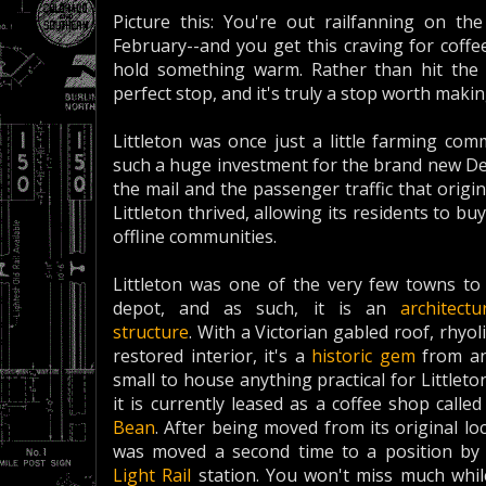
Picture this: You're out railfanning on the
February--and you get this craving for coffe
hold something warm. Rather than hit the 
perfect stop, and it's truly a stop worth makin
Littleton was once just a little farming co
such a huge investment for the brand new Den
the mail and the passenger traffic that origin
Littleton thrived, allowing its residents to
offline communities.
Littleton was one of the very few towns to 
depot, and as such, it is an
architectu
structure
. With a Victorian gabled roof, rhyo
restored interior, it's a
historic gem
from an
small to house anything practical for Littlet
it is currently leased as a coffee shop calle
Bean
. After being moved from its original loc
was moved a second time to a position by 
Light Rail
station. You won't miss much while