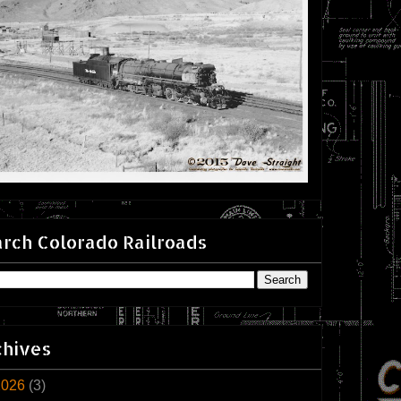
rch Colorado Railroads
chives
2026
(3)