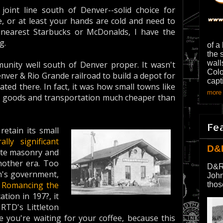
 joint line south of Denver--solid choice for
e, or at least your hands are cold and need to
nearest Starbucks or McDonalds, I have the
g.
of a
the 
wall
mmunity well south of Denver proper. It wasn't
Colo
ver & Rio Grande railroad to build a depot for
capt
ated there. In fact, it was how small towns like
more 
 buy goods and transportation much cheaper than
Fe
retain its small
rally significant
D&
lite masonry and
other era. Too
D&R
on's government,
John
d
Romancing the
thos
ation in 197?, it
RTD's Littleton
 you're waiting for your coffee, because this