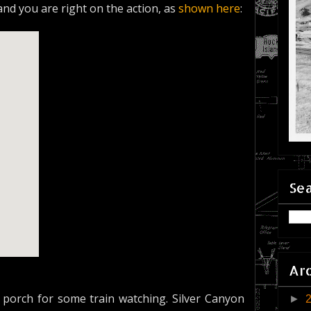
 and you are right on the action, as
shown here
:
Sea
Ar
porch for some train watching. Silver Canyon
►