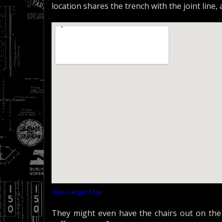
location shares the trench with the joint line,
View Larger Map
They might even have the chairs out on the 