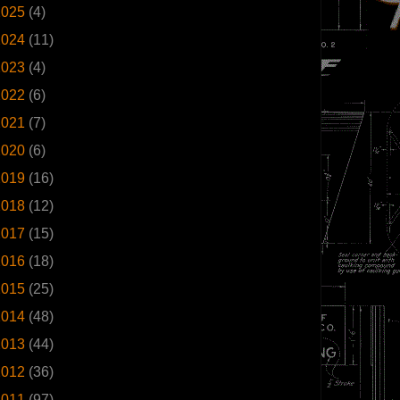
2025
(4)
2024
(11)
2023
(4)
2022
(6)
2021
(7)
2020
(6)
2019
(16)
2018
(12)
2017
(15)
2016
(18)
2015
(25)
2014
(48)
2013
(44)
2012
(36)
2011
(97)