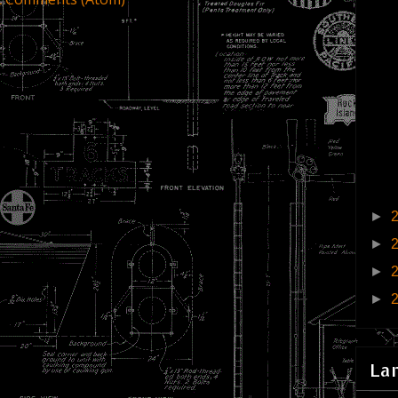
►
►
►
►
La