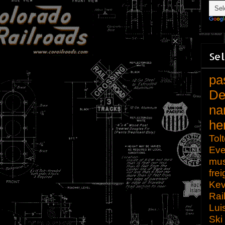
Sel
pa
De
na
he
Tol
Eve
mu
frei
Kev
Rai
Lui
Ski