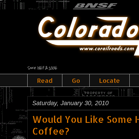
Since 1867 & 2006
Read
Go
Locate
Saturday, January 30, 2010
Would You Like Some H
Coffee?