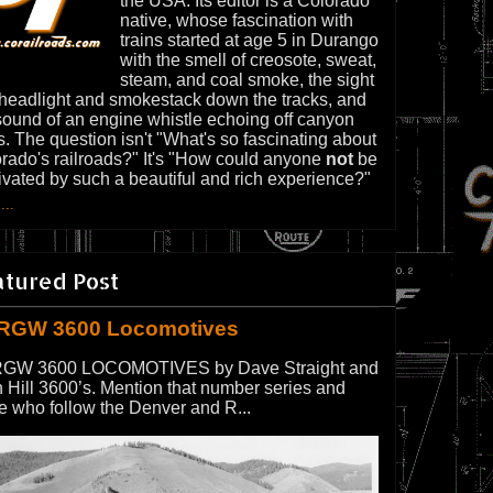
the USA. Its editor is a Colorado
native, whose fascination with
trains started at age 5 in Durango
with the smell of creosote, sweat,
steam, and coal smoke, the sight
 headlight and smokestack down the tracks, and
sound of an engine whistle echoing off canyon
s. The question isn't "What's so fascinating about
rado's railroads?" It's "How could anyone
not
be
ivated by such a beautiful and rich experience?"
...
atured Post
RGW 3600 Locomotives
GW 3600 LOCOMOTIVES by Dave Straight and
 Hill 3600’s. Mention that number series and
e who follow the Denver and R...