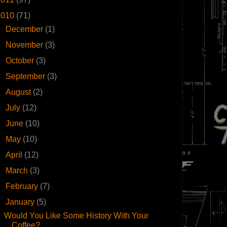
2010
(71)
►
December
(1)
►
November
(3)
►
October
(3)
►
September
(3)
►
August
(2)
►
July
(12)
►
June
(10)
►
May
(10)
►
April
(12)
►
March
(3)
►
February
(7)
▼
January
(5)
Would You Like Some History With Your
Coffee?