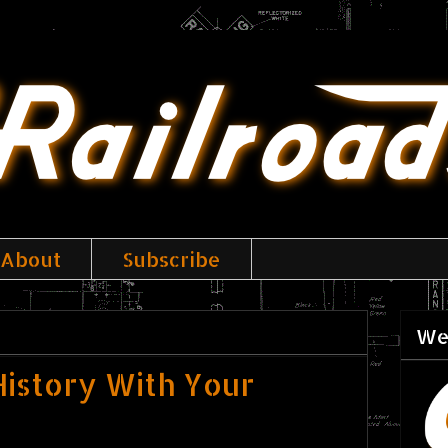
About
Subscribe
We
istory With Your