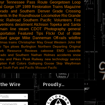
hyr
Tennessee Pass Route
Georgetown Loop
al Gorge
UP 1989
Restoration
Trains Magazine
orado and Southern
Denver
Grade Crossing
dents
In the Roundhouse
Locomotive
Rio Grande
ic Railroad
Southern Pacific
Volunteers
Fire
ventions
derailment
Atchison Topeka and Santa
main line steam
CDOT
Photography
general
sportation
Featured Tips
Flickr
Out of state
ndard gauge
Mike Danneman
Off-rails
wildfire
stmas trains
Christopher May
Great Western
John Hill
o Tips
plows
Burlington Northern
Departing
Original
ork
Resource Reviews
caboose
EMD
Leadville
rado and Southern
Nathan Holmes
accidents
snow
tou and Pikes Peak Railway
new technology
service
ption
Fall Colors
Galloping Goose
Skip Weythman
r South Park and Pacific
Missouri Pacific
 the Wire
Proudly...
Posts
Comments