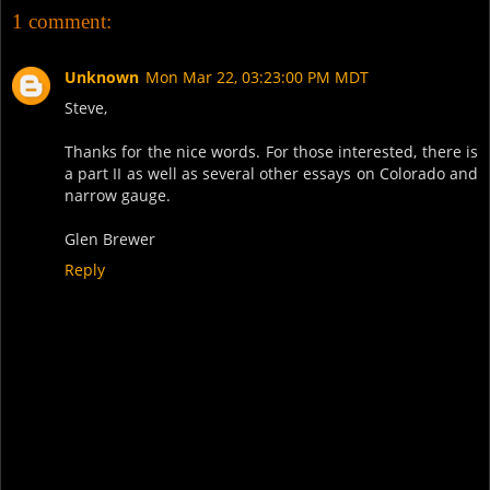
1 comment:
Unknown
Mon Mar 22, 03:23:00 PM MDT
Steve,
Thanks for the nice words. For those interested, there is
a part II as well as several other essays on Colorado and
narrow gauge.
Glen Brewer
Reply