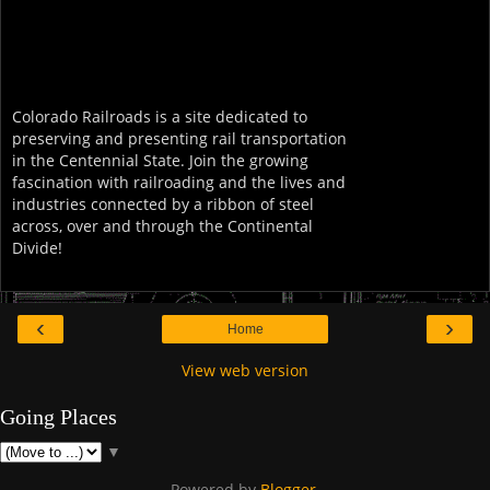
Colorado Railroads is a site dedicated to
preserving and presenting rail transportation
in the Centennial State. Join the growing
fascination with railroading and the lives and
industries connected by a ribbon of steel
across, over and through the Continental
Divide!
‹
›
Home
View web version
Going Places
▼
Powered by
Blogger
.