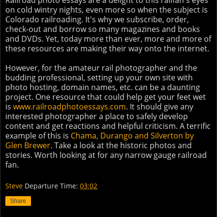
Railroad photo essays are a delight to this railfan's eyes
on cold wintry nights, even more so when the subject is
Colorado railroading. It's why we subscribe, order,
check-out and borrow so many magazines and books
and DVDs. Yet, today more than ever, more and more of
these resources are making their way onto the internet.
However, for the amateur rail photographer and the
budding professional, setting up your own site with
photo hosting, domain names, etc. can be a daunting
project. One resource that could help get your feet wet
is
www.railroadphotoessays.com
. It should give any
interested photographer a place to safely develop
content and get reactions and helpful criticism. A terrific
example of this is
Chama, Durango and Silverton by
Glen Brewer
. Take a look at the historic photos and
stories. Worth looking at for any narrow gauge railroad
fan.
Steve
Departure Time:
03:02
Share