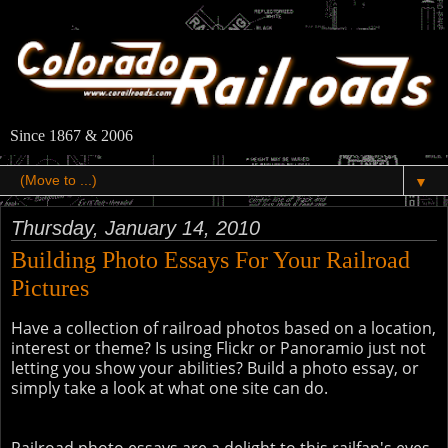
Since 1867 & 2006
▼
Thursday, January 14, 2010
Building Photo Essays For Your Railroad
Pictures
Have a collection of railroad photos based on a location,
interest or theme? Is using Flickr or Panoramio just not
letting you show your abilities? Build a photo essay, or
simply take a look at what one site can do.