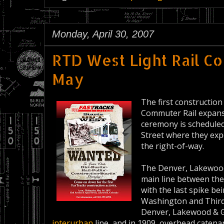
Monday, April 30, 2007
RTD West Light Rail Co
May
The first constructio
Commuter Rail expansi
ceremony is scheduled 
Street where they exp
the right-of-way.
The Denver, Lakewood 
main line between the
with the last spike be
Washington and Third 
Denver, Lakewood & G
interurban
line, and in 1909, overhead catenar