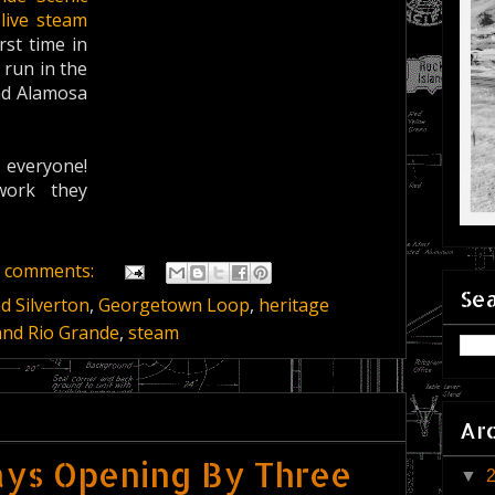
 live steam
irst time in
 run in the
and Alamosa
everyone!
work they
 comments:
Sea
 Silverton
,
Georgetown Loop
,
heritage
and Rio Grande
,
steam
Ar
ys Opening By Three
▼