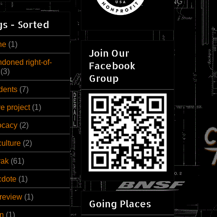
s - Sorted
ne
(1)
Join Our
doned right-of-
Facebook
(3)
Group
dents
(7)
ve project
(1)
ocacy
(2)
culture
(2)
rak
(61)
cdote
(1)
review
(1)
Going Places
n
(1)