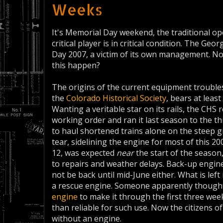
Weeks
It's Memorial Day weekend, the traditional 
critical player is in critical condition. The Ge
Day 2007, a victim of its own management. No
this happen?
The origins of the current equipment troubles
the
Colorado Historical Society
, bears at leas
Wanting a veritable star on its rails, the CH
working order and ran it last season to the th
to haul shortened trains alone on the steep 
tear, sidelining the engine for most of this 
12, was expected
near
the start of the season
to repairs and weather delays. Back-up engine 
not be back until mid-June either. What is left 
a rescue engine. Someone apparently thought
engine
to make it through the first three wee
than reliable for such use. Now the citizens o
without an engine.