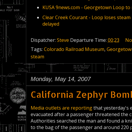
KUSA 9news.com - Georgetown Loop to 
Clear Creek Courant - Loop loses steam
delayed
Dispatcher:
Steve
Departure Time:
00:23
No
Tags:
Colorado Railroad Museum
,
Georgetow
steam
Monday, May 14, 2007
California Zephyr Bom
Media outlets are reporting
that yesterday's 
evacuated after a passenger threatened the 
Authorities searched the man and found a knif
to the bag of the passenger and around 220 p