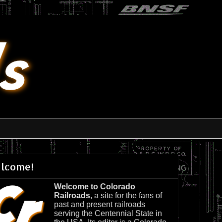
lcome!
Welcome to Colorado
Railroads
, a site for the fans of
past and present railroads
serving the Centennial State in