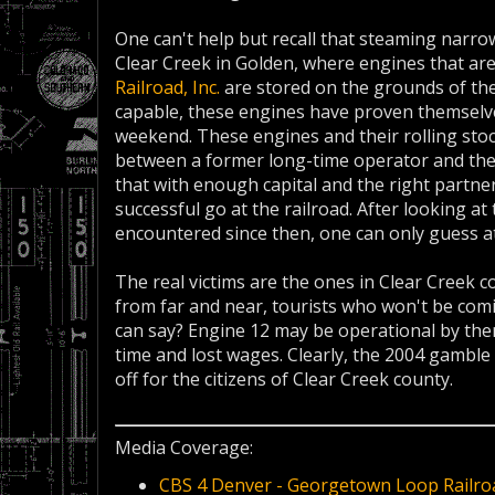
One can't help but recall that steaming narr
Clear Creek in Golden, where engines that ar
Railroad, Inc.
are stored on the grounds of th
capable, these engines have proven themselves 
weekend. These engines and their rolling stock
between a former long-time operator and the s
that with enough capital and the right partner,
successful go at the railroad. After looking 
encountered since then, one can only guess a
The real victims are the ones in Clear Creek 
from far and near, tourists who won't be comi
can say? Engine 12 may be operational by the
time and lost wages. Clearly, the 2004 gamble 
off for the citizens of Clear Creek county.
Media Coverage:
CBS 4 Denver - Georgetown Loop Railro