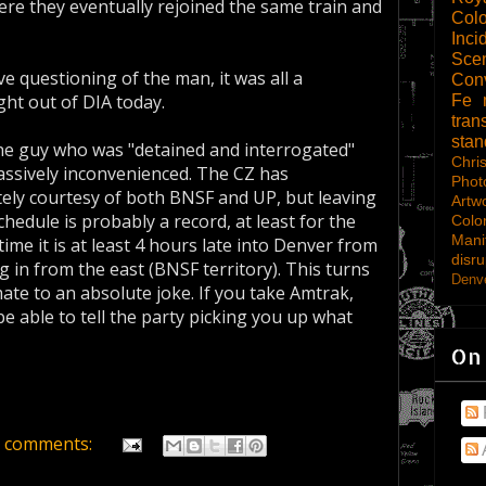
re they eventually rejoined the same train and
Col
Inci
Scen
ve questioning of the man, it was all a
Con
ht out of DIA today.
Fe
tran
sta
the guy who was "detained and interrogated"
Chri
ssively inconvenienced. The CZ has
Phot
tely courtesy of both BNSF and UP, but leaving
Artw
hedule is probably a record, at least for the
Colo
Mani
ime it is at least 4 hours late into Denver from
disru
g in from the east (BNSF territory). This turns
Denve
ate to an absolute joke. If you take Amtrak,
be able to tell the party picking you up what
On
 comments: