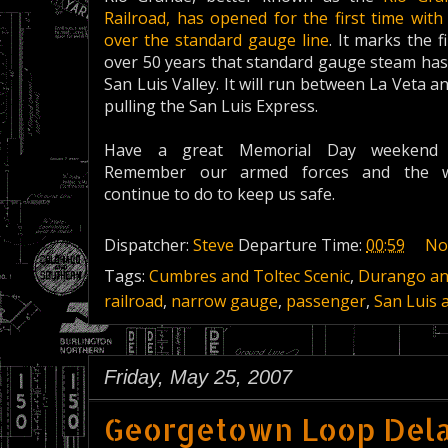
Railroad, has opened for the first time with
over the standard gauge line
. It marks the f
over 50 years that standard gauge steam has
San Luis Valley. It will run between La Veta 
pulling the San Luis Express.
Have a great Memorial Day weekend 
Remember our armed forces and the 
continue to do to keep us safe.
Dispatcher:
Steve
Departure Time:
00:59
No
Tags:
Cumbres and Toltec Scenic
,
Durango and
railroad
,
narrow gauge
,
passenger
,
San Luis 
Friday, May 25, 2007
Georgetown Loop Dela