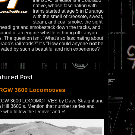
the USA. Its editor is a Colorado
native, whose fascination with
trains started at age 5 in Durango
with the smell of creosote, sweat,
steam, and coal smoke, the sight
 headlight and smokestack down the tracks, and
sound of an engine whistle echoing off canyon
s. The question isn't "What's so fascinating about
rado's railroads?" It's "How could anyone
not
be
ivated by such a beautiful and rich experience?"
...
atured Post
RGW 3600 Locomotives
GW 3600 LOCOMOTIVES by Dave Straight and
 Hill 3600’s. Mention that number series and
e who follow the Denver and R...