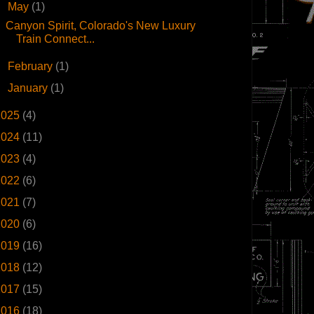
▼
May
(1)
Canyon Spirit, Colorado's New Luxury
Train Connect...
►
February
(1)
►
January
(1)
2025
(4)
2024
(11)
2023
(4)
2022
(6)
2021
(7)
2020
(6)
2019
(16)
2018
(12)
2017
(15)
2016
(18)