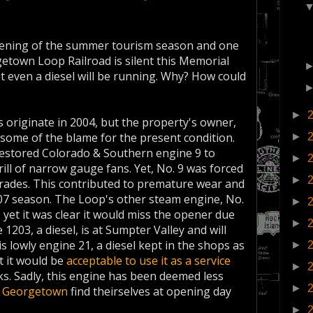
opening of the summer tourism season and one
orgetown Loop Railroad is silent this Memorial
t even a diesel will be running. Why? How could
►
 originate in 2004, but the property's owner,
t some of the blame for the present condition.
►
S restored Colorado & Southern engine 9 to
►
rill of narrow gauge fans. Yet, No. 9 was forced
►
grades. This contributed to premature wear and
2007 season. The Loop's other steam engine, No.
►
, yet it was clear it would miss the opener due
►
1203, a diesel, is at Sumpter Valley and will
is lowly engine 21, a diesel kept in the shops as
►
 it would be
acceptable to use it as a service
►
ks. Sadly, this engine has been deemed less
►
f
Georgetown
find theirselves at opening day
►