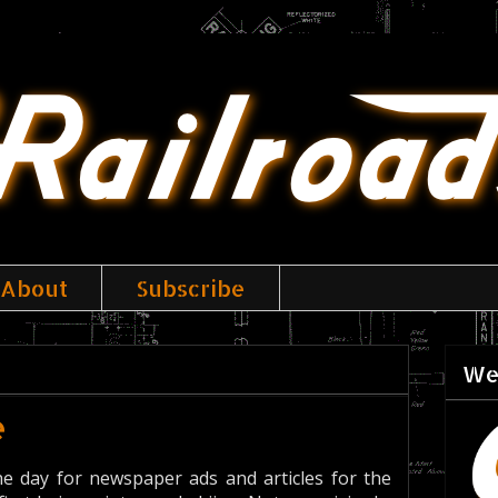
About
Subscribe
We
e
e day for newspaper ads and articles for the