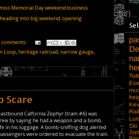
miss Memorial Day weekend business
 heading into big weekend; opening
Sel
pa
 comments:
De
n Loop
,
heritage railroad
,
narrow gauge
,
na
he
Tol
Eve
mu
b Scare
frei
Kev
Rai
eastbound Calfornia Zephyr (train #6) was
Lui
crew by saying he had a weapon and a bomb.
Ski
e in his luggage. A bomb-sniffing dog alerted
Zep
assengers were ordered to evacuate the train.
Roy