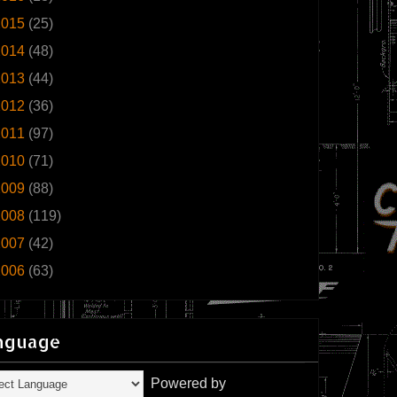
2015
(25)
2014
(48)
2013
(44)
2012
(36)
2011
(97)
2010
(71)
2009
(88)
2008
(119)
2007
(42)
2006
(63)
nguage
Powered by