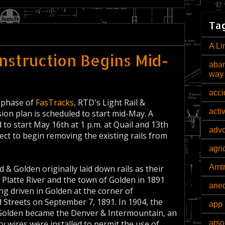
Tag
A Li
nstruction Begins Mid-
aban
way
acci
n phase of
FasTracks
, RTD's Light Rail &
acti
on plan is scheduled to start mid-May. A
to start May 16th at 1 p.m. at Quail and 13th
adv
ect to begin removing the existing rails from
agri
Amt
& Golden originally laid down rails as their
 Platte River and the town of Golden in 1891
ane
ing driven in Golden at the corner of
Streets on September 7, 1891. In 1904, the
app 
olden became the Denver & Intermountain, an
arso
y wires were installed to permit the use of