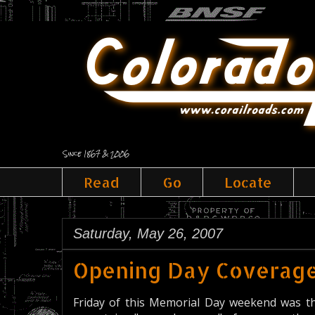
Since 1867 & 2006
Read
Go
Locate
Saturday, May 26, 2007
Opening Day Coverag
Friday of this Memorial Day weekend was th