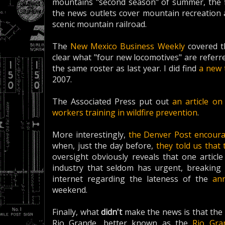
mountains "second season" of summer, the fi
the news outlets cover mountain recreation an
scenic mountain railroad.
The
New Mexico Business Weekly
covered th
clear what "four new locomotives" are referred
the same roster as last year. I did find
a new 
2007.
The Associated Press put out
an article o
workers training in wildfire prevention
.
More interestingly,
the Denver Post encoura
when, just the day before,
they told us that 
oversight obviously reveals that one articl
industry that seldom has urgent, breaking 
internet regarding the lateness of the
an
weekend.
Finally, what
didn't
make the news is that the
Rio Grande, better known as the
Rio Gra