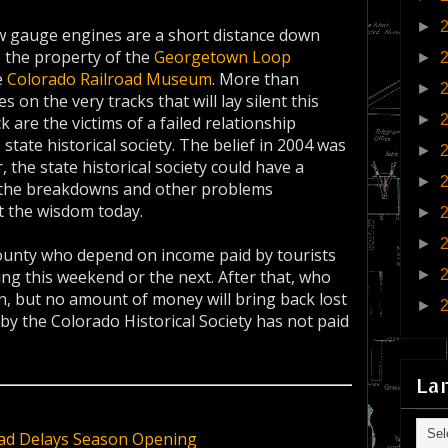
►
ow gauge engines are a short distance down
e the property of the
Georgetown Loop
►
e
Colorado Railroad Museum
. More than
►
on the very tracks that will lay silent this
►
 are the victims of a failed relationship
tate historical society. The belief in 2004 was
►
 the state historical society could have a
►
at the breakdowns and other problems
t the wisdom today.
►
►
county who depend on income paid by tourists
►
ng this weekend or the next. After that, who
n, but no amount of money will bring back lost
►
by the Colorado Historical Society has not paid
La
ad Delays Season Opening