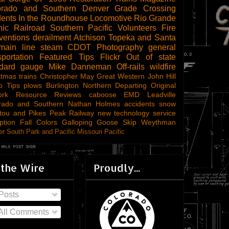
orado and Southern
Denver
Grade Crossing
dents
In the Roundhouse
Locomotive
Rio Grande
ic Railroad
Southern Pacific
Volunteers
Fire
ventions
derailment
Atchison Topeka and Santa
main line steam
CDOT
Photography
general
sportation
Featured Tips
Flickr
Out of state
ndard gauge
Mike Danneman
Off-rails
wildfire
stmas trains
Christopher May
Great Western
John Hill
o Tips
plows
Burlington Northern
Departing
Original
ork
Resource Reviews
caboose
EMD
Leadville
rado and Southern
Nathan Holmes
accidents
snow
tou and Pikes Peak Railway
new technology
service
ption
Fall Colors
Galloping Goose
Skip Weythman
r South Park and Pacific
Missouri Pacific
 the Wire
Proudly...
Posts
All Comments