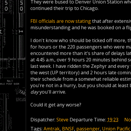
They were bused to Denver Union Station whe
continued their trip to Chicago.
FBI officials are now stating
that after extensi
misunderstanding and he was booked on a flig
I don't know who should be ticked off more, 
for hours or the 220 passengers who were ma
encountered more than it's share of delays la
at 4:45 a.m., over 9 hours 20 minutes behind sc
last week. I have ridden the Zephyr and every t
the west (UP territory) and 2 hours late comin
their schedule from a somewhat reliable estim
you're not in a hurry, but you should at least 
day
you'll arrive.
Could it get any worse?
Dispatcher:
Steve
Departure Time:
19:23
No
Tags:
Amtrak
,
BNSF
,
passenger
,
Union Pacific