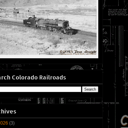
rch Colorado Railroads
chives
2026
(3)