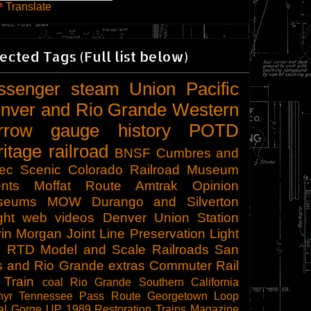
Translate
ected Tags (Full list below)
ssenger
steam
Union Pacific
nver and Rio Grande Western
rrow gauge
history
POTD
ritage railroad
BNSF
Cumbres and
tec Scenic
Colorado Railroad Museum
nts
Moffat Route
Amtrak
Opinion
seums
MOW
Durango and Silverton
ght
web videos
Denver Union Station
in Morgan
Joint Line
Preservation
Light
l
RTD
Model and Scale Railroads
San
s and Rio Grande
extras
Commuter Rail
 Train
coal
Rio Grande Southern
California
hyr
Tennessee Pass Route
Georgetown Loop
al Gorge
UP 1989
Restoration
Trains Magazine