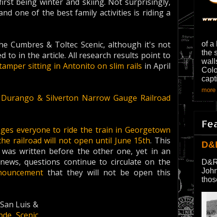
rst being winter and skiing. Not surprisingly,
d one of the best family activities is riding a
e Cumbres & Toltec Scenic, although it's not
of a
the 
 to in the article. All research results point to
wall
tamper sitting in Antonito on slim rails
in April
Colo
capt
more 
n Durango & Silverton Narrow Gauge Railroad
Fe
ges everyone to ride the train in Georgetown
the railroad will not open until June 15th
. This
D&
e was written before the other one, yet in an
news, questions continue to circulate on the
D&R
John
nouncement
that they will not be open this
thos
 San Luis &
nde Scenic