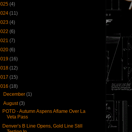
2025
(4)
2024
(11)
2023
(4)
2022
(6)
2021
(7)
2020
(6)
2019
(16)
2018
(12)
2017
(15)
2016
(18)
►
December
(1)
▼
August
(3)
POTD - Autumn Aspens Aflame Over La
Veta Pass
Denver's B Line Opens, Gold Line Still
Testing In ...