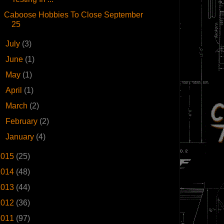
Caboose Hobbies To Close September
25
►
July
(3)
►
June
(1)
►
May
(1)
►
April
(1)
►
March
(2)
►
February
(2)
►
January
(4)
2015
(25)
2014
(48)
2013
(44)
2012
(36)
2011
(97)