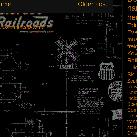
ome
Older Post
na
he
Tol
t Comments (Atom)
Eve
mu
frei
Kev
Rai
Lui
Ski
Zep
Roy
Col
Inci
Scen
Con
Fe
tran
sta
Chri