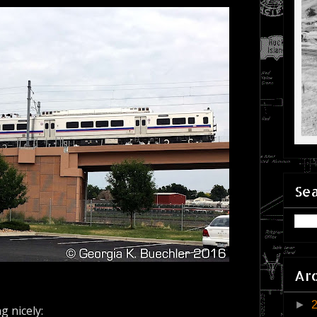
Sea
Ar
►
g nicely: