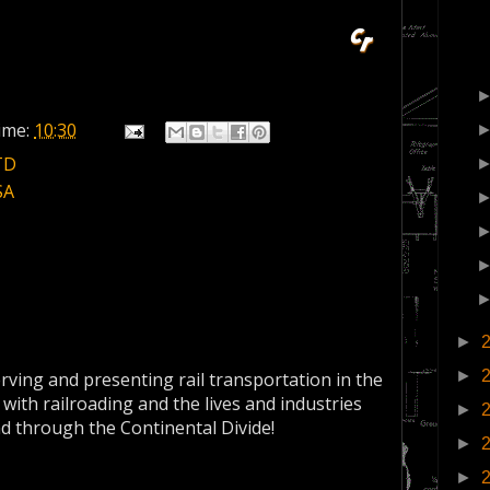
ime:
10:30
TD
SA
►
►
erving and presenting rail transportation in the
 with railroading and the lives and industries
►
nd through the Continental Divide!
►
►