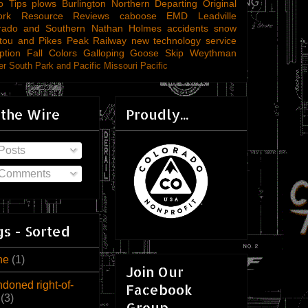
o Tips
plows
Burlington Northern
Departing
Original
ork
Resource Reviews
caboose
EMD
Leadville
rado and Southern
Nathan Holmes
accidents
snow
tou and Pikes Peak Railway
new technology
service
ption
Fall Colors
Galloping Goose
Skip Weythman
r South Park and Pacific
Missouri Pacific
 the Wire
Proudly...
Posts
Comments
s - Sorted
ne
(1)
Join Our
doned right-of-
Facebook
(3)
Group