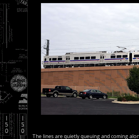
The lines are quietly queuing and coming alon