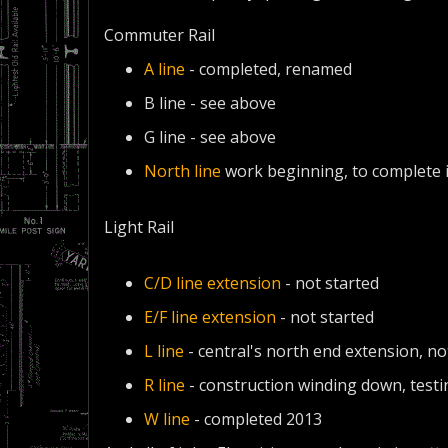
Commuter Rail
A line
- completed, renamed
B line - see above
G line - see above
North line
work beginning, to complete 
Light Rail
C/D line extension
- not started
E/F line extension
- not started
L line
- central's north end extension, no
R line
- construction winding down, testi
W line
- completed 2013