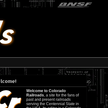
lcome!
Welcome to Colorado
Railroads
, a site for the fans of
past and present railroads
serving the Centennial State in