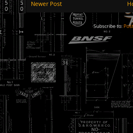
Newer Post
H
Subscribe to:
Pos