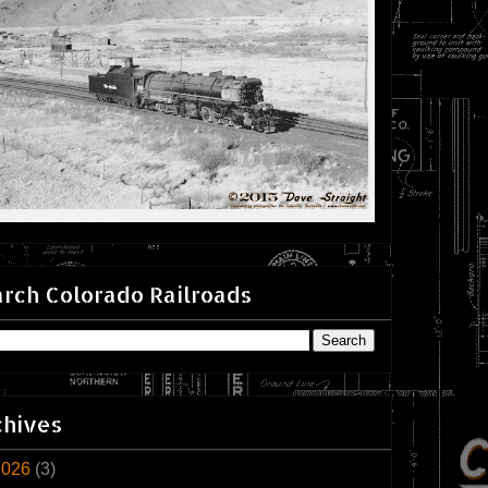
rch Colorado Railroads
chives
2026
(3)