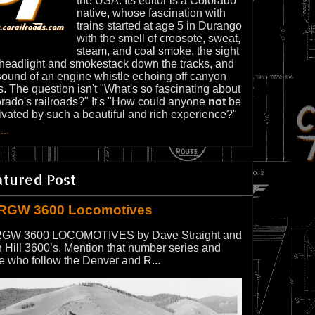
the USA. Its editor is a Colorado
native, whose fascination with
trains started at age 5 in Durango
with the smell of creosote, sweat,
steam, and coal smoke, the sight
 headlight and smokestack down the tracks, and
sound of an engine whistle echoing off canyon
s. The question isn't "What's so fascinating about
rado's railroads?" It's "How could anyone
not
be
ivated by such a beautiful and rich experience?"
...
atured Post
RGW 3600 Locomotives
GW 3600 LOCOMOTIVES by Dave Straight and
 Hill 3600’s. Mention that number series and
e who follow the Denver and R...