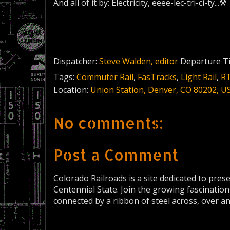
And all of it by: Electricity, eeee-lec-tri-ci-ty...⚒
Dispatcher:
Steve Walden, editor
Departure T
Tags:
Commuter Rail
,
FasTracks
,
Light Rail
,
R
Location:
Union Station, Denver, CO 80202, U
No comments:
Post a Comment
Colorado Railroads is a site dedicated to pres
Centennial State. Join the growing fascination
connected by a ribbon of steel across, over a