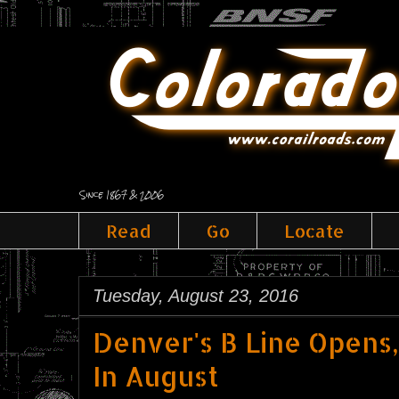
Since 1867 & 2006
Read
Go
Locate
Tuesday, August 23, 2016
Denver's B Line Opens, 
In August