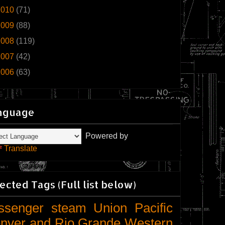
2010
(71)
2009
(88)
2008
(119)
2007
(42)
2006
(63)
nguage
Powered by
Translate
ected Tags (Full list below)
ssenger
steam
Union Pacific
nver and Rio Grande Western