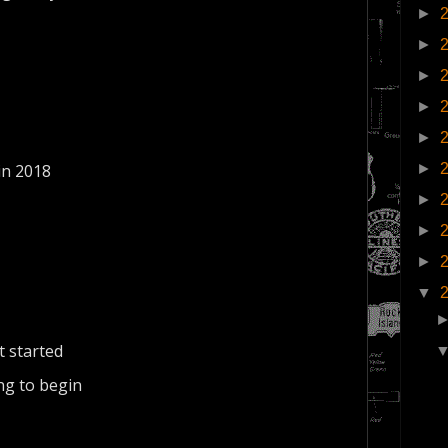
►
►
►
►
►
►
in 2018
►
►
►
▼
t started
ng to begin