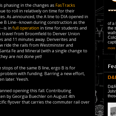
is phasing in the changes as
FasTracks
ue to roll in relatively on time for their
es. As announced, the A line to DIA opened in
 the B Line--known during construction as the
of a
--is in
full operation
in time for students and
the 
wall
o travel from Broomfield to Denver Union
Colo
les and 11 minutes away. Denverites and
capt
ow ride the rails from Westminster and
more 
Santa Fe and Mineral (with a single change to
d they are not done yet!
Fe
 stops of the same B line, ergo B is for
t problem with funding. Barring a new effort,
D&
en later. Yeesh.
D&R
lanned opening this fall. Contributing
John
ken by Georgia Buechler on August 4th
thos
fic flyover that carries the commuter rail over