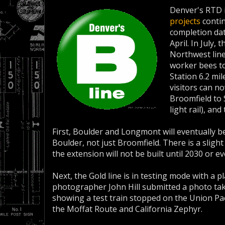
Denver's RTD 
projects
contin
completion dat
April. In July,
Northwest line
worker bees t
Station 6.2 mi
visitors can n
Broomfield to 
light rail), an
First, Boulder and Longmont will eventually be
Boulder, not just Broomfield. There is a sligh
the extension will not be built until 2030 or ev
Next, the Gold line is in testing mode with a p
photographer John Hill submitted a photo ta
showing a test train stopped on the Union Paci
the Moffat Route and California Zephyr.