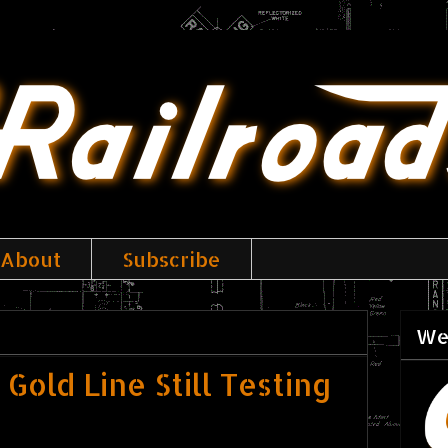
About
Subscribe
We
Gold Line Still Testing