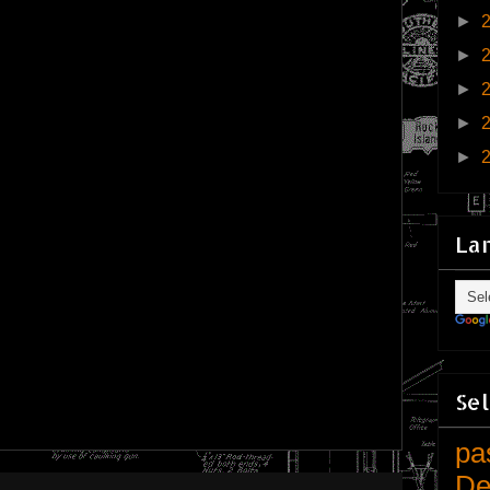
►
►
►
►
►
La
Sel
pa
De