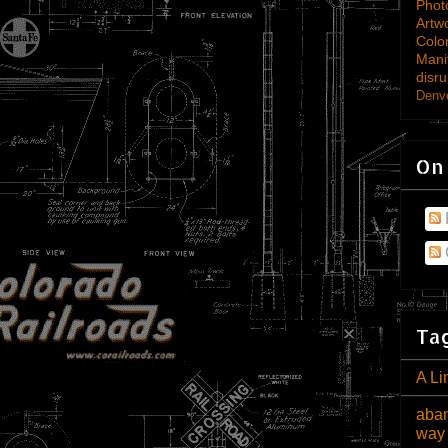
Phot
Artw
Colo
Mani
disru
Denve
On
Tag
A Li
aban
way