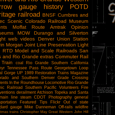
rrow gauge
history
POTD
ritage railroad
BNSF
Cumbres and
tec Scenic
Colorado Railroad Museum
nts
Moffat Route
Amtrak
Opinion
seums
MOW
Durango and Silverton
ght
web videos
Denver Union Station
in Morgan
Joint Line
Preservation
Light
l
RTD
Model and Scale Railroads
San
s and Rio Grande
extras
Commuter Rail
 Train
coal
Rio Grande Southern
California
hyr
Tennessee Pass Route
Georgetown Loop
al Gorge
UP 1989
Restoration
Trains Magazine
orado and Southern
Denver
Grade Crossing
dents
In the Roundhouse
Locomotive
Rio Grande
ic Railroad
Southern Pacific
Volunteers
Fire
ventions
derailment
Atchison Topeka and Santa
main line steam
CDOT
Photography
general
sportation
Featured Tips
Flickr
Out of state
ndard gauge
Mike Danneman
Off-rails
wildfire
stmas trains
Christopher May
Great Western
John Hill