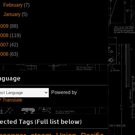
►
February
(7)
►
January
(5)
2009
(88)
2008
(119)
2007
(42)
2006
(63)
nguage
Powered by
Translate
ected Tags (Full list below)