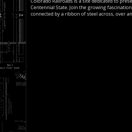
Colorado Railroads is a site dedicated to pres
Centennial State. Join the growing fascination
connected by a ribbon of steel across, over a