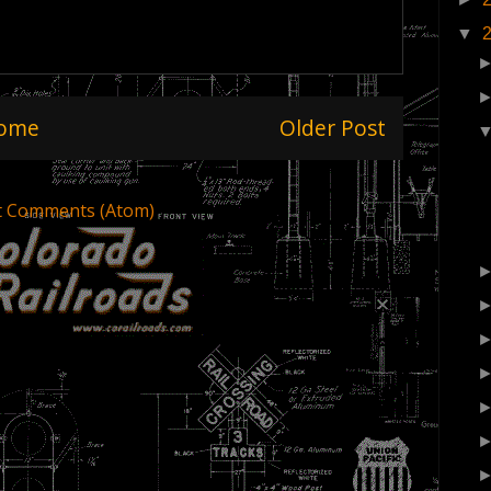
▼
ome
Older Post
t Comments (Atom)