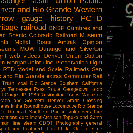
ssenger
steam
Union Pacific
nver and Rio Grande Western
rrow gauge
history
POTD
ritage railroad
BNSF
Cumbres and
tec Scenic
Colorado Railroad Museum
nts
Moffat Route
Amtrak
Opinion
seums
MOW
Durango and Silverton
ght
web videos
Denver Union Station
in Morgan
Joint Line
Preservation
Light
l
RTD
Model and Scale Railroads
San
s and Rio Grande
extras
Commuter Rail
 Train
coal
Rio Grande Southern
California
hyr
Tennessee Pass Route
Georgetown Loop
al Gorge
UP 1989
Restoration
Trains Magazine
orado and Southern
Denver
Grade Crossing
dents
In the Roundhouse
Locomotive
Rio Grande
ic Railroad
Southern Pacific
Volunteers
Fire
ventions
derailment
Atchison Topeka and Santa
main line steam
CDOT
Photography
general
sportation
Featured Tips
Flickr
Out of state