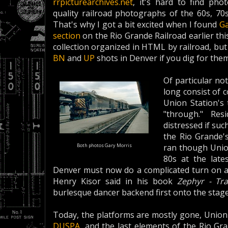
rrpicturearchives.net
, it's hard to find pho
quality railroad photographs of the 60s, 70
That's why I got a bit excited when I found
Ga
section
on the Rio Grande Railroad earlier th
collection organized in HTML by railroad, but y
BN
and
UP
shots in Denver if you dig for them
Of particular no
long consist of
Union Station's 
"through." Res
distressed if su
the Rio Grande'
Both photos Gary Morris
ran though Union
80s at the late
Denver must now do a complicated turn on 
Henry Kisor said in his book
Zephyr - Tr
burlesque dancer backend first onto the stage
Today, the platforms are mostly gone, Union 
DUSPA
, and the last elements of the Rio Gr