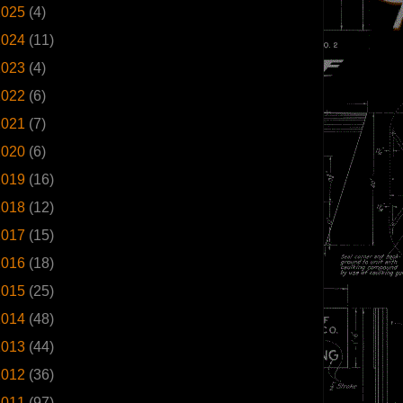
2025
(4)
2024
(11)
2023
(4)
2022
(6)
2021
(7)
2020
(6)
2019
(16)
2018
(12)
2017
(15)
2016
(18)
2015
(25)
2014
(48)
2013
(44)
2012
(36)
2011
(97)