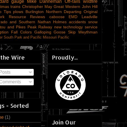
ndard gauge
Mike Danneman
Off-rails
wildfire
stmas trains
Christopher May
Great Western
John Hill
o Tips
plows
Burlington Northern
Departing
Original
ork
Resource Reviews
caboose
EMD
Leadville
rado and Southern
Nathan Holmes
accidents
snow
tou and Pikes Peak Railway
new technology
service
ption
Fall Colors
Galloping Goose
Skip Weythman
r South Park and Pacific
Missouri Pacific
 the Wire
Proudly...
Posts
Comments
s - Sorted
ne
(1)
Join Our