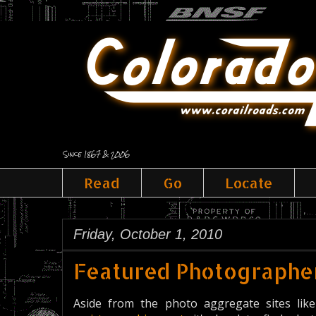
Since 1867 & 2006
Read
Go
Locate
Friday, October 1, 2010
Featured Photographer
Aside from the photo aggregate sites l