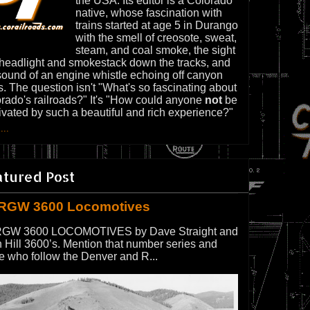
the USA. Its editor is a Colorado
native, whose fascination with
trains started at age 5 in Durango
with the smell of creosote, sweat,
steam, and coal smoke, the sight
 headlight and smokestack down the tracks, and
sound of an engine whistle echoing off canyon
s. The question isn't "What's so fascinating about
rado's railroads?" It's "How could anyone
not
be
ivated by such a beautiful and rich experience?"
...
atured Post
RGW 3600 Locomotives
GW 3600 LOCOMOTIVES by Dave Straight and
 Hill 3600’s. Mention that number series and
e who follow the Denver and R...