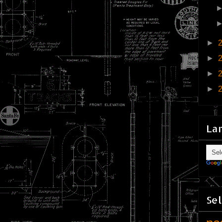
►
►
►
►
La
Sel