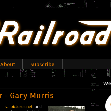
About
Subscribe
We
 - Gary Morris
ike
railpictures.net
and