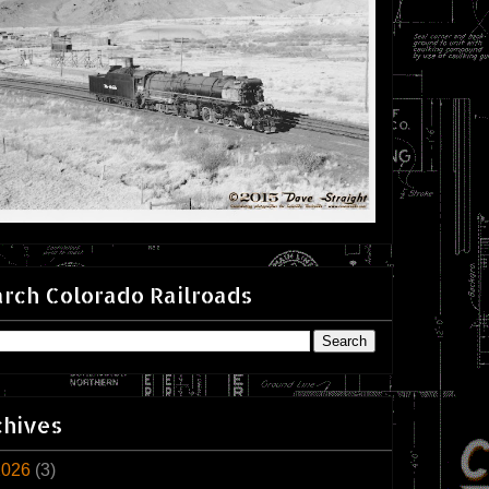
rch Colorado Railroads
chives
2026
(3)