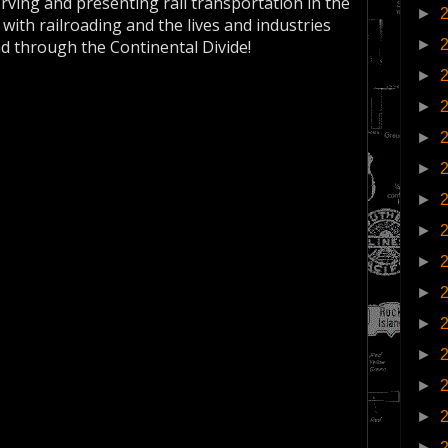
erving and presenting rail transportation in the
►
 with railroading and the lives and industries
►
nd through the Continental Divide!
►
►
►
►
►
►
►
►
►
►
►
►
►