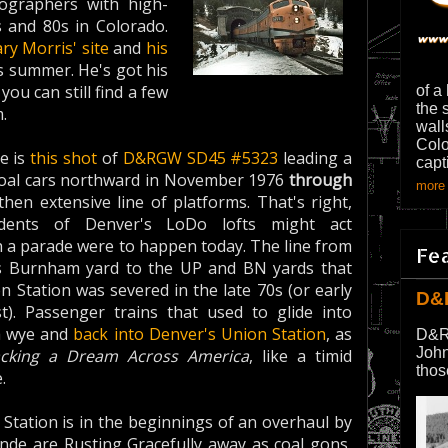
tographers with high-
s and 80s in Colorado.
ry Morris' site
and
his
is summer. He's got his
ou can still find a few
of a
the 
.
wall
Colo
te is
this shot
of
D&RGW
SD45
#5323
leading a
capt
 coal cars northward in November 1976
through
more 
then extensive line of platforms. That's right,
idents of Denver's LoDo lofts might act
ch a parade were to happen today. The line from
Fe
s Burnham yard to the UP and BN yards that
 Station was severed in the late 70s (or early
D&
st). Passenger trains that used to glide into
a wye and
back into Denver's Union Station
, as
D&R
John
acking a Dream Across America
, like a timid
thos
.
Station is in the beginnings of an overhaul by
ande are Rusting Gracefully away as coal gons,