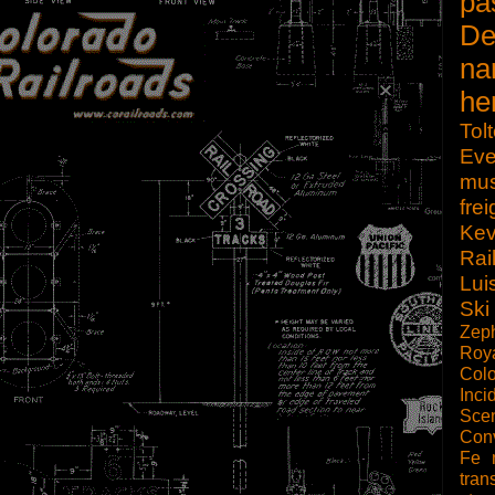
pa
De
na
he
Tol
Eve
mu
frei
Kev
Rai
Lui
Ski
Zep
Roy
Col
Inci
Scen
Con
Fe
tran