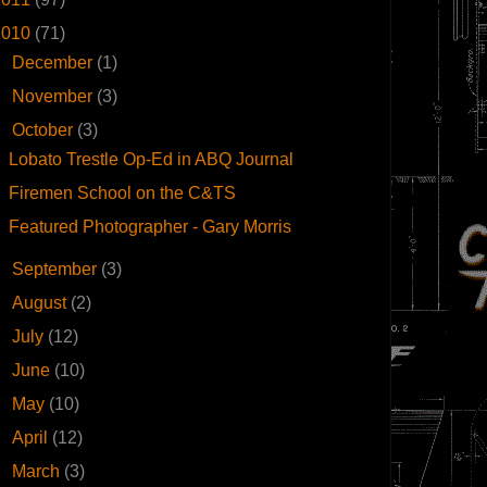
2010
(71)
►
December
(1)
►
November
(3)
▼
October
(3)
Lobato Trestle Op-Ed in ABQ Journal
Firemen School on the C&TS
Featured Photographer - Gary Morris
►
September
(3)
►
August
(2)
►
July
(12)
►
June
(10)
►
May
(10)
►
April
(12)
►
March
(3)