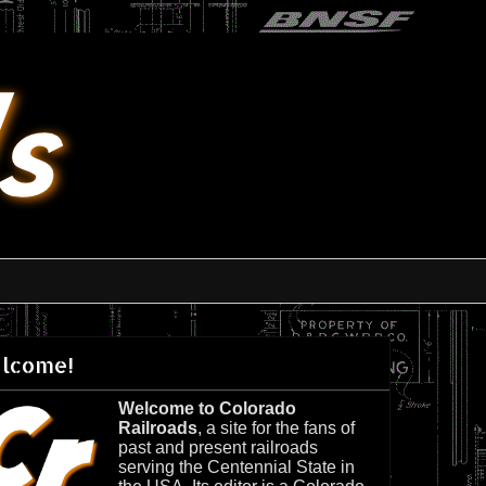
lcome!
Welcome to Colorado
Railroads
, a site for the fans of
past and present railroads
serving the Centennial State in