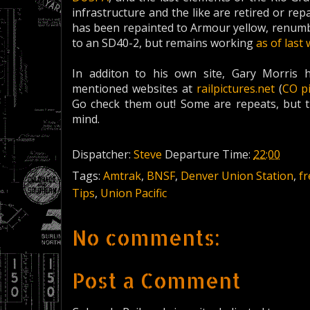
infrastructure and the like are retired or re
has been repainted to Armour yellow, renumbe
to an SD40-2, but remains working
as of last
In additon to his own site, Gary Morris 
mentioned websites at
railpictures.net
(
CO p
Go check them out! Some are repeats, but 
mind.
Dispatcher:
Steve
Departure Time:
22:00
Tags:
Amtrak
,
BNSF
,
Denver Union Station
,
fr
Tips
,
Union Pacific
No comments:
Post a Comment