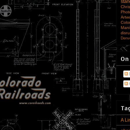
sta
Chri
Phot
Artw
Colo
Mani
disru
Denve
On
Tag
A Li