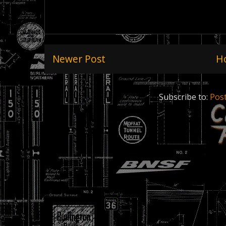
Newer Post
H
Subscribe to:
Pos