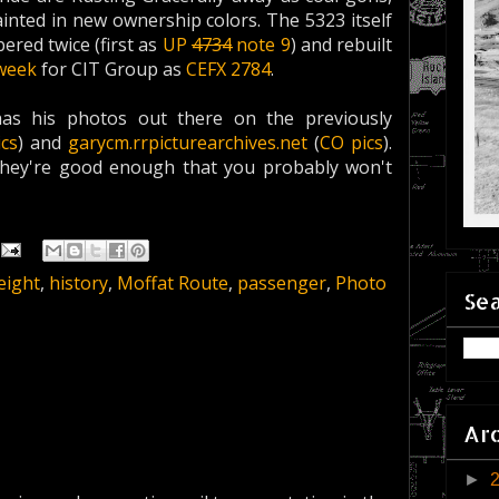
painted in new ownership colors. The 5323 itself
red twice (first as
UP
4734
note 9
) and rebuilt
 week
for CIT Group as
CEFX 2784
.
has his photos out there on the previously
ics
) and
garycm.rrpicturearchives.net
(
CO pics
).
they're good enough that you probably won't
eight
,
history
,
Moffat Route
,
passenger
,
Photo
Sea
Ar
►