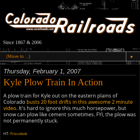
Since 1867 & 2006
▼
Thursday, February 1, 2007
Kyle Plow Train In Action
A plow train for Kyle out on the eastern plains of
Colorado
busts 20 foot drifts in this awesome 2 minute
video
. It's hard to ignore this much horsepower, but
snow can plow like cement sometimes. FYI, the plow was
not permanently stuck.
HT:
Friscobob