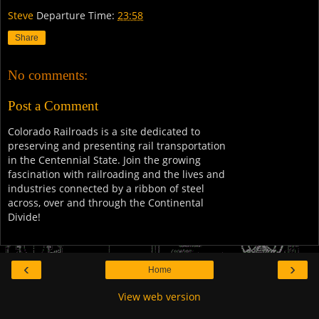
Steve
Departure Time:
23:58
Share
No comments:
Post a Comment
Colorado Railroads is a site dedicated to
preserving and presenting rail transportation
in the Centennial State. Join the growing
fascination with railroading and the lives and
industries connected by a ribbon of steel
across, over and through the Continental
Divide!
‹
›
Home
View web version