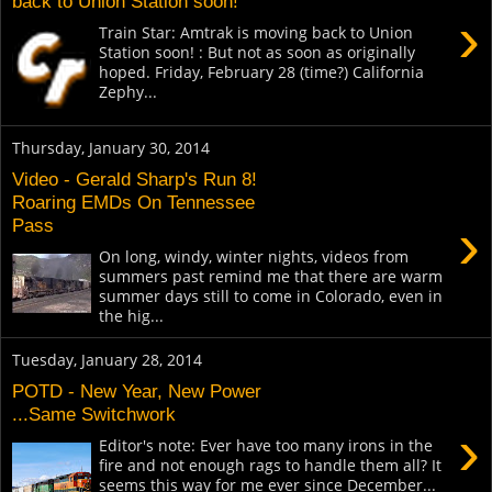
back to Union Station soon!
›
Train Star: Amtrak is moving back to Union
Station soon! : But not as soon as originally
hoped. Friday, February 28 (time?) California
Zephy...
Thursday, January 30, 2014
Video - Gerald Sharp's Run 8!
Roaring EMDs On Tennessee
›
Pass
On long, windy, winter nights, videos from
summers past remind me that there are warm
summer days still to come in Colorado, even in
the hig...
Tuesday, January 28, 2014
POTD - New Year, New Power
...Same Switchwork
›
Editor's note: Ever have too many irons in the
fire and not enough rags to handle them all? It
seems this way for me ever since December...