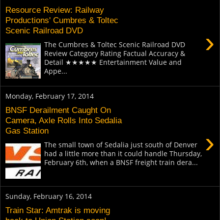
Resource Review: Railway
Productions' Cumbres & Toltec
Scenic Railroad DVD
›
The Cumbres & Toltec Scenic Railroad DVD
Review Category Rating Factual Accuracy &
Detail ★★★★★ Entertainment Value and
Appe...
Monday, February 17, 2014
BNSF Derailment Caught On
Camera, Axle Rolls Into Sedalia
Gas Station
›
The small town of Sedalia just south of Denver
had a little more than it could handle Thursday,
February 6th, when a BNSF freight train dera...
Sunday, February 16, 2014
Train Star: Amtrak is moving