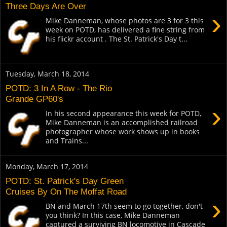
Three Days Are Over
›
Mike Danneman, whose photos are 3 for 3 this
week on POTD, has delivered a fine string from
his flickr account . The St. Patrick's Day t...
Tuesday, March 18, 2014
POTD: 3 In A Row - The Rio
Grande GP60's
›
In his second appearance this week for POTD,
Mike Danneman is an accomplished railroad
photographer whose work shows up in books
and Trains...
Monday, March 17, 2014
POTD: St. Patrick's Day Green
Cruises By On The Moffat Road
›
BN and March 17th seem to go together, don't
you think? In this case, Mike Danneman
captured a surviving BN locomotive in Cascade