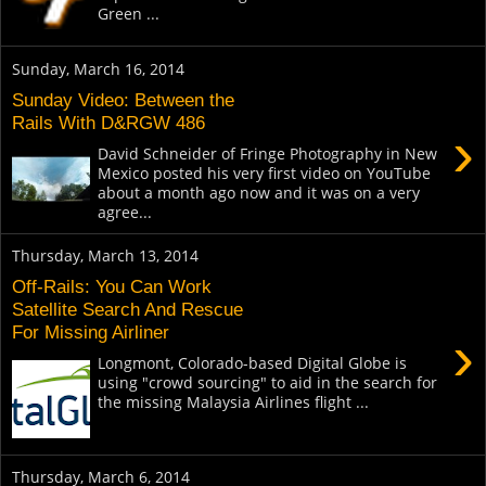
Green ...
Sunday, March 16, 2014
Sunday Video: Between the
Rails With D&RGW 486
›
David Schneider of Fringe Photography in New
Mexico posted his very first video on YouTube
about a month ago now and it was on a very
agree...
Thursday, March 13, 2014
Off-Rails: You Can Work
Satellite Search And Rescue
For Missing Airliner
›
Longmont, Colorado-based Digital Globe is
using "crowd sourcing" to aid in the search for
the missing Malaysia Airlines flight ...
Thursday, March 6, 2014