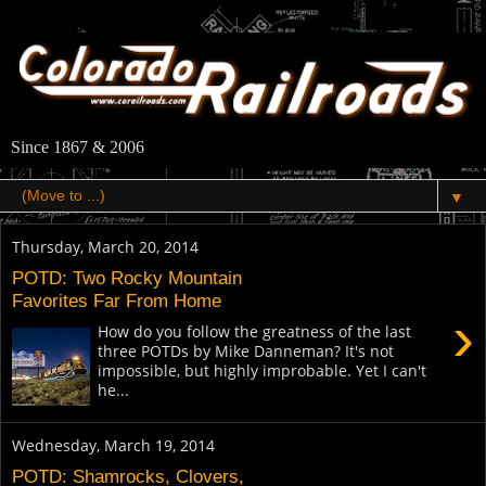
Since 1867 & 2006
▼
Thursday, March 20, 2014
POTD: Two Rocky Mountain
Favorites Far From Home
›
How do you follow the greatness of the last
three POTDs by Mike Danneman? It's not
impossible, but highly improbable. Yet I can't
he...
Wednesday, March 19, 2014
POTD: Shamrocks, Clovers,