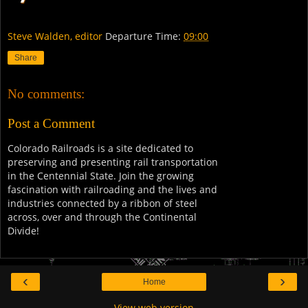
Steve Walden, editor
Departure Time:
09:00
Share
No comments:
Post a Comment
Colorado Railroads is a site dedicated to
preserving and presenting rail transportation
in the Centennial State. Join the growing
fascination with railroading and the lives and
industries connected by a ribbon of steel
across, over and through the Continental
Divide!
‹
›
Home
View web version