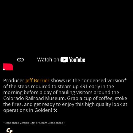
Producer
Jeff Berrier
shows us the condensed version*
of the steps required to steam up 491 early in the
morning before a day of hauling visitors around the
Colorado Railroad Museum. Grab a cup of coffee, stoke
the fires, and get ready to enjoy this high quality look at
operations in Golden! ⚒
* condensed version ...get it? Steam ...condensed ;)