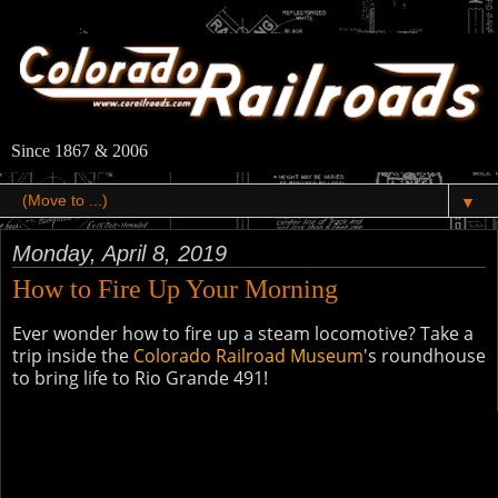
Since 1867 & 2006
▼
Monday, April 8, 2019
How to Fire Up Your Morning
Ever wonder how to fire up a steam locomotive? Take a
trip inside the
Colorado Railroad Museum
's roundhouse
to bring life to Rio Grande 491!