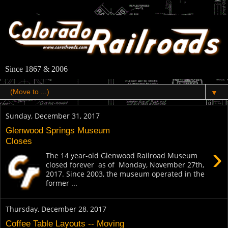
Since 1867 & 2006
▼
Sunday, December 31, 2017
Glenwood Springs Museum
Closes
›
The 14 year-old Glenwood Railroad Museum
closed forever as of Monday, November 27th,
2017. Since 2003, the museum operated in the
former ...
Thursday, December 28, 2017
Coffee Table Layouts -- Moving