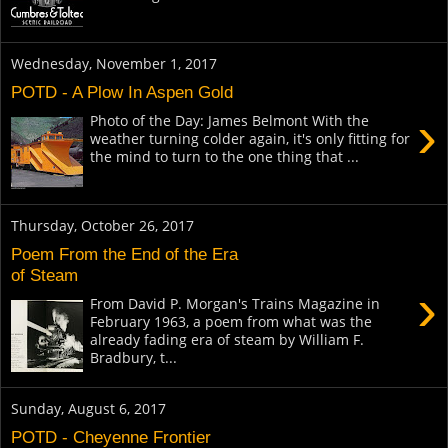
Wednesday, November 1, 2017
POTD - A Plow In Aspen Gold
›
Photo of the Day: James Belmont With the
weather turning colder again, it's only fitting for
the mind to turn to the one thing that ...
Thursday, October 26, 2017
Poem From the End of the Era
of Steam
›
From David P. Morgan's Trains Magazine in
February 1963, a poem from what was the
already fading era of steam by William F.
Bradbury, t...
Sunday, August 6, 2017
POTD - Cheyenne Frontier