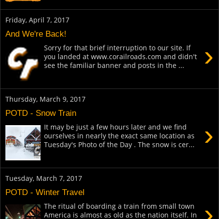
Friday, April 7, 2017
And We're Back!
›
Sorry for that brief interruption to our site. If
you landed at www.corailroads.com and didn't
see the familiar banner and posts in the ...
Thursday, March 9, 2017
POTD - Snow Train
›
It may be just a few hours later and we find
ourselves in nearly the exact same location as
Tuesday's Photo of the Day . The snow is cer...
Tuesday, March 7, 2017
POTD - Winter Travel
›
The ritual of boarding a train from small town
America is almost as old as the nation itself. In