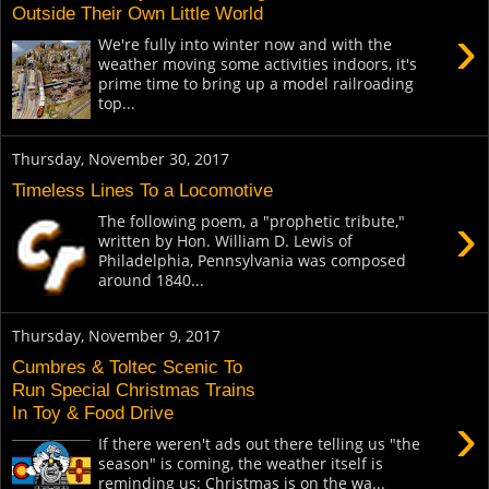
Outside Their Own Little World
›
We're fully into winter now and with the
weather moving some activities indoors, it's
prime time to bring up a model railroading
top...
Thursday, November 30, 2017
Timeless Lines To a Locomotive
›
The following poem, a "prophetic tribute,"
written by Hon. William D. Lewis of
Philadelphia, Pennsylvania was composed
around 1840...
Thursday, November 9, 2017
Cumbres & Toltec Scenic To
Run Special Christmas Trains
In Toy & Food Drive
›
If there weren't ads out there telling us "the
season" is coming, the weather itself is
reminding us: Christmas is on the wa...