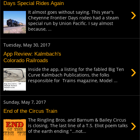
Days Special Rides Again
›
It almost goes without saying. This year's
Cheyenne Frontier Days rodeo had a steam
special run by Union Pacific. I say almost
because, ...
Tuesday, May 30, 2017
App Review: Kalmbach's
Colorado Railroads
›
Inside the app, a listing for the fabled Big Ten
Curve Kalmbach Publications, the folks
responsible for Trains magazine, Model ...
Sunday, May 7, 2017
End of the Circus Train
›
The Ringling Bros. and Barnum & Bailey Circus
is closing. The last line of a T.S. Eliot poem talks
of the earth ending "...not...