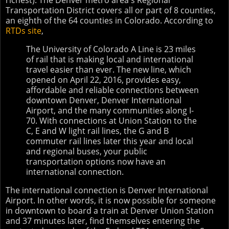
richest). The Denver metro area's Regional
Transportation District covers all or part of 8 counties,
an eighth of the 64 counties in Colorado. According to
RTDs site
,
The University of Colorado A Line is 23 miles
of rail that is making local and international
travel easier than ever. The new line, which
opened on April 22, 2016, provides easy,
affordable and reliable connections between
downtown Denver, Denver International
Airport, and the many communities along I-
70. With connections at Union Station to the
C, E and W light rail lines, the G and B
commuter rail lines later this year and local
and regional buses, your public
transportation options now have an
international connection.
The international connection is Denver International
Airport. In other words, it is now possible for someone
in downtown to board a train at Denver Union Station
and 37 minutes later, find themselves entering the