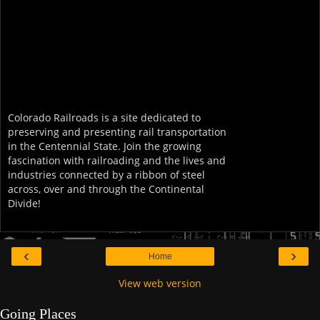
Colorado Railroads is a site dedicated to
preserving and presenting rail transportation
in the Centennial State. Join the growing
fascination with railroading and the lives and
industries connected by a ribbon of steel
across, over and through the Continental
Divide!
‹
›
Home
View web version
Going Places