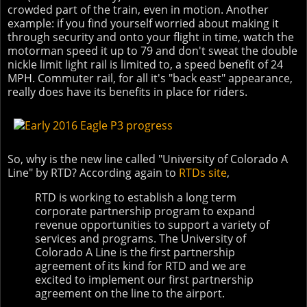
crowded part of the train, even in motion. Another
example: if you find yourself worried about making it
through security and onto your flight in time, watch the
motorman speed it up to 79 and don't sweat the double
nickle limit light rail is limited to, a speed benefit of 24
MPH. Commuter rail, for all it's "back east" appearance,
really does have its benefits in place for riders.
So, why is the new line called "University of Colorado A
Line" by RTD? According again to
RTDs site
,
RTD is working to establish a long term
corporate partnership program to expand
revenue opportunities to support a variety of
services and programs. The University of
Colorado A Line is the first partnership
agreement of its kind for RTD and we are
excited to implement our first partnership
agreement on the line to the airport.