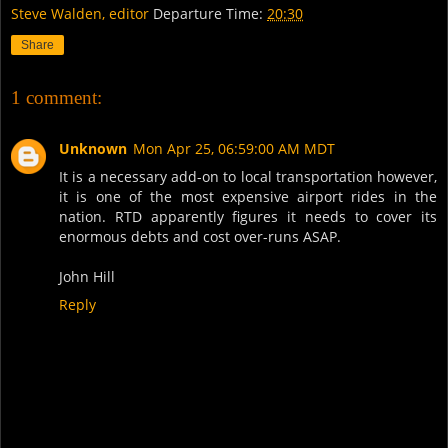
Steve Walden, editor
Departure Time:
20:30
Share
1 comment:
Unknown
Mon Apr 25, 06:59:00 AM MDT
It is a necessary add-on to local transportation however,
it is one of the most expensive airport rides in the
nation. RTD apparently figures it needs to cover its
enormous debts and cost over-runs ASAP.
John Hill
Reply