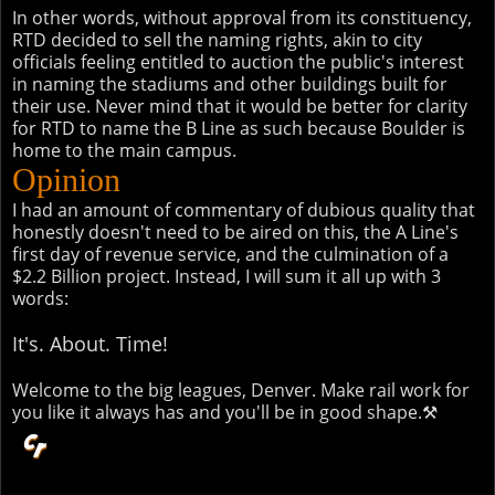
In other words, without approval from its constituency,
RTD decided to sell the naming rights, akin to city
officials feeling entitled to auction the public's interest
in naming the stadiums and other buildings built for
their use. Never mind that it would be better for clarity
for RTD to name the B Line as such because Boulder is
home to the main campus.
Opinion
I had an amount of commentary of dubious quality that
honestly doesn't need to be aired on this, the A Line's
first day of revenue service, and the culmination of a
$2.2 Billion project. Instead, I will sum it all up with 3
words:
It's. About. Time!
Welcome to the big leagues, Denver. Make rail work for
you like it always has and you'll be in good shape.⚒