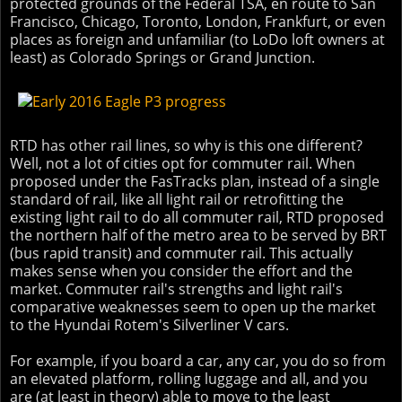
protected grounds of the Federal TSA, en route to San
Francisco, Chicago, Toronto, London, Frankfurt, or even
places as foreign and unfamiliar (to LoDo loft owners at
least) as Colorado Springs or Grand Junction.
RTD has other rail lines, so why is this one different?
Well, not a lot of cities opt for commuter rail. When
proposed under the FasTracks plan, instead of a single
standard of rail, like all light rail or retrofitting the
existing light rail to do all commuter rail, RTD proposed
the northern half of the metro area to be served by BRT
(bus rapid transit) and commuter rail. This actually
makes sense when you consider the effort and the
market. Commuter rail's strengths and light rail's
comparative weaknesses seem to open up the market
to the Hyundai Rotem's Silverliner V cars.
For example, if you board a car, any car, you do so from
an elevated platform, rolling luggage and all, and you
are (at least in theory) able to move to the least