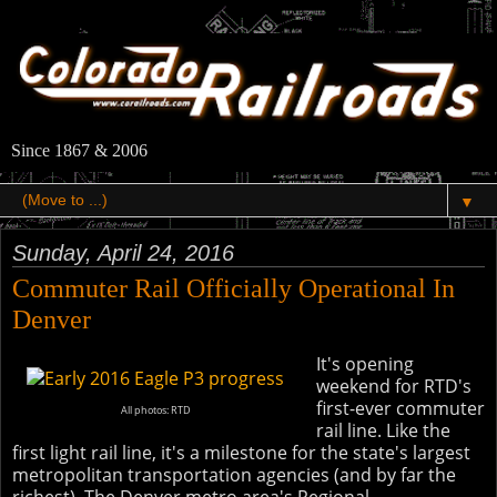
Since 1867 & 2006
▼
Sunday, April 24, 2016
Commuter Rail Officially Operational In
Denver
It's opening
weekend for RTD's
first-ever commuter
All photos: RTD
rail line. Like the
first light rail line, it's a milestone for the state's largest
metropolitan transportation agencies (and by far the