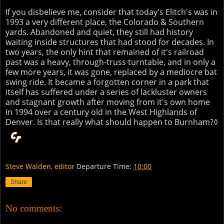
If you disbelieve me, consider that today's Elitch's was in
1993 a very different place, the Colorado & Southern
yards. Abandoned and quiet, they still had history
waiting inside structures that had stood for decades. In
two years, the only hint that remained of it's railroad
past was a heavy, through-truss turntable, and in only a
few more years, it was gone, replaced by a mediocre bat
swing ride. It became a forgotten corner in a park that
itself has suffered under a series of lackluster owners
and stagnant growth after moving from it's own home
in 1994 over a century old in the West Highlands of
Denver. Is that really what should happen to Burnham?◊
Steve Walden, editor
Departure Time:
10:00
Share
No comments: