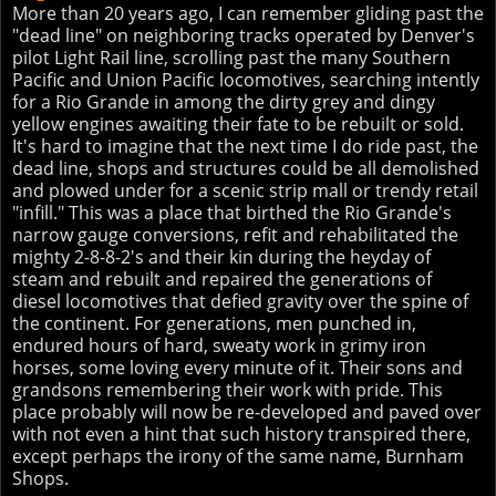
More than 20 years ago, I can remember gliding past the
"dead line" on neighboring tracks operated by Denver's
pilot Light Rail line, scrolling past the many Southern
Pacific and Union Pacific locomotives, searching intently
for a Rio Grande in among the dirty grey and dingy
yellow engines awaiting their fate to be rebuilt or sold.
It's hard to imagine that the next time I do ride past, the
dead line, shops and structures could be all demolished
and plowed under for a scenic strip mall or trendy retail
"infill." This was a place that birthed the Rio Grande's
narrow gauge conversions, refit and rehabilitated the
mighty 2-8-8-2's and their kin during the heyday of
steam and rebuilt and repaired the generations of
diesel locomotives that defied gravity over the spine of
the continent. For generations, men punched in,
endured hours of hard, sweaty work in grimy iron
horses, some loving every minute of it. Their sons and
grandsons remembering their work with pride. This
place probably will now be re-developed and paved over
with not even a hint that such history transpired there,
except perhaps the irony of the same name, Burnham
Shops.