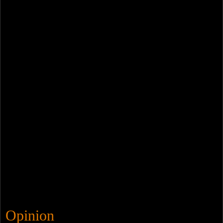
Opinion