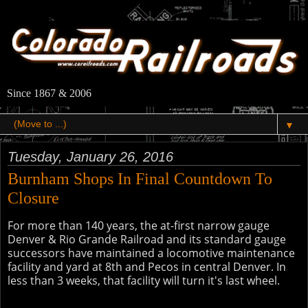
Since 1867 & 2006
▼
Tuesday, January 26, 2016
Burnham Shops In Final Countdown To
Closure
For more than 140 years, the at-first narrow gauge
Denver & Rio Grande Railroad and its standard gauge
successors have maintained a locomotive maintenance
facility and yard at 8th and Pecos in central Denver. In
less than 3 weeks, that facility will turn it's last wheel.