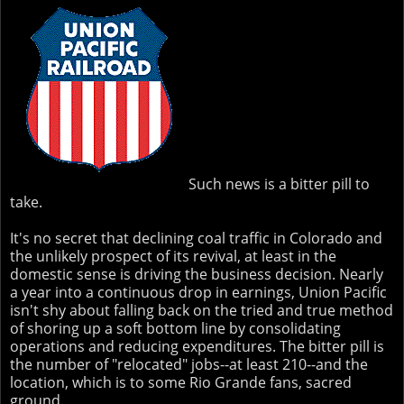
Such news is a bitter pill to
take.
It's no secret that declining coal traffic in Colorado and
the unlikely prospect of its revival, at least in the
domestic sense is driving the business decision. Nearly
a year into a continuous drop in earnings, Union Pacific
isn't shy about falling back on the tried and true method
of shoring up a soft bottom line by consolidating
operations and reducing expenditures. The bitter pill is
the number of "relocated" jobs--at least 210--and the
location, which is to some Rio Grande fans, sacred
ground.