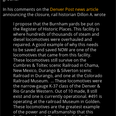
In his comments on the
Denver Post news article
announcing the closure, rail historian Dillon A. wrote
I propose that the Burnham yards be put on
the Register of Historic Places. This facility is
where hundreds of thousands of steam and
diesel locomotives were overhauled and
repaired. A good example of why this needs
to be saved and saved NOW are one of the
locomotives that came from this facility.
These locomotives still survive on the
Cumbres & Toltec scenic Railroad in Chama,
New Mexico, Durango & Silverton scenic
Railroad in Durango, and one at the Colorado
Railroad Museum. ... These locomotives were
the narrow-gauge K-37 class of the Denver &
Rio Grande Western. Out of 10 made, 8 still
exist and one is currently operational. #491 is
operating at the railroad Museum in Golden.
These locomotives are the greatest example
of the power and craftsmanship that this