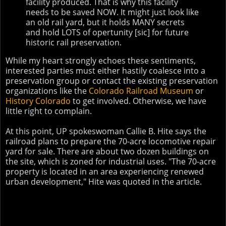
facility produced. That is why this facility
needs to be saved NOW. It might just look like
an old rail yard, but it holds MANY secrets
and hold LOTS of opertunity [sic] for future
historic rail preservation.
While my heart strongly echoes these sentiments,
interested parties must either hastily coalesce into a
preservation group or contact the existing preservation
organizations like the
Colorado Railroad Museum
or
History Colorado
to get involved. Otherwise, we have
little right to complain.
At this point, UP spokeswoman Callie B. Hite says the
railroad plans to prepare the 70-acre locomotive repair
yard for sale. There are about two dozen buildings on
the site, which is zoned for industrial uses. "The 70-acre
property is located in an area experiencing renewed
urban development," Hite was quoted in the article.