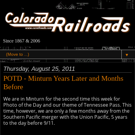
Since 1867 & 2006
▼
Thursday, August 25, 2011
POTD - Minturn Years Later and Months
Before
We are in Minturn for the second time this week for
Photo of the Day and our theme of Tennessee Pass. This
time, however, we are only a few months away from the
Southern Pacific merger with the Union Pacific, 5 years
to the day before 9/11.