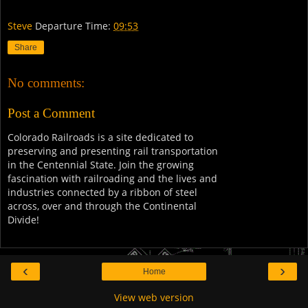
Steve
Departure Time:
09:53
Share
No comments:
Post a Comment
Colorado Railroads is a site dedicated to
preserving and presenting rail transportation
in the Centennial State. Join the growing
fascination with railroading and the lives and
industries connected by a ribbon of steel
across, over and through the Continental
Divide!
‹
›
Home
View web version