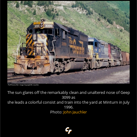
The sun glares off the remarkably clean and unaltered nose of Geep
3099 as
she leads a colorful consist and train into the yard at Minturn in July
1996.
Photo:
John Jauchler