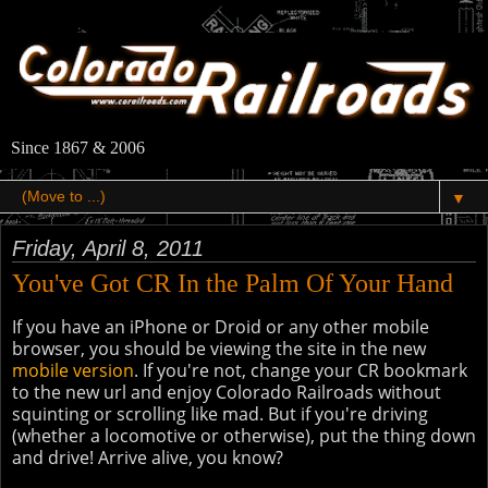
Since 1867 & 2006
▼
Friday, April 8, 2011
You've Got CR In the Palm Of Your Hand
If you have an iPhone or Droid or any other mobile
browser, you should be viewing the site in the new
mobile version
. If you're not, change your CR bookmark
to the new url and enjoy Colorado Railroads without
squinting or scrolling like mad. But if you're driving
(whether a locomotive or otherwise), put the thing down
and drive! Arrive alive, you know?