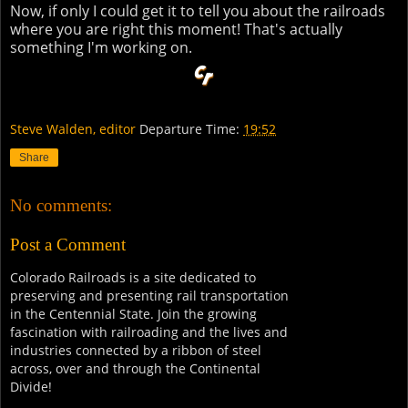
Now, if only I could get it to tell you about the railroads
where you are right this moment! That's actually
something I'm working on.
Steve Walden, editor
Departure Time:
19:52
Share
No comments:
Post a Comment
Colorado Railroads is a site dedicated to
preserving and presenting rail transportation
in the Centennial State. Join the growing
fascination with railroading and the lives and
industries connected by a ribbon of steel
across, over and through the Continental
Divide!