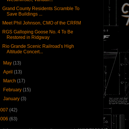
Grand County Residents Scramble To
Save Buildings ...
Meet Phil Johnson, CMO of the CRRM
RGS Galloping Goose No. 4 To Be
Restored in Ridgway
Rio Grande Scenic Railroad's High
Altitude Concert...
►
May
(13)
►
April
(13)
►
March
(17)
►
February
(15)
►
January
(3)
2007
(42)
2006
(63)