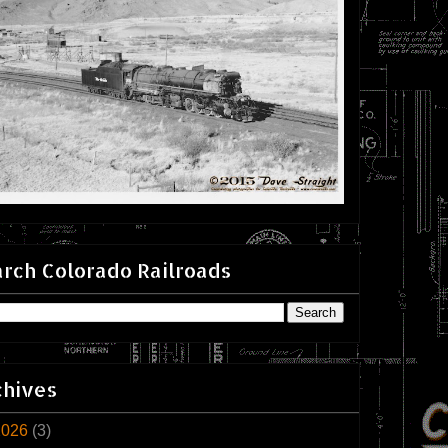
rch Colorado Railroads
chives
2026
(3)