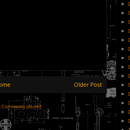
►
►
►
►
►
►
►
►
►
ome
Older Post
►
►
►
t Comments (Atom)
►
►
►