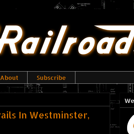
About
Subscribe
We
ails In Westminster,