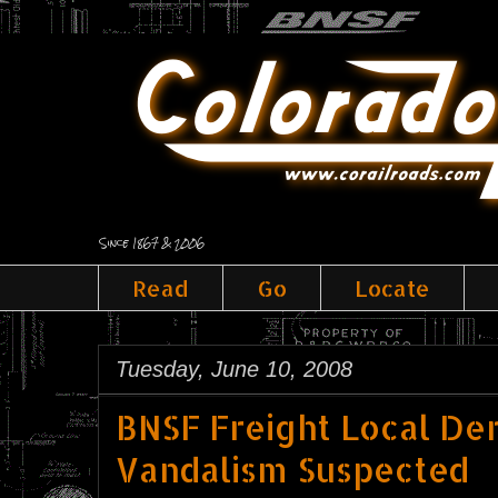
Since 1867 & 2006
Read
Go
Locate
Tuesday, June 10, 2008
BNSF Freight Local Der
Vandalism Suspected