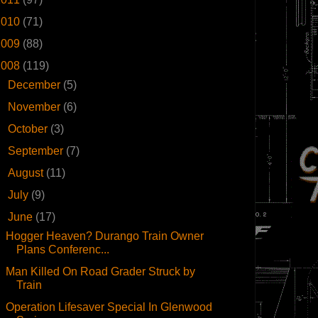
2010
(71)
2009
(88)
2008
(119)
►
December
(5)
►
November
(6)
►
October
(3)
►
September
(7)
►
August
(11)
►
July
(9)
▼
June
(17)
Hogger Heaven? Durango Train Owner
Plans Conferenc...
Man Killed On Road Grader Struck by
Train
Operation Lifesaver Special In Glenwood