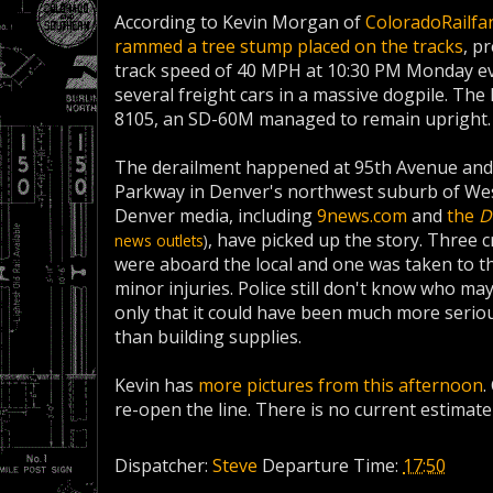
According to Kevin Morgan of
ColoradoRailfa
rammed a tree stump placed on the tracks
, p
track speed of 40 MPH at 10:30 PM Monday eve
several freight cars in a massive dogpile.
The 
8105, an SD-60M managed to remain upright.
The derailment happened at 95th Avenue an
Parkway in Denver's northwest suburb of We
Denver media, including
9news.com
and
the
D
, have picked up the story. Three
news outlets
)
were aboard the local and one was taken to th
minor injuries. Police still don't know who ma
only that it could have been much more serio
than building supplies.
Kevin has
more pictures from this afternoon
.
re-open the line. There is no current estimate
Dispatcher:
Steve
Departure Time:
17:50