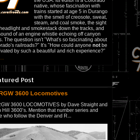
the USA. Its editor is a Colorado
native, whose fascination with
trains started at age 5 in Durango
with the smell of creosote, sweat,
steam, and coal smoke, the sight
 headlight and smokestack down the tracks, and
sound of an engine whistle echoing off canyon
s. The question isn't "What's so fascinating about
rado's railroads?" It's "How could anyone
not
be
ivated by such a beautiful and rich experience?"
...
atured Post
RGW 3600 Locomotives
GW 3600 LOCOMOTIVES by Dave Straight and
 Hill 3600’s. Mention that number series and
e who follow the Denver and R...