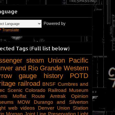
nguage
Powered by
Translate
ected Tags (Full list below)
ssenger
steam
Union Pacific
nver and Rio Grande Western
rrow gauge
history
POTD
ritage railroad
BNSF
Cumbres and
tec Scenic
Colorado Railroad Museum
nts
Moffat Route
Amtrak
Opinion
seums
MOW
Durango and Silverton
ght
web videos
Denver Union Station
in Morgan
Joint Line
Preservation
Light