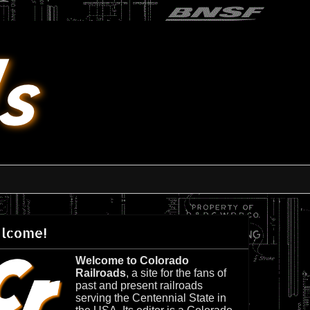
lcome!
Welcome to Colorado
Railroads
, a site for the fans of
past and present railroads
serving the Centennial State in