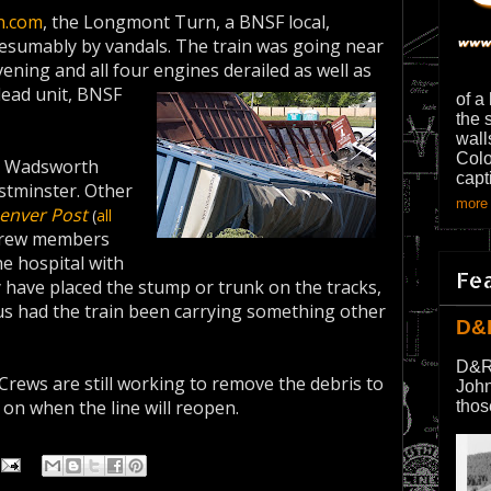
n.com
, the Longmont Turn, a BNSF local,
resumably by vandals. The train was going near
ning and all four engines derailed as well as
lead unit, BNSF
of a
the 
wall
Colo
d Wadsworth
capt
stminster. Other
more 
enver Post
(
all
 crew members
e hospital with
Fe
y have placed the stump or trunk on the tracks,
us had the train been carrying something other
D&
D&R
 Crews are still working to remove the debris to
John
 on when the line will reopen.
thos