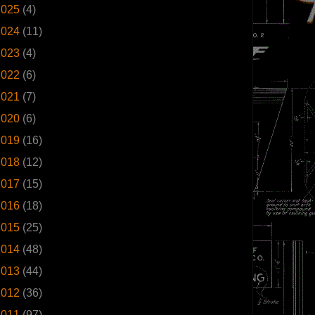
2025
(4)
2024
(11)
2023
(4)
2022
(6)
2021
(7)
2020
(6)
2019
(16)
2018
(12)
2017
(15)
2016
(18)
2015
(25)
2014
(48)
2013
(44)
2012
(36)
2011
(97)