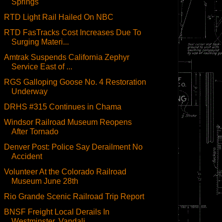
Springs
RTD Light Rail Hailed On NBC
RTD FasTracks Cost Increases Due To
Surging Materi...
Amtrak Suspends California Zephyr
Service East of ...
RGS Galloping Goose No. 4 Restoration
Underway
DRHS #315 Continues in Chama
Windsor Railroad Museum Reopens
After Tornado
Denver Post: Police Say Derailment No
Accident
Volunteer At the Colorado Railroad
Museum June 28th
Rio Grande Scenic Railroad Trip Report
BNSF Freight Local Derails In
Westminster, Vandali...