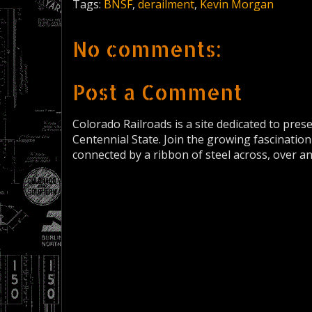
Tags:
BNSF
,
derailment
,
Kevin Morgan
No comments:
Post a Comment
Colorado Railroads is a site dedicated to pres
Centennial State. Join the growing fascination
connected by a ribbon of steel across, over a