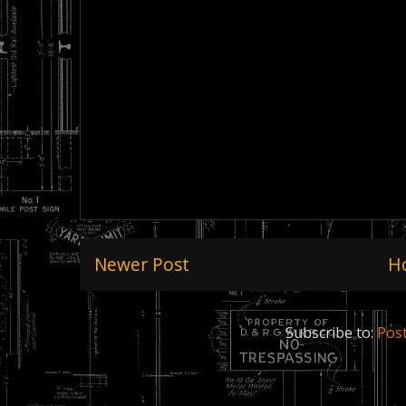
Newer Post
H
Subscribe to:
Pos