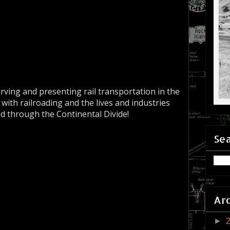
erving and presenting rail transportation in the
 with railroading and the lives and industries
nd through the Continental Divide!
Sea
Ar
►