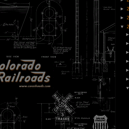
►
►
▼