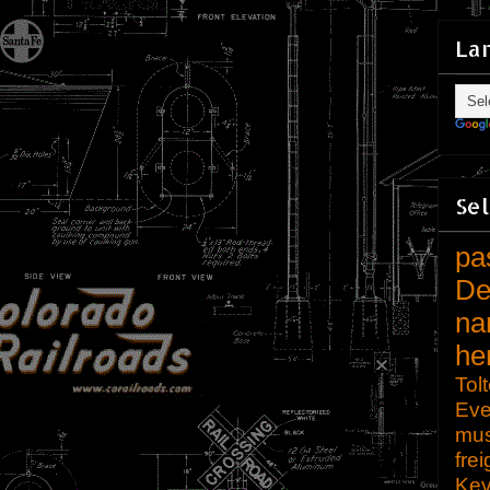
La
Sel
pa
De
na
he
Tol
Eve
mu
frei
Kev