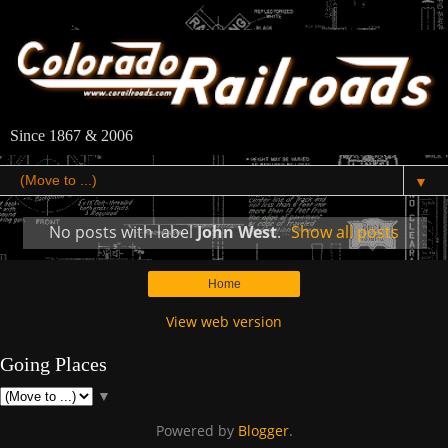
Since 1867 & 2006
▼
No posts with label
John West
.
Show all posts
Home
View web version
Going Places
▼
Powered by
Blogger
.