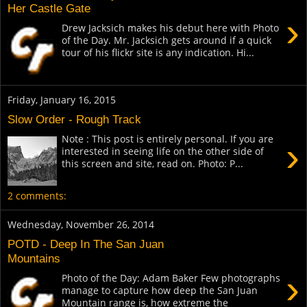
Her Castle Gate
›
Drew Jacksich makes his debut here with Photo
of the Day. Mr. Jacksich gets around if a quick
tour of his flickr site is any indication. Hi...
Friday, January 16, 2015
Slow Order - Rough Track
Note : This post is entirely personal. If you are
›
interested in seeing life on the other side of
this screen and site, read on. Photo: P...
2 comments:
Wednesday, November 26, 2014
POTD - Deep In The San Juan
Mountains
›
Photo of the Day: Adam Baker Few photographs
manage to capture how deep the San Juan
Mountain range is, how extreme the