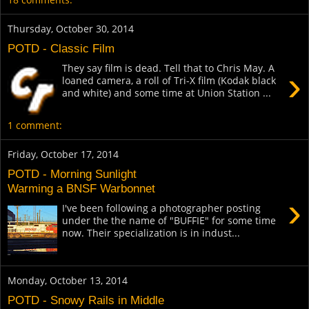
Thursday, October 30, 2014
POTD - Classic Film
They say film is dead. Tell that to Chris May. A
›
loaned camera, a roll of Tri-X film (Kodak black
and white) and some time at Union Station ...
1 comment:
Friday, October 17, 2014
POTD - Morning Sunlight
Warming a BNSF Warbonnet
›
I've been following a photographer posting
under the the name of "BUFFIE" for some time
now. Their specialization is in indust...
Monday, October 13, 2014
POTD - Snowy Rails in Middle