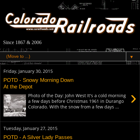
Since 1867 & 2006
▼
Friday, January 30, 2015
POTD - Snowy Morning Down
At the Depot
›
Photo of the Day: John West It's a cold morning
a few days before Christmas 1961 in Durango
Colorado. With the snow from a few days ...
Tuesday, January 27, 2015
POTD - A Silver Lady Passes