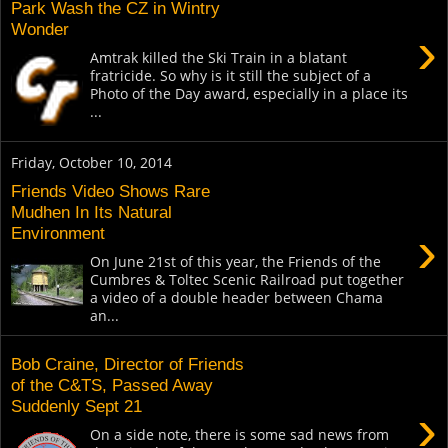
Park Wash the CZ in Wintry
Wonder
›
Amtrak killed the Ski Train in a blatant
fratricide. So why is it still the subject of a
Photo of the Day award, especially in a place its
...
Friday, October 10, 2014
Friends Video Shows Rare
Mudhen In Its Natural
›
Environment
On June 21st of this year, the Friends of the
Cumbres & Toltec Scenic Railroad put together
a video of a double header between Chama
an...
Bob Craine, Director of Friends
of the C&TS, Passed Away
Suddenly Sept 21
›
On a side note, there is some sad news from