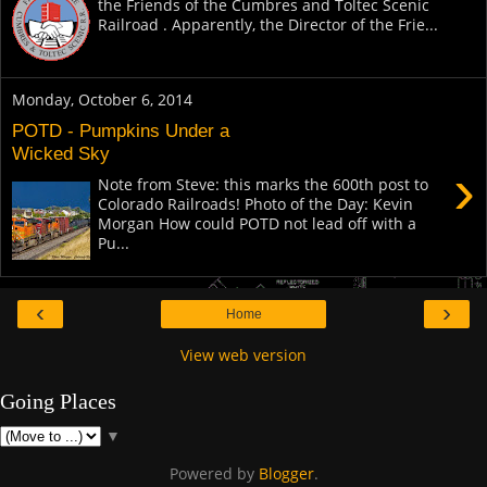
the Friends of the Cumbres and Toltec Scenic
Railroad . Apparently, the Director of the Frie...
Monday, October 6, 2014
POTD - Pumpkins Under a
Wicked Sky
›
Note from Steve: this marks the 600th post to
Colorado Railroads! Photo of the Day: Kevin
Morgan How could POTD not lead off with a
Pu...
‹
›
Home
View web version
Going Places
▼
Powered by
Blogger
.