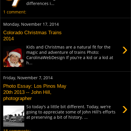
differences i...
1 comment:
Monday, November 17, 2014
Colorado Christmas Trains
2014
›
Kids and Christmas are a natural fit for the
magic and adventure of trains Photo:
CarolinaWebDesign If you're a kid or a kid at
h...
Friday, November 7, 2014
Photo Essay: Los Pinos May
20th 2013 -- John Hill,
photographer
›
So today's a little bit different. Today, we're
going to appreciate some of John Hill's efforts
at preserving a bit of history. ...
18 comments: