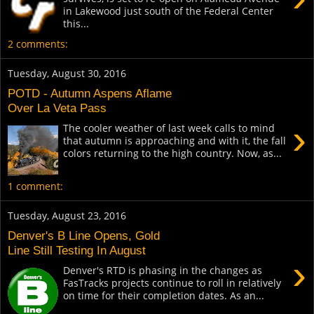
in Lakewood just south of the Federal Center
this...
2 comments:
Tuesday, August 30, 2016
POTD - Autumn Aspens Aflame
Over La Veta Pass
›
The cooler weather of last week calls to mind
that autumn is approaching and with it, the fall
colors returning to the high country. Now, as...
1 comment:
Tuesday, August 23, 2016
Denver's B Line Opens, Gold
Line Still Testing In August
›
Denver's RTD is phasing in the changes as
FasTracks projects continue to roll in relatively
on time for their completion dates. As an...