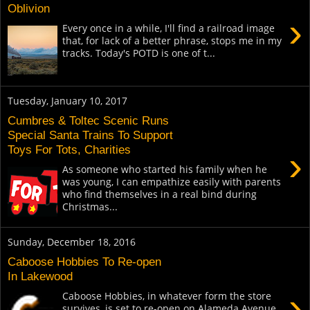
Oblivion
›
Every once in a while, I'll find a railroad image
that, for lack of a better phrase, stops me in my
tracks. Today's POTD is one of t...
Tuesday, January 10, 2017
Cumbres & Toltec Scenic Runs
Special Santa Trains To Support
Toys For Tots, Charities
›
As someone who started his family when he
was young, I can empathize easily with parents
who find themselves in a real bind during
Christmas...
Sunday, December 18, 2016
Caboose Hobbies To Re-open
In Lakewood
›
Caboose Hobbies, in whatever form the store
survives, is set to re-open on Alameda Avenue