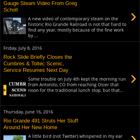
Gauge Steam Video From Greg
›
Scholl
A new video of contemporary steam on the
historic Rio Grande Railroad is not that hard to
find any year, mostly because of the fine work
by ...
Friday, July 8, 2016
Rock Slide Briefly Closes the
Cumbres & Toltec Scenic,
Service Resumes Next Day
›
Some trouble on July 4th kept the morning run
from Antonito, CO from reaching Osier that
noon for the traditional lunch stop, but that...
Thursday, June 16, 2016
Rio Grande 491 Struts Her Stuff
Around Her New Home
›
A little bird (not Twitter) whispered in my ear