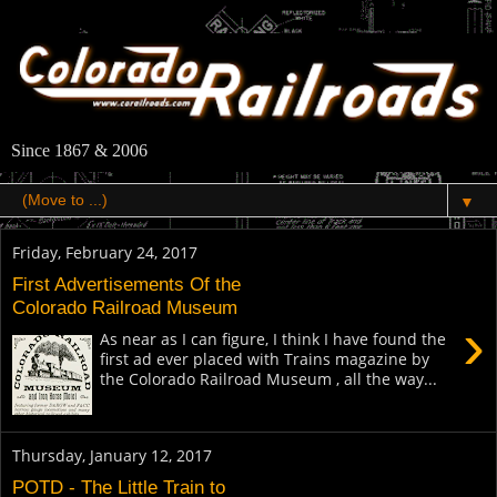
Since 1867 & 2006
▼
Friday, February 24, 2017
First Advertisements Of the
Colorado Railroad Museum
›
As near as I can figure, I think I have found the
first ad ever placed with Trains magazine by
the Colorado Railroad Museum , all the way...
Thursday, January 12, 2017
POTD - The Little Train to