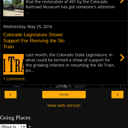
that the restoration of 491 by the Colorado
Railroad Museum has got someone's attention
...
Wednesday, May 25, 2016
Colorado Legislature Shows
Support For Reviving the Ski
Train
›
Last month, the Colorado State Legislature, in
what could be termed a show of support for
the growing interest in resuming the Ski Train,
pu...
1 comment:
‹
›
Home
View web version
Going Places
▼