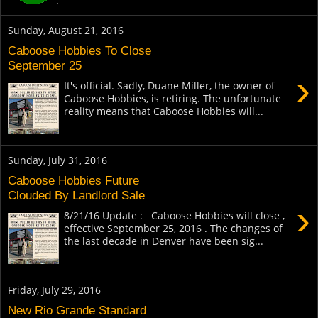
Sunday, August 21, 2016
Caboose Hobbies To Close
September 25
›
It's official. Sadly, Duane Miller, the owner of
Caboose Hobbies, is retiring. The unfortunate
reality means that Caboose Hobbies will...
Sunday, July 31, 2016
Caboose Hobbies Future
Clouded By Landlord Sale
›
8/21/16 Update : Caboose Hobbies will close ,
effective September 25, 2016 . The changes of
the last decade in Denver have been sig...
Friday, July 29, 2016
New Rio Grande Standard