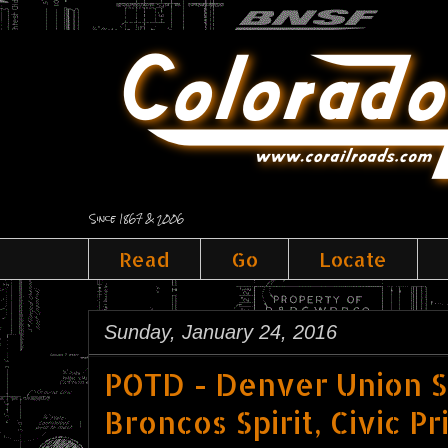
Since 1867 & 2006
Read
Go
Locate
Sunday, January 24, 2016
POTD - Denver Union St
Broncos Spirit, Civic Pr