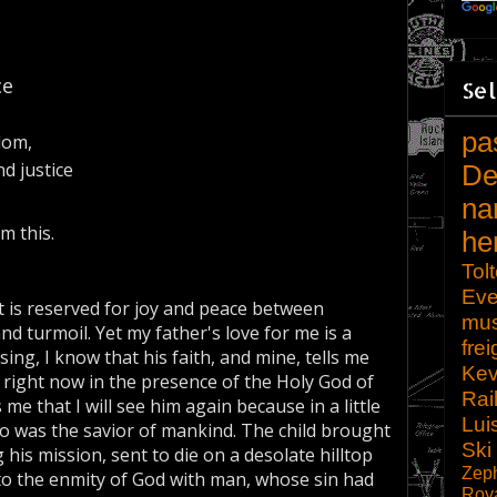
ce
Sel
pa
dom,
d justice
De
na
m this.
he
Tol
Eve
t is reserved for joy and peace between
mu
d turmoil. Yet my father's love for me is a
frei
ing, I know that his faith, and mine, tells me
Kev
 is right now in the presence of the Holy God of
Rai
 me that I will see him again because in a little
Lui
ho was the savior of mankind. The child brought
Ski
s mission, sent to die on a desolate hilltop
Zep
to the enmity of God with man, whose sin had
Roy