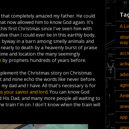
Tag
* that completely amazed my father. He could
that now allowed him to know God again. It's
A Li
this first Christmas since I've seen him with
alive than I could ever be in this earthly body,
aban
k byway in a barn among smelly animals and
way
early to death by a heavenly burst of praise
acci
by time and location the many seemingly
h
by prophets hundreds of years before.
acti
plement the Christmas story on Christmas
adv
art and mine echo the words like never before.
 my dad and I have. All that's necessary is for
agri
as your savior and lord
. You can know God
Amt
 His Dad, and many more people all waiting to
he train I'm on. I don't know when the train will
ane
app 
arso