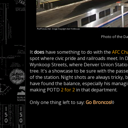
Photo of the Da
It
does
have something to do with the
AFC Ch
spot where civic pride and railroads meet. In D
Wynkoop Streets, where Denver Union Station 
tree. It's a showcase to be sure with the pas
of the station. Night shots are always tricky
have found the balance, especially his managin
making POTD
2 for 2
in that department.
Only one thing left to say:
Go Broncos!
◊