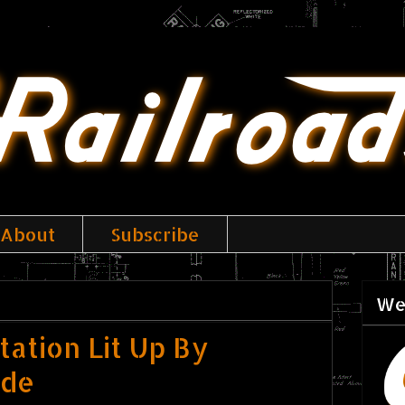
About
Subscribe
We
ation Lit Up By
ide