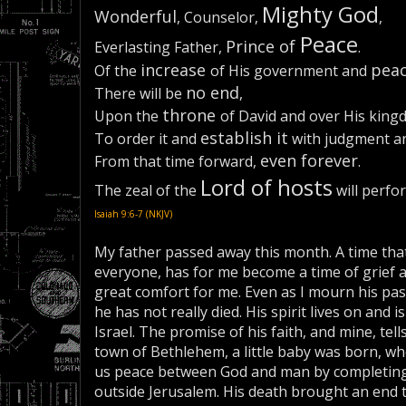
Mighty God
Wonderful
, Counselor,
,
Peace
Prince of
Everlasting Father,
.
increase
pea
Of the
of His government and
no end
There will be
,
throne
Upon the
of David and over His king
establish it
To order it and
with judgment an
even forever
From that time forward,
.
Lord of hosts
The zeal of the
will perfor
Isaiah 9:6-7 (NKJV)
My father passed away this month. A time tha
everyone, has for me become a time of grief an
great comfort for me. Even as I mourn his pass
he has not really died. His spirit lives on and
Israel. The promise of his faith, and mine, tells
town of Bethlehem, a little baby was born, w
us peace between God and man by completing hi
outside Jerusalem. His death brought an end 