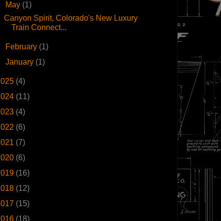
▼
May
(1)
Canyon Spirit, Colorado's New Luxury
Train Connect...
►
February
(1)
►
January
(1)
2025
(4)
2024
(11)
2023
(4)
2022
(6)
2021
(7)
2020
(6)
2019
(16)
2018
(12)
2017
(15)
2016
(18)