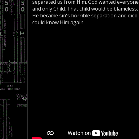
separated us from Him. God wanted everyone 
and only Child. That child would be blameless
He became sin's horrible separation and died t
could know Him again.