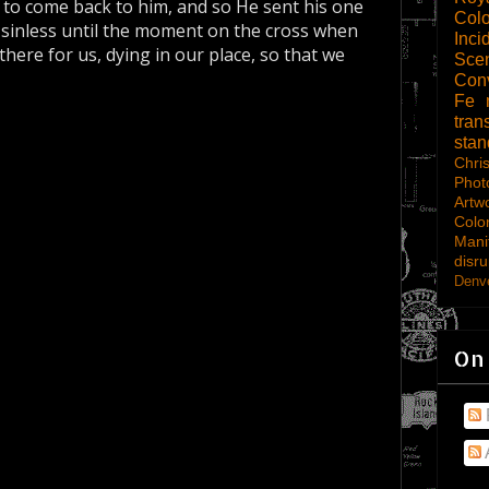
to come back to him, and so He sent his one
Col
, sinless until the moment on the cross when
Inci
here for us, dying in our place, so that we
Scen
Con
Fe
tran
sta
Chri
Phot
Artw
Colo
Mani
disru
Denve
On