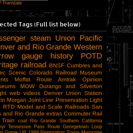
Translate
ected Tags (Full list below)
ssenger
steam
Union Pacific
nver and Rio Grande Western
rrow gauge
history
POTD
ritage railroad
BNSF
Cumbres and
tec Scenic
Colorado Railroad Museum
nts
Moffat Route
Amtrak
Opinion
seums
MOW
Durango and Silverton
ght
web videos
Denver Union Station
in Morgan
Joint Line
Preservation
Light
l
RTD
Model and Scale Railroads
San
s and Rio Grande
extras
Commuter Rail
 Train
coal
Rio Grande Southern
California
hyr
Tennessee Pass Route
Georgetown Loop
al Gorge
UP 1989
Restoration
Trains Magazine