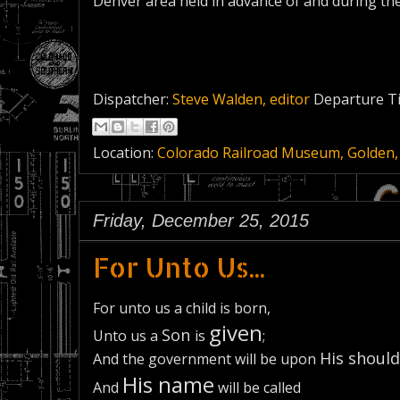
Denver area held in advance of and during th
Dispatcher:
Steve Walden, editor
Departure T
Location:
Colorado Railroad Museum, Golden,
Friday, December 25, 2015
For Unto Us...
For unto us a child is born,
given
Son
Unto us a
is
;
His should
And the government will be upon
His name
And
will be called