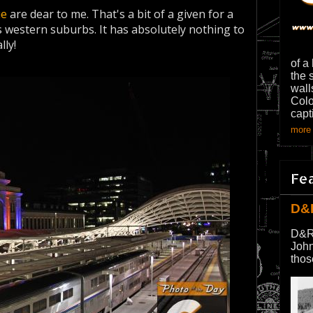
ue
are dear to me. That's a bit of a given for a
 western suburbs. It has absolutely nothing to
lly!
of a
the 
wall
Colo
capt
more 
Fe
D&
D&R
John
thos