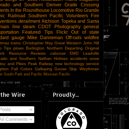
orado and Southern
Denver
Grade Crossing
dents
In the Roundhouse
Locomotive
Rio Grande
ic Railroad
Southern Pacific
Volunteers
Fire
ventions
derailment
Atchison Topeka and Santa
main line steam
CDOT
Photography
general
sportation
Featured Tips
Flickr
Out of state
ndard gauge
Mike Danneman
Off-rails
wildfire
stmas trains
Christopher May
Great Western
John Hill
o Tips
plows
Burlington Northern
Departing
Original
ork
Resource Reviews
caboose
EMD
Leadville
rado and Southern
Nathan Holmes
accidents
snow
tou and Pikes Peak Railway
new technology
service
ption
Fall Colors
Galloping Goose
Skip Weythman
r South Park and Pacific
Missouri Pacific
 the Wire
Proudly...
Posts
All Comments