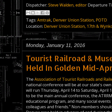
Dispatcher:
Steve Walden, editor
Departure T
Tags:
Amtrak
,
Denver Union Station
,
POTD
Location:
Denver Union Station, 17th & Wynko
Monday, January 11, 2016
Tourist Railroad & Mu
Held In Golden Mid-Apr
The
Association of Tourist Railroads and Ra
national conference will be at our state's o
will run Thursday, April 14 to Saturday, April 
to be the main annual conference, the ATRRM sa
educational program, and many social events
colleagues and friends." Non-members should be