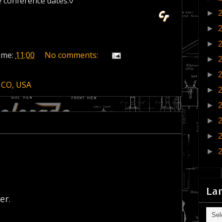
e conference dates.◊
►
►
►
ime:
11:00
No comments:
►
►
 CO, USA
►
►
►
►
►
La
er
.