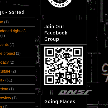
s - Sorted
ne
(1)
Join Our
doned right-of-
Facebook
(3)
Group
dents
(7)
ve project
(1)
ocacy
(2)
culture
(2)
rak
(61)
cdote
(1)
review
(1)
Going Places
n
(1)