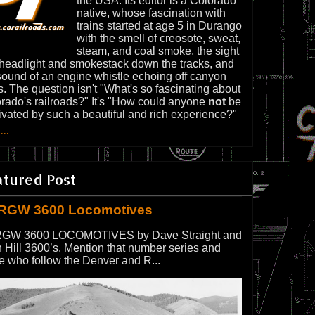
the USA. Its editor is a Colorado
native, whose fascination with
trains started at age 5 in Durango
with the smell of creosote, sweat,
steam, and coal smoke, the sight
 headlight and smokestack down the tracks, and
sound of an engine whistle echoing off canyon
s. The question isn't "What's so fascinating about
rado's railroads?" It's "How could anyone
not
be
ivated by such a beautiful and rich experience?"
...
atured Post
RGW 3600 Locomotives
GW 3600 LOCOMOTIVES by Dave Straight and
 Hill 3600’s. Mention that number series and
e who follow the Denver and R...