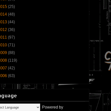
2015
(25)
2014
(48)
2013
(44)
2012
(36)
2011
(97)
2010
(71)
2009
(88)
2008
(119)
2007
(42)
2006
(63)
nguage
Powered by