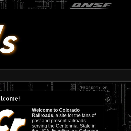
lcome!
Welcome to Colorado
Railroads
, a site for the fans of
past and present railroads
serving the Centennial State in