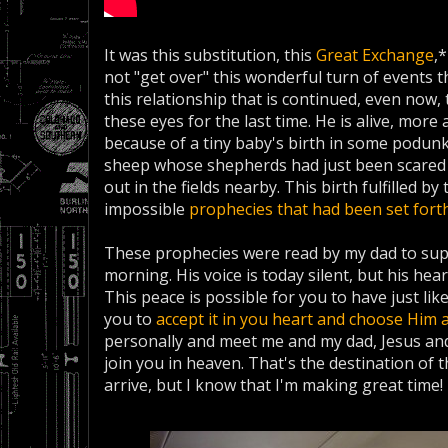
It was this substitution, this
Great Exchange
,
not "get over" this wonderful turn of events 
this relationship that is continued, even now, 
these eyes for the last time. He is alive, more 
because of a tiny baby's birth in some podun
sheep whose shepherds had just been scared n
out in the fields nearby. This birth fulfilled 
impossible
prophecies that had been set fort
These prophecies were read by my dad to sup
morning. His voice is today silent, but his he
This peace is possible for you to have just like
you to
accept it in you heart and choose Him 
personally and meet me and my dad, Jesus and
join you in heaven. That's the destination of t
arrive, but I know that I'm making great time!