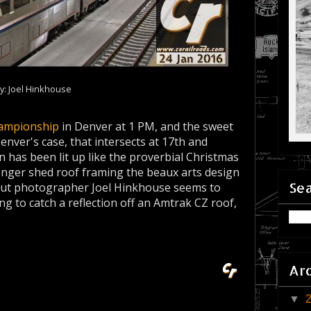
y: Joel Hinkhouse
ampionship
in Denver at 1 PM, and the sweet
enver's case, that intersects at 17th and
has been lit up like the proverbial Christmas
senger shed roof framing the beaux arts design
Sea
, but photographer Joel Hinkhouse seems to
g to catch a reflection off an Amtrak CZ roof,
Ar
▼