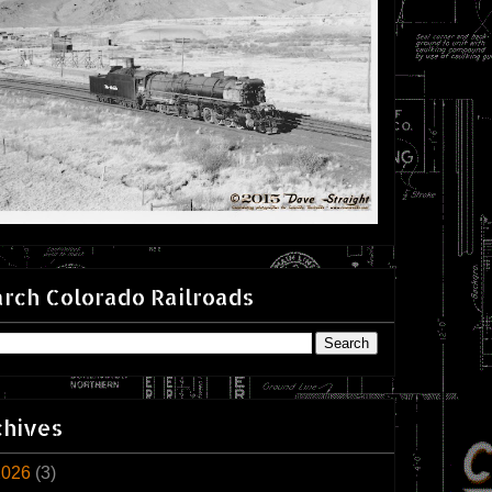
rch Colorado Railroads
chives
2026
(3)