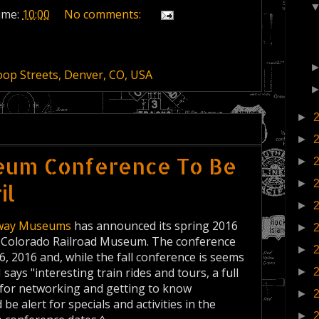
ime:
10:00
No comments:
op Streets, Denver, CO, USA
►
►
seum Conference To Be
►
►
il
►
ilway Museums
has announced its spring 2016
►
wn Colorado Railroad Museum. The conference
►
16, 2016 and, while the fall conference is seems
ys "interesting train rides and tours, a full
►
 for networking and getting to know
►
 alert for specials and activities in the
►