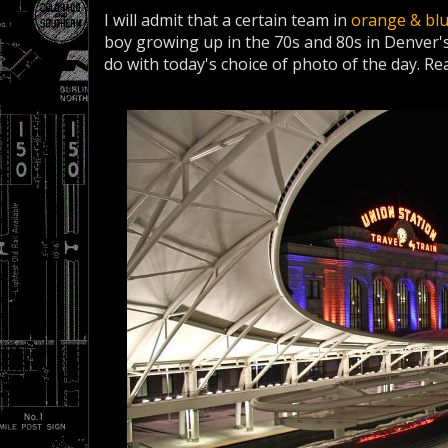
I will admit that a certain team in
orange & bl
boy growing up in the 70s and 80s in Denver's
do with today's choice of photo of the day. Rea