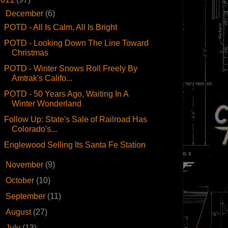
▼
December
(6)
POTD - All Is Calm, All Is Bright
POTD - Looking Down The Line Toward
Christmas
POTD - Winter Snows Roll Freely By
Amtrak's Califo...
POTD - 50 Years Ago, Waiting In A
Winter Wonderland
Follow Up: State's Sale of Railroad Has
Colorado's...
Englewood Selling Its Santa Fe Station
►
November
(9)
►
October
(10)
►
September
(11)
►
August
(27)
►
July
(13)