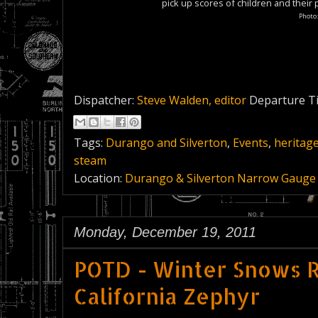
pick up scores of children and their
Photo
Dispatcher:
Steve Walden, editor
Departure T
Tags:
Durango and Silverton
,
Events
,
heritage
steam
Location:
Durango & Silverton Narrow Gauge 
Monday, December 19, 2011
POTD - Winter Snows R
California Zephyr