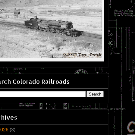
rch Colorado Railroads
chives
2026
(3)