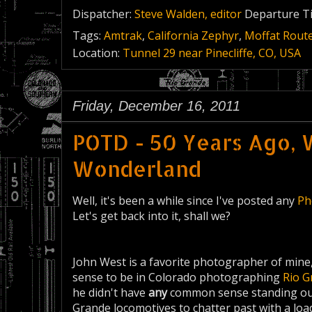
Dispatcher:
Steve Walden, editor
Departure T
Tags:
Amtrak
,
California Zephyr
,
Moffat Rout
Location:
Tunnel 29 near Pinecliffe, CO, USA
Friday, December 16, 2011
POTD - 50 Years Ago, W
Wonderland
Well, it's been a while since I've posted any
Ph
Let's get back into it, shall we?
John West is a favorite photographer of mine,
sense to be in Colorado photographing
Rio G
he didn't have
any
common sense standing out 
Grande locomotives to chatter past with a lo