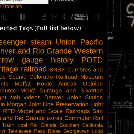
Translate
ected Tags (Full list below)
ssenger
steam
Union Pacific
nver and Rio Grande Western
rrow gauge
history
POTD
ritage railroad
BNSF
Cumbres and
tec Scenic
Colorado Railroad Museum
nts
Moffat Route
Amtrak
Opinion
seums
MOW
Durango and Silverton
ght
web videos
Denver Union Station
in Morgan
Joint Line
Preservation
Light
l
RTD
Model and Scale Railroads
San
s and Rio Grande
extras
Commuter Rail
 Train
coal
Rio Grande Southern
California
hyr
Tennessee Pass Route
Georgetown Loop