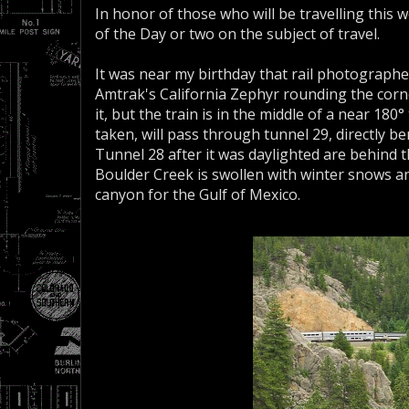
In honor of those who will be travelling this w
of the Day or two on the subject of travel.
It was near my birthday that rail photographe
Amtrak's California Zephyr rounding the corner 
it, but the train is in the middle of a near 18
taken, will pass through tunnel 29, directly 
Tunnel 28 after it was daylighted are behind the
Boulder Creek is swollen with winter snows a
canyon for the Gulf of Mexico.