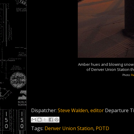
Amber hues and blowing snow s
of Denver Union Station t
Photo:
Pa
Dispatcher:
Steve Walden, editor
Departure T
Tags:
Denver Union Station
,
POTD