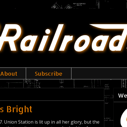
About
Subscribe
We
Is Bright
Union Station is lit up in all her glory, but the