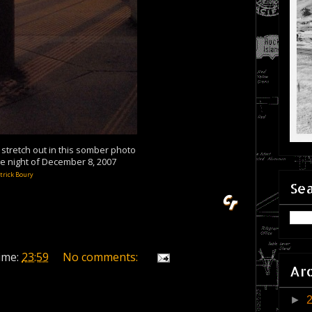
tretch out in this somber photo
he night of December 8, 2007
trick Boury
Sea
ime:
23:59
No comments:
Ar
►