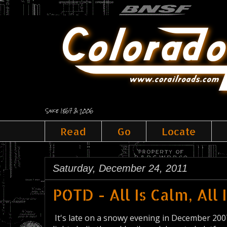
Since 1867 & 2006
Read
Go
Locate
Saturday, December 24, 2011
POTD - All Is Calm, All 
It's late on a snowy evening in December 2007. 