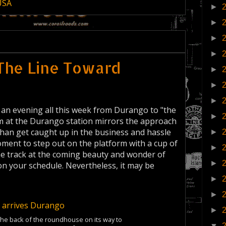
USA
►
►
►
►
The Line Toward
►
►
►
 an evening all this week from Durango to "the
►
rm at the Durango station mirrors the approach
 than get caught up in the business and hassle
►
oment to step out on the platform with a cup of
►
he track at the coming beauty and wonder of
►
on your schedule. Nevertheless, it may be
►
►
►
the back of the roundhouse on its way to
▼