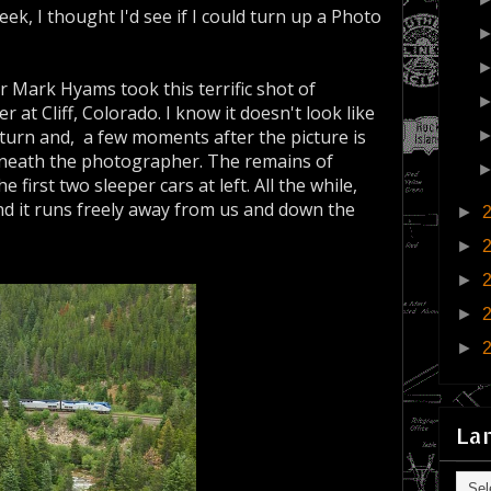
eek, I thought I'd see if I could turn up a Photo
r Mark Hyams took this terrific shot of
at Cliff, Colorado. I know it doesn't look like
0° turn and, a few moments after the picture is
beneath the photographer. The remains of
 first two sleeper cars at left. All the while,
nd it runs freely away from us and down the
►
►
►
►
►
La