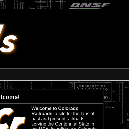
lcome!
Welcome to Colorado
Railroads
, a site for the fans of
past and present railroads
serving the Centennial State in