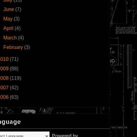
►
June
(7)
►
May
(3)
►
April
(4)
►
March
(4)
►
February
(3)
2010
(71)
2009
(88)
2008
(119)
2007
(42)
2006
(63)
nguage
Powered by