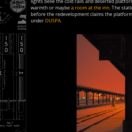
lights belie the cold rails and deserted platfo
warmth or maybe
a room at the inn
. The stat
before the redevelopment claims the platfor
under
DUSPA
.