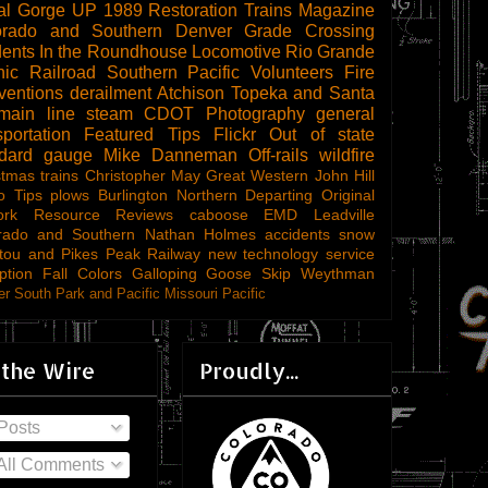
al Gorge
UP 1989
Restoration
Trains Magazine
orado and Southern
Denver
Grade Crossing
dents
In the Roundhouse
Locomotive
Rio Grande
ic Railroad
Southern Pacific
Volunteers
Fire
ventions
derailment
Atchison Topeka and Santa
main line steam
CDOT
Photography
general
sportation
Featured Tips
Flickr
Out of state
ndard gauge
Mike Danneman
Off-rails
wildfire
stmas trains
Christopher May
Great Western
John Hill
o Tips
plows
Burlington Northern
Departing
Original
ork
Resource Reviews
caboose
EMD
Leadville
rado and Southern
Nathan Holmes
accidents
snow
tou and Pikes Peak Railway
new technology
service
ption
Fall Colors
Galloping Goose
Skip Weythman
r South Park and Pacific
Missouri Pacific
 the Wire
Proudly...
Posts
All Comments