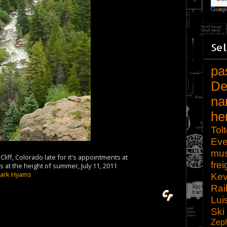
Sel
pa
De
na
he
Tol
Eve
mu
liff, Colorado late for it's appointments at
frei
at the height of summer, July 11, 2011
ark Hyams
Kev
Rai
Lui
Ski
Zep