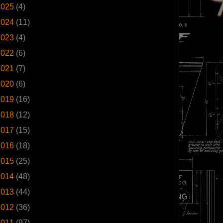
2025
(4)
2024
(11)
2023
(4)
2022
(6)
2021
(7)
2020
(6)
2019
(16)
2018
(12)
2017
(15)
2016
(18)
2015
(25)
2014
(48)
2013
(44)
2012
(36)
2011
(97)