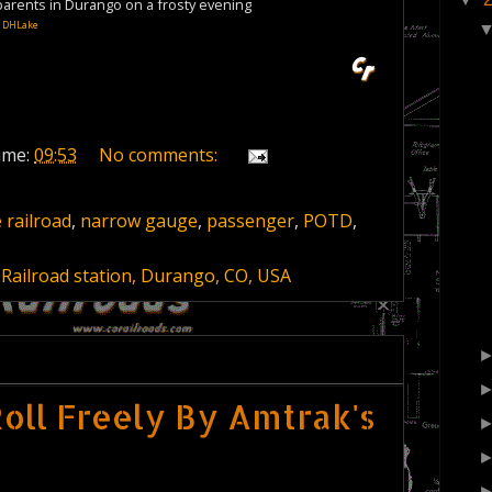
 parents in Durango on a frosty evening
:
DHLake
ime:
09:53
No comments:
 railroad
,
narrow gauge
,
passenger
,
POTD
,
Railroad station, Durango, CO, USA
oll Freely By Amtrak's