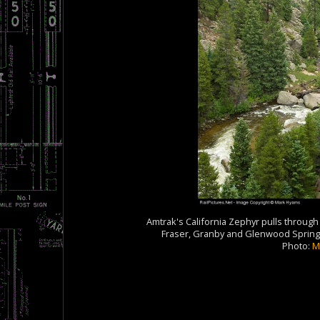
Amtrak's California Zephyr pulls through C
Fraser, Granby and Glenwood Springs 
Photo:
M