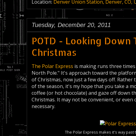
Location:
Denver Union Station, Denver, CO, 
Tuesday, December 20, 2011
POTD - Looking Down 
Christmas
The Polar Express
is making runs three times
North Pole." It's approach toward the platfo
of Christmas, now just a few days off. Rather
of the season, it's my hope that you take a m
coffee (or hot chocolate) and gaze off down t
Christmas. It may not be convenient, or even 
necessary.
The Polar Express makes it's way past 