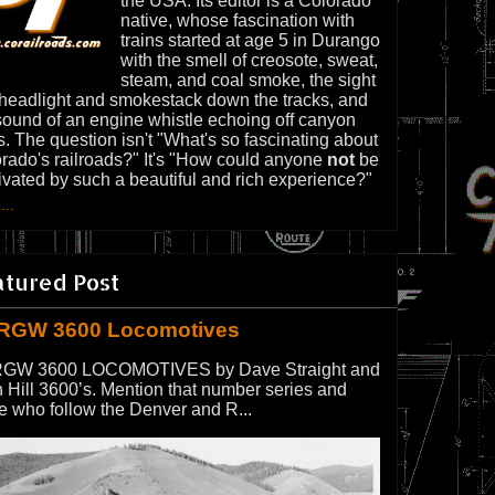
the USA. Its editor is a Colorado
native, whose fascination with
trains started at age 5 in Durango
with the smell of creosote, sweat,
steam, and coal smoke, the sight
 headlight and smokestack down the tracks, and
sound of an engine whistle echoing off canyon
s. The question isn't "What's so fascinating about
rado's railroads?" It's "How could anyone
not
be
ivated by such a beautiful and rich experience?"
...
atured Post
RGW 3600 Locomotives
GW 3600 LOCOMOTIVES by Dave Straight and
 Hill 3600’s. Mention that number series and
e who follow the Denver and R...