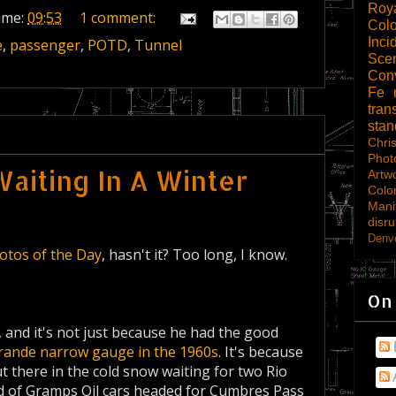
Roy
ime:
09:53
1 comment:
Col
Inci
e
,
passenger
,
POTD
,
Tunnel
Scen
Con
Fe
tran
sta
Chri
Phot
aiting In A Winter
Artw
Colo
Mani
disru
Denve
otos of the Day
, hasn't it? Too long, I know.
On
 and it's not just because he had the good
rande narrow gauge in the 1960s
. It's because
there in the cold snow waiting for two Rio
ad of Gramps Oil cars headed for Cumbres Pass