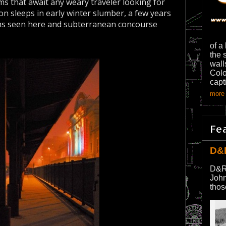
rms that await any weary traveler looking for
ion sleeps in early winter slumber, a few years
ms seen here and subterranean concourse
of a
the 
wall
Colo
capt
more 
Fe
D&
D&R
John
thos