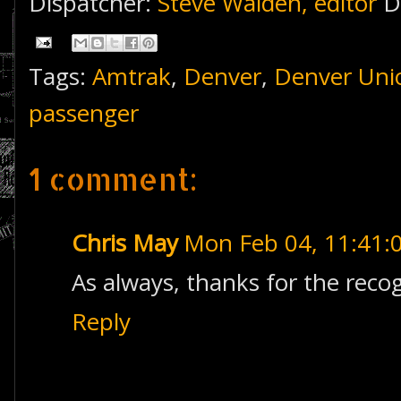
Dispatcher:
Steve Walden, editor
D
Tags:
Amtrak
,
Denver
,
Denver Unio
passenger
1 comment:
Chris May
Mon Feb 04, 11:41
As always, thanks for the reco
Reply