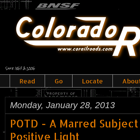
Since 1867 & 2006
Read
Go
Locate
Abou
Monday, January 28, 2013
POTD - A Marred Subject
Positive Light