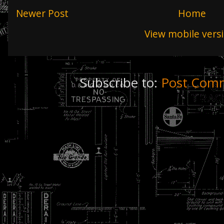
Newer Post
Home
View mobile vers
Subscribe to:
Post Comm