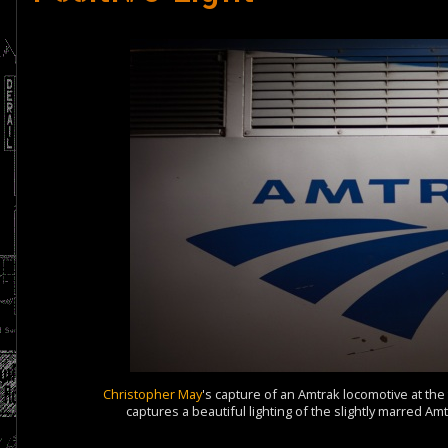
Christopher May
's capture of an Amtrak locomotive at th
captures a beautiful lighting of the slightly marred A