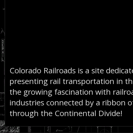
Colorado Railroads is a site dedica
presenting rail transportation in th
the growing fascination with railro
industries connected by a ribbon of
through the Continental Divide!