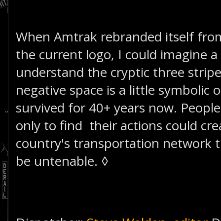
When Amtrak rebranded itself fro
the current logo, I could imagine a l
understand the cryptic three stripe
negative space is a little symbolic
survived for 40+ years now. People k
only to find their actions could cre
country's transportation network 
be untenable. ◊