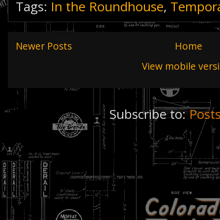
Tags:
In the Roundhouse
,
Tempora
Newer Posts
Home
View mobile vers
Subscribe to:
Post