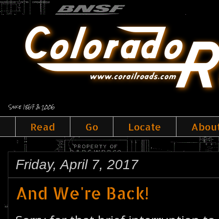
Since 1867 & 2006
Read
Go
Locate
Abou
Friday, April 7, 2017
And We're Back!