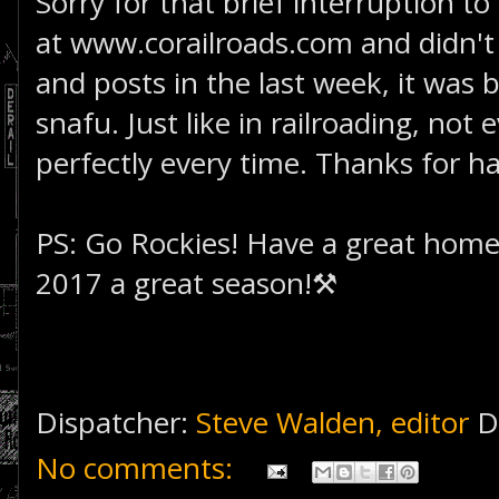
Sorry for that brief interruption to
at www.corailroads.com and didn't 
and posts in the last week, it was
snafu. Just like in railroading, not
perfectly every time. Thanks for ha
PS: Go Rockies! Have a great hom
2017 a great season!⚒
Dispatcher:
Steve Walden, editor
D
No comments: