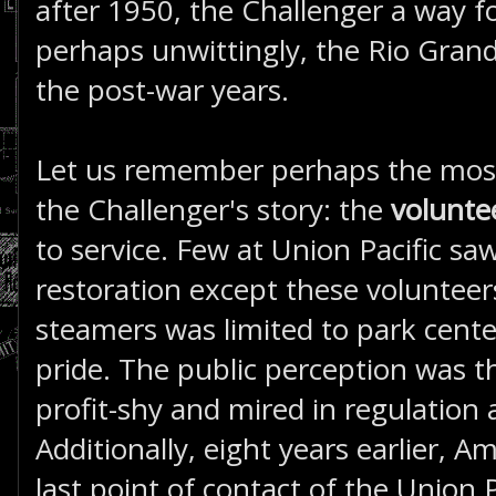
after 1950, the Challenger a way fo
perhaps unwittingly, the Rio Grand
the post-war years.
Let us remember perhaps the most
the Challenger's story: the
voluntee
to service. Few at Union Pacific sa
restoration except these volunteer
steamers was limited to park center
pride. The public perception was t
profit-shy and mired in regulation
Additionally, eight years earlier, 
last point of contact of the Union P