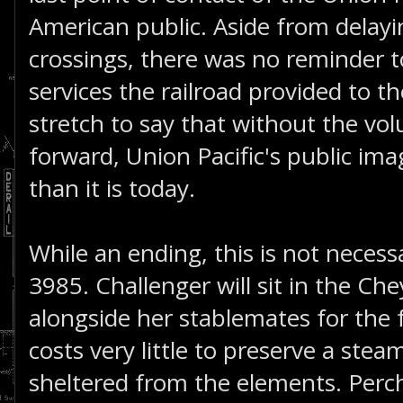
American public. Aside from delayi
crossings, there was no reminder t
services the railroad provided to th
stretch to say that without the vo
forward, Union Pacific's public ima
than it is today.
While an ending, this is not necessa
3985. Challenger will sit in the 
alongside her stablemates for the f
costs very little to preserve a ste
sheltered from the elements. Percha