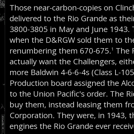
Those near-carbon-copies on Clinc
delivered to the Rio Grande as the
3800-3805 in May and June 1943. 
when the D&RGW sold them to the 
renumbering them 670-675.
The R
1
actually want the Challengers, eit
more Baldwin 4-6-6-4s (Class L-105
Production board assigned the Alc
to the Union Pacific's order. The 
buy them, instead leasing them fr
Corporation. They were, in 1943, 
engines the Rio Grande ever receiv