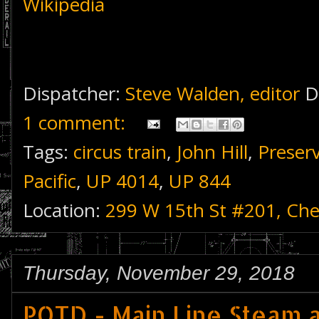
Wikipedia
Dispatcher:
Steve Walden, editor
D
1 comment:
Tags:
circus train
,
John Hill
,
Preser
Pacific
,
UP 4014
,
UP 844
Location:
299 W 15th St #201, Ch
Thursday, November 29, 2018
POTD - Main Line Steam a