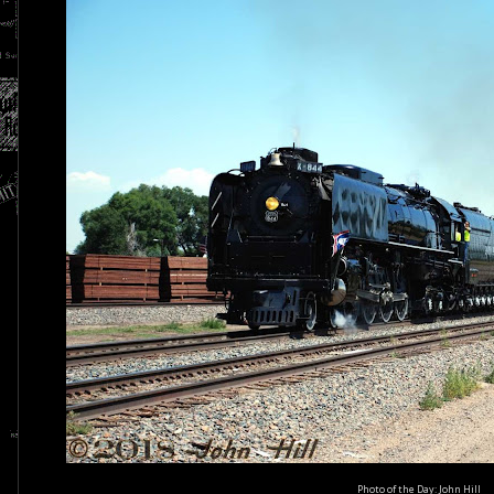
Photo of the Day: John Hill