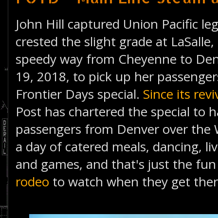
John Hill captured Union Pacific le
crested the slight grade at LaSalle
speedy way from Cheyenne to Denv
19, 2018, to pick up her passenge
Frontier Days special.
Since its rev
Post has chartered the special to h
passengers from Denver over the W
a day of catered meals, dancing, liv
and games, and that's just the fun 
rodeo
to watch when they get ther