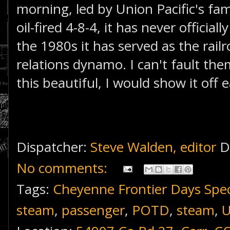
morning, led by Union Pacific's fam
oil-fired 4-8-4, it has never official
the 1980s it has served as the rail
relations dynamo. I can't fault them
this beautiful, I would show it off 
Dispatcher:
Steve Walden, editor
D
No comments:
Tags:
Cheyenne Frontier Days Spec
steam
,
passenger
,
POTD
,
steam
,
U