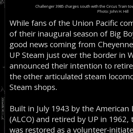
Challenger 3985 charges south with the Circus Train 
Photo: John H. Hill
While fans of the Union Pacific c
of their inaugural season of Big Bo
good news coming from Cheyenne,
UP Steam just over the border in
announced their intention to retir
the other articulated steam locomo
Steam shops.
Built in July 1943 by the Americ
(ALCO) and retired by UP in 1962, 
was restored as a volunteer-initiat