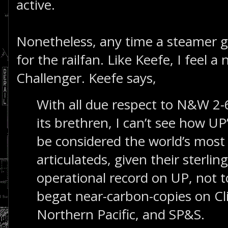
active.
Nonetheless, any time a steamer goe
for the railfan. Like Keefe, I feel 
Challenger. Keefe says,
With all due respect to N&W 2-
its brethren, I can’t see how UP
be considered the world’s most
articulateds, given their sterlin
operational record on UP, not 
begat near-carbon-copies on Cl
Northern Pacific, and SP&S.