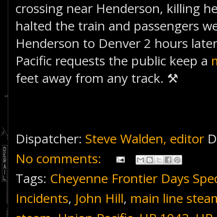
crossing near Henderson, killing h
halted the train and passengers w
Henderson to Denver 2 hours later.
Pacific requests the public keep a
feet away from any track. ⚒
Dispatcher:
Steve Walden, editor
D
No comments:
Tags:
Cheyenne Frontier Days Spec
Incidents
,
John Hill
,
main line stea