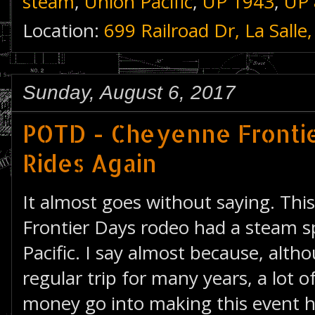
steam
,
Union Pacific
,
UP 1943
,
UP 
Location:
699 Railroad Dr, La Sall
Sunday, August 6, 2017
POTD - Cheyenne Frontie
Rides Again
It almost goes without saying. Thi
Frontier Days rodeo had a steam s
Pacific. I say almost because, alth
regular trip for many years, a lot o
money go into making this event 