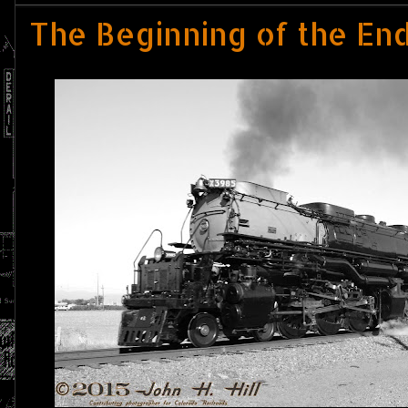
The Beginning of the End