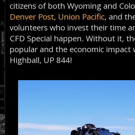
citizens of both Wyoming and Col
Denver Post
,
Union Pacific
, and th
volunteers who invest their time a
CFD Special happen. Without it, th
popular and the economic impact 
Highball, UP 844!