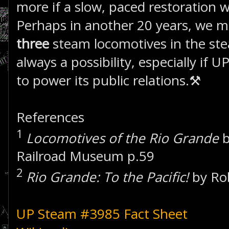
more if a slow, paced restoration 
Perhaps in another 20 years, we m
three
steam locomotives in the ste
always a possibility, especially if
to power its public relations.⚒
References
1
Locomotives of the Rio Grande
b
Railroad Museum p.59
2
Rio Grande: To the Pacific!
by Ro
UP Steam #3985 Fact Sheet