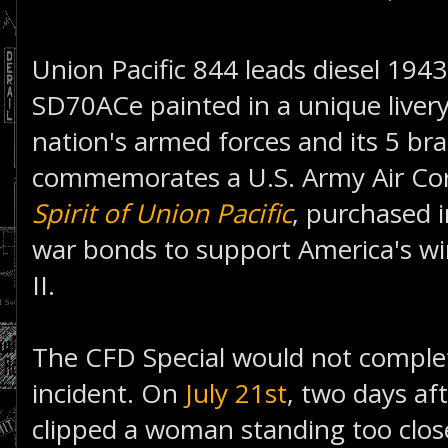
Union Pacific 844 leads diesel 194
SD70ACe painted in a unique livery
nation's armed forces and its 5 br
commemorates a U.S. Army Air Co
Spirit of Union Pacific
, purchased 
war bonds to support America's wi
II.
The CFD Special would not complet
incident. On
July 21st
, two days aft
clipped a woman standing too close 