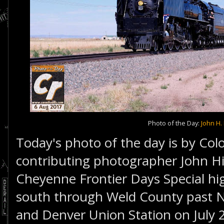
Photo of the Day:
John H. 
Today's photo of the day is by Col
contributing photographer John Hi
Cheyenne Frontier Days Special hi
south through Weld County past 
and Denver Union Station on July 2