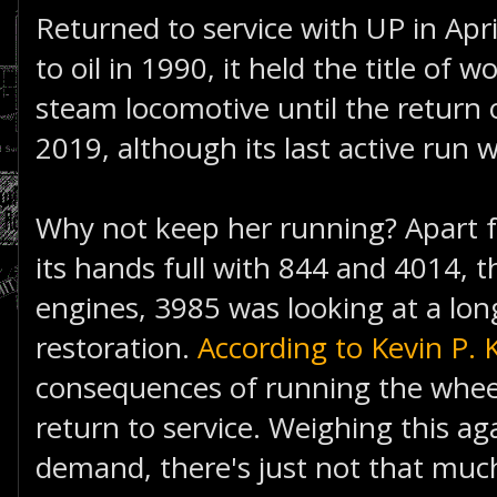
Returned to service with UP in Apr
to oil in 1990, it held the title of w
steam locomotive until the return 
2019, although its last active run 
Why not keep her running? Apart
its hands full with 844 and 4014, 
engines, 3985 was looking at a lon
restoration.
According to Kevin P. 
consequences of running the wheels 
return to service. Weighing this ag
demand, there's just not that muc