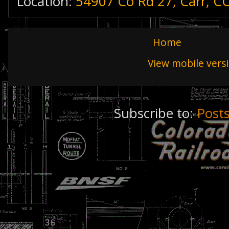
Location:
54907 Co Rd 27, Carr, C
Home
View mobile vers
Subscribe to:
Post