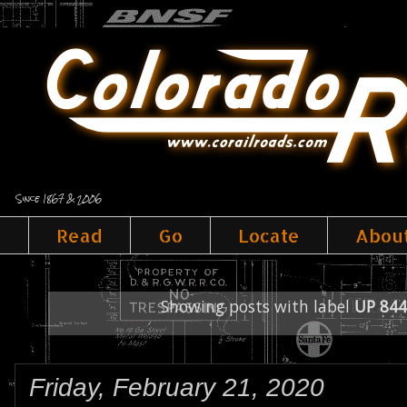
Since 1867 & 2006
Read
Go
Locate
Abou
Showing posts with label
UP 844
Friday, February 21, 2020