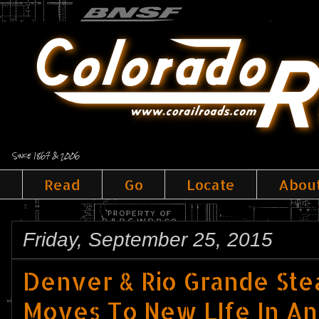
Since 1867 & 2006
Read
Go
Locate
Abou
Friday, September 25, 2015
Denver & Rio Grande Ste
Moves To New LIfe In An