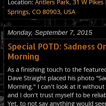
Location:
Antlers Park, 31 W Pikes
Springs, CO 80903, USA
Monday, September 7, 2015
Special POTD: Sadness O
Morning
As a finishing touch to the featur
Dave Straight placed his photo "S
Morning." I can't look at it withou
and I don't trust myself to be reli
Yet, to not say anything would see