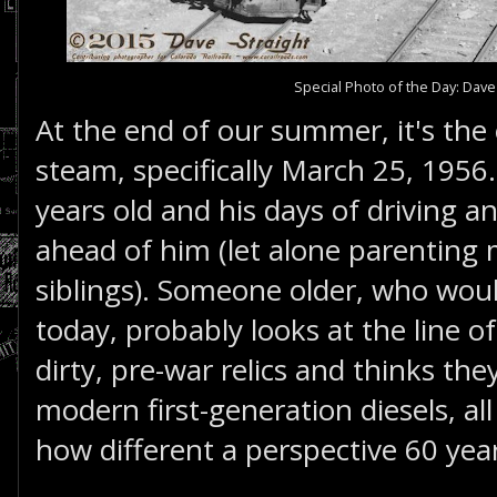
Special Photo of the Day: Dave
At the end of our summer, it's the 
steam, specifically March 25, 1956.
years old and his days of driving an 
ahead of him (let alone parenting
siblings). Someone older, who woul
today, probably looks at the line 
dirty, pre-war relics and thinks they
modern first-generation diesels, all
how different a perspective 60 year