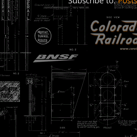
Subscribe to:
Post