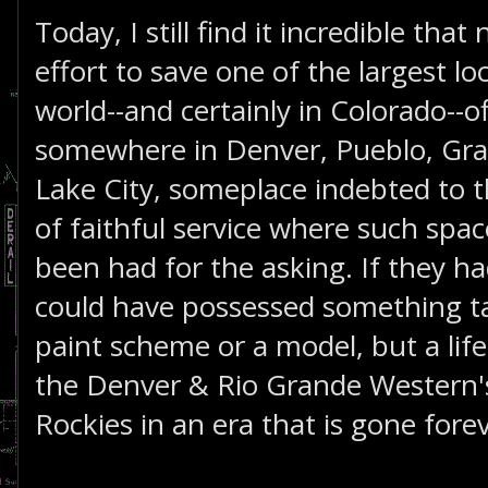
Today, I still find it incredible tha
effort to save one of the largest lo
world--and certainly in Colorado--of
somewhere in Denver, Pueblo, Gran
Lake City, someplace indebted to t
of faithful service where such spa
been had for the asking. If they h
could have possessed something ta
paint scheme or a model, but a life
the Denver & Rio Grande Western'
Rockies in an era that is gone fore