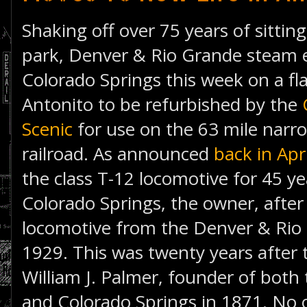
Shaking off over 75 years of sitting
park, Denver & Rio Grande steam e
Colorado Springs this week on a fla
Antonito to be refurbished by the
Scenic
for use on the 63 mile narr
railroad. As announced
back in Apri
the class T-12 locomotive for 45 ye
Colorado Springs, the owner, after
locomotive from the Denver & Rio 
1929. This was twenty years after 
William J. Palmer, founder of bot
and Colorado Springs in 1871. No o