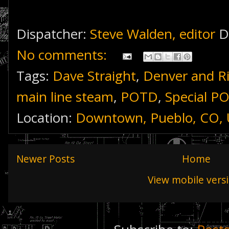
Dispatcher:
Steve Walden, editor
D
No comments:
Tags:
Dave Straight
,
Denver and R
main line steam
,
POTD
,
Special P
Location:
Downtown, Pueblo, CO,
Newer Posts
Home
View mobile vers