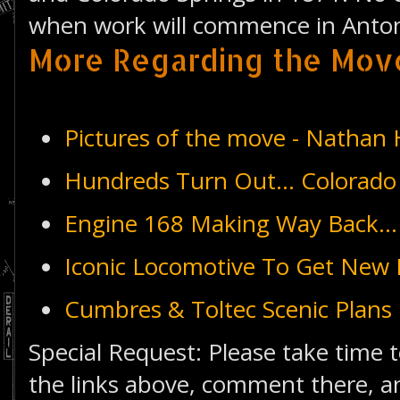
when work will commence in Anton
More Regarding the Mov
Pictures of the move - Natha
Hundreds Turn Out... Colorado
Engine 168 Making Way Back...
Iconic Locomotive To Get New 
Cumbres & Toltec Scenic Plans
Special Request: Please take time t
the links above, comment there, an