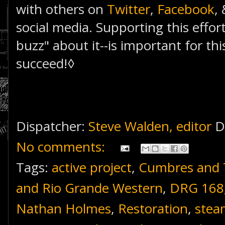
with others on
Twitter
,
Facebook
,
social media. Supporting this effor
buzz" about it--is important for thi
succeed!◊
Dispatcher:
Steve Walden, editor
D
No comments:
Tags:
active project
,
Cumbres and T
and Rio Grande Western
,
DRG 168
Nathan Holmes
,
Restoration
,
stea