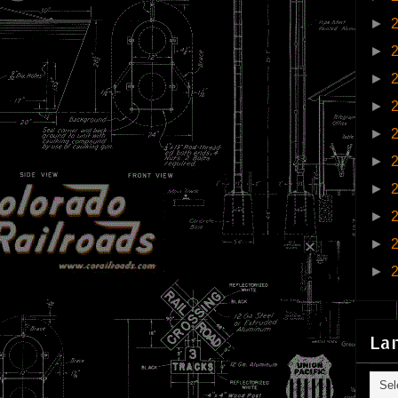
►
►
►
►
►
►
►
►
►
►
La