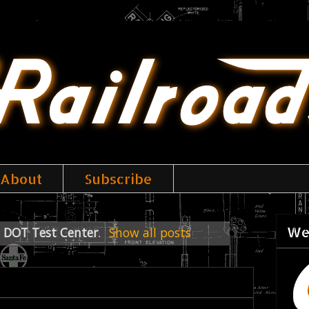
About
Subscribe
We
 DOT Test Center
.
Show all posts