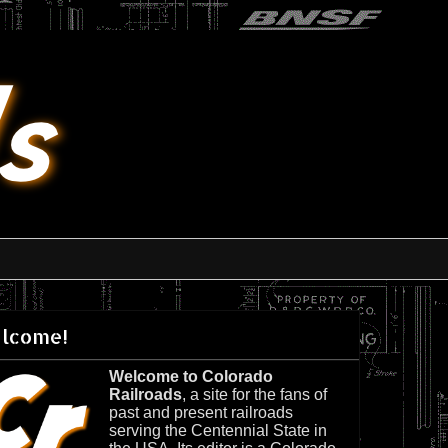
lcome!
Welcome to Colorado
Railroads
, a site for the fans of
past and present railroads
serving the Centennial State in