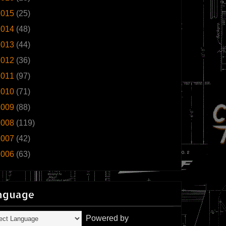
2015
(25)
2014
(48)
2013
(44)
2012
(36)
2011
(97)
2010
(71)
2009
(88)
2008
(119)
2007
(42)
2006
(63)
nguage
Powered by