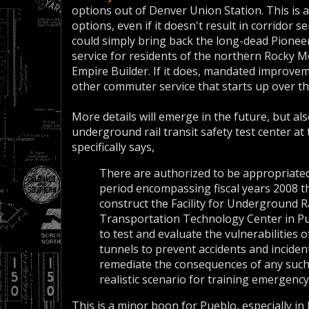
options out of Denver Union Station. This is
options, even if it doesn't result in corridor s
could simply bring back the long-dead Pioneer
service for residents of the northern Rocky M
Empire Builder. If it does, mandated improve
other commuter service that starts up over t
More details will emerge in the future, but also
underground rail transit safety test center at 
specifically says,
There are authorized to be appropriated
period encompassing fiscal years 2008 t
construct the Facility for Underground R
Transportation Technology Center in Pueb
to test and evaluate the vulnerabilities
tunnels to prevent accidents and incident
remediate the consequences of any such a
realistic scenario for training emergenc
This is a minor boon for Pueblo, especially in 