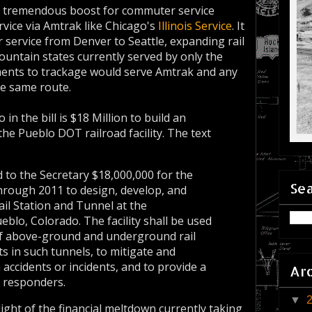
 a tremendous boost for commuter service
ervice via Amtrak like Chicago's
Illinois Service
. It
 service from Denver to Seattle, expanding rail
ountain states currently served by only the
ments to trackage would serve Amtrak and any
he same route.
 in the bill is $18 Million to build an
the Pueblo DOT railroad facility. The text
 to the Secretary $18,000,000 for the
Sea
hrough 2011 to design, develop, and
ail Station and Tunnel at the
lo, Colorado. The facility shall be used
 of above-ground and underground rail
s in such tunnels, to mitigate and
ccidents or incidents, and to provide a
Ar
y responders.
▼
light of the financial meltdown currently taking