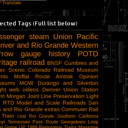
Translate
ected Tags (Full list below)
ssenger
steam
Union Pacific
nver and Rio Grande Western
rrow gauge
history
POTD
ritage railroad
BNSF
Cumbres and
tec Scenic
Colorado Railroad Museum
nts
Moffat Route
Amtrak
Opinion
seums
MOW
Durango and Silverton
ght
web videos
Denver Union Station
in Morgan
Joint Line
Preservation
Light
l
RTD
Model and Scale Railroads
San
s and Rio Grande
extras
Commuter Rail
 Train
coal
Rio Grande Southern
California
hyr
Tennessee Pass Route
Georgetown Loop
al Gorge
UP 1989
Restoration
Trains Magazine