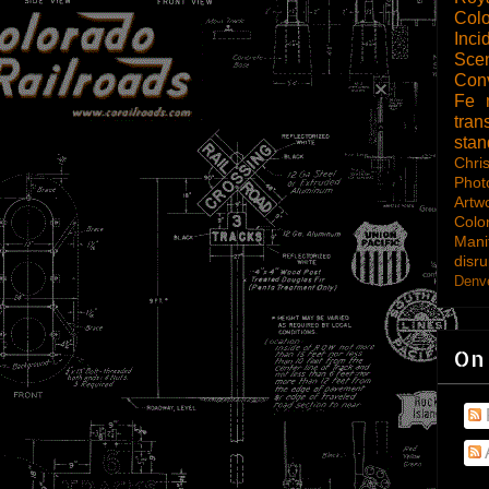
Col
Inci
Scen
Con
Fe
tran
sta
Chri
Phot
Artw
Colo
Mani
disru
Denve
On