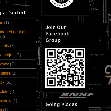
s - Sorted
ne
(1)
Join Our
doned right-of-
Facebook
(3)
Group
dents
(7)
ve project
(1)
ocacy
(2)
culture
(2)
rak
(61)
cdote
(1)
review
(1)
Going Places
n
(1)