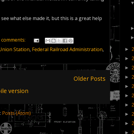
 see what else made it, but this is a great help
 comments:
Union Station
,
Federal Railroad Administration
,
►
►
►
Older Posts
►
►
le version
►
►
:
Posts (Atom)
►
►
►