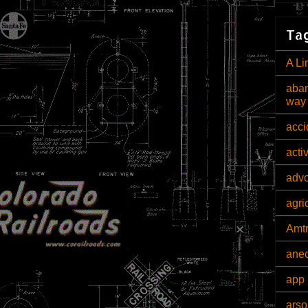
Tag
A Li
aban
way
acci
acti
adv
agri
Amt
ane
app 
arso