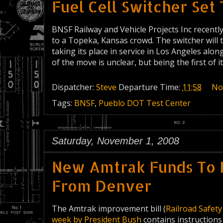
Fuel Cell Switcher Set 
BNSF Railway and Vehicle Projects Inc recentl
to a Topeka, Kansas crowd. The switcher will 
taking its place in service in Los Angeles alo
of the move is unclear, but being the first of it
Dispatcher:
Steve
Departure Time:
11:58
No
Tags:
BNSF
,
Pueblo DOT Test Center
Saturday, November 1, 2008
New Amtrak Funds To 
From Denver
The Amtrak improvement bill (
Railroad Safet
week by President Bush
contains instructions 