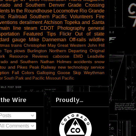
orado and Southern
Denver
Grade Crossing
dents
In the Roundhouse
Locomotive
Rio Grande
ic Railroad
Southern Pacific
Volunteers
Fire
ventions
derailment
Atchison Topeka and Santa
main line steam
CDOT
Photography
general
sportation
Featured Tips
Flickr
Out of state
ndard gauge
Mike Danneman
Off-rails
wildfire
stmas trains
Christopher May
Great Western
John Hill
o Tips
plows
Burlington Northern
Departing
Original
ork
Resource Reviews
caboose
EMD
Leadville
rado and Southern
Nathan Holmes
accidents
snow
tou and Pikes Peak Railway
new technology
service
ption
Fall Colors
Galloping Goose
Skip Weythman
r South Park and Pacific
Missouri Pacific
 the Wire
Proudly...
Posts
All Comments