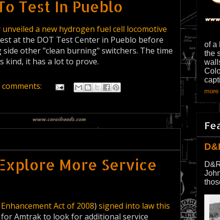
To Test In Pueblo
y
unveiled a new hydrogen fuel cell locomotive
test at the DOT Test Center in Pueblo before
of a
ng side other "clean burning" switchers. The time
the 
s kind, it has a lot to prove.
wall
Colo
capt
 comments:
more 
Fe
D&
Explore More Service
D&R
John
thos
y Enhancement Act of 2008
)
signed into law this
for Amtrak to look for additional service