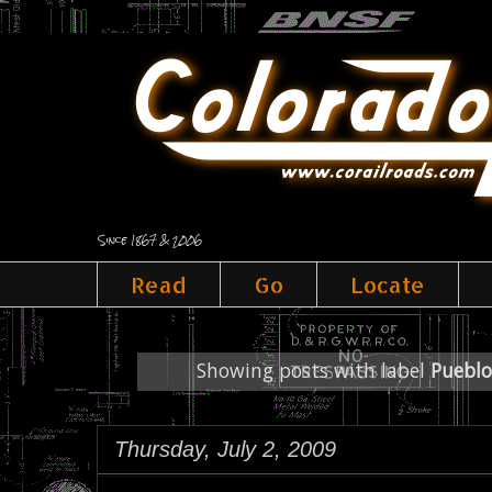
Since 1867 & 2006
Read
Go
Locate
Showing posts with label
Pueblo
Thursday, July 2, 2009