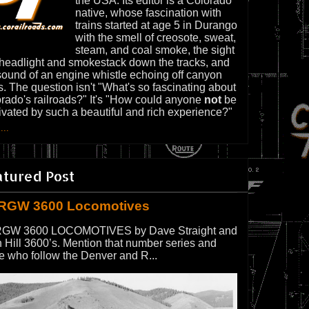
the USA. Its editor is a Colorado
native, whose fascination with
trains started at age 5 in Durango
with the smell of creosote, sweat,
steam, and coal smoke, the sight
 headlight and smokestack down the tracks, and
sound of an engine whistle echoing off canyon
s. The question isn't "What's so fascinating about
rado's railroads?" It's "How could anyone
not
be
ivated by such a beautiful and rich experience?"
...
atured Post
RGW 3600 Locomotives
GW 3600 LOCOMOTIVES by Dave Straight and
 Hill 3600’s. Mention that number series and
e who follow the Denver and R...