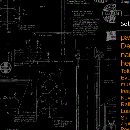
Sel
pa
De
na
he
Tol
Eve
mu
frei
Kev
Rai
Lui
Ski
Zep
Roy