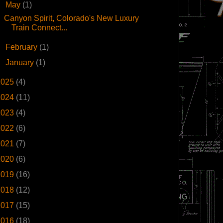
▼
May
(1)
Canyon Spirit, Colorado's New Luxury
Train Connect...
►
February
(1)
►
January
(1)
2025
(4)
2024
(11)
2023
(4)
2022
(6)
2021
(7)
2020
(6)
2019
(16)
2018
(12)
2017
(15)
2016
(18)