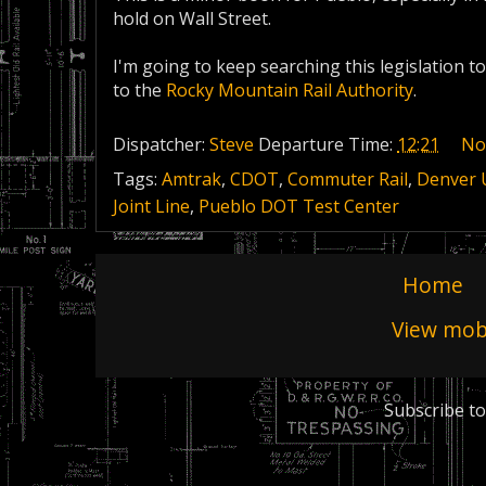
hold on Wall Street.
I'm going to keep searching this legislation to
to the
Rocky Mountain Rail Authority
.
Dispatcher:
Steve
Departure Time:
12:21
No
Tags:
Amtrak
,
CDOT
,
Commuter Rail
,
Denver 
Joint Line
,
Pueblo DOT Test Center
Home
View mobi
Subscribe to