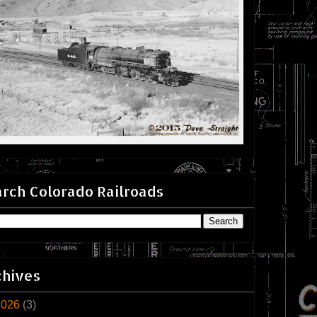
rch Colorado Railroads
chives
2026
(3)