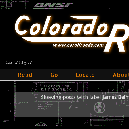
Since 1867 & 2006
Read
Go
Locate
Abou
Showing posts with label
James Bel