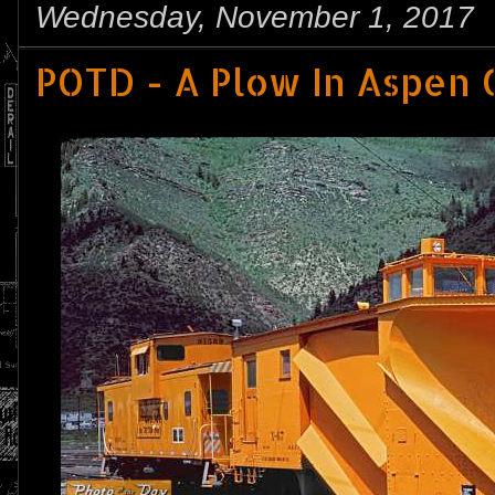
Wednesday, November 1, 2017
POTD - A Plow In Aspen 