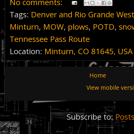
No comments:
Tags:
Denver and Rio Grande Wes
Minturn
,
MOW
,
plows
,
POTD
,
sno
Tennessee Pass Route
Location:
Minturn, CO 81645, USA
Home
View mobile vers
Subscribe to:
Post