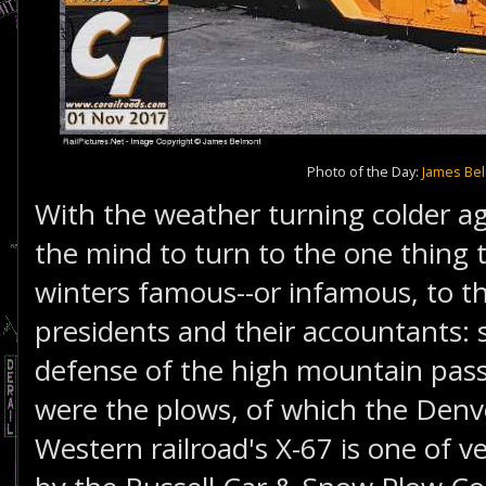
Photo of the Day:
James Be
With the weather turning colder agai
the mind to turn to the one thing
winters famous--or infamous, to th
presidents and their accountants: s
defense of the high mountain pas
were the plows, of which the Denv
Western railroad's X-67 is one of v