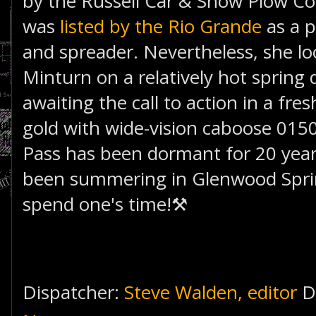
by the Russell Car & Snow Plow C
was
listed by the Rio Grande
as a p
and spreader. Nevertheless, she loo
Minturn on a relatively hot spring 
awaiting the call to action in a fr
gold with wide-vision caboose 015
Pass has been dormant for 20 years
been summering in Glenwood Sprin
spend one's time!⚒
Dispatcher:
Steve Walden, editor
D