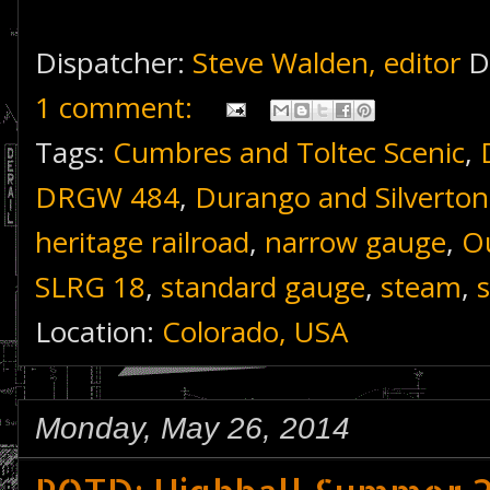
Dispatcher:
Steve Walden, editor
D
1 comment:
Tags:
Cumbres and Toltec Scenic
,
DRGW 484
,
Durango and Silverton
heritage railroad
,
narrow gauge
,
Ou
SLRG 18
,
standard gauge
,
steam
,
Location:
Colorado, USA
Monday, May 26, 2014