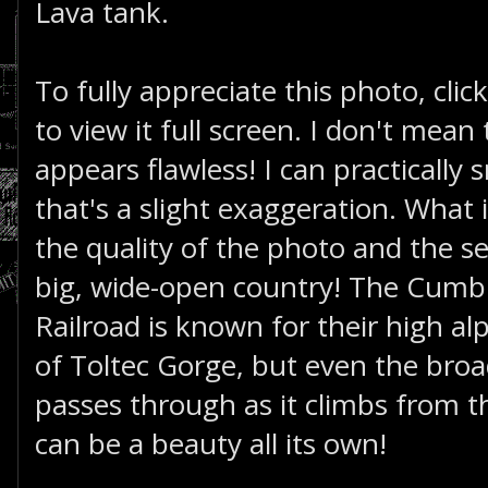
Lava tank.
To fully appreciate this photo, clic
to view it full screen. I don't mean
appears flawless! I can practically 
that's a slight exaggeration. What 
the quality of the photo and the se
big, wide-open country! The Cumbr
Railroad is known for their high al
of Toltec Gorge, but even the broa
passes through as it climbs from th
can be a beauty all its own!