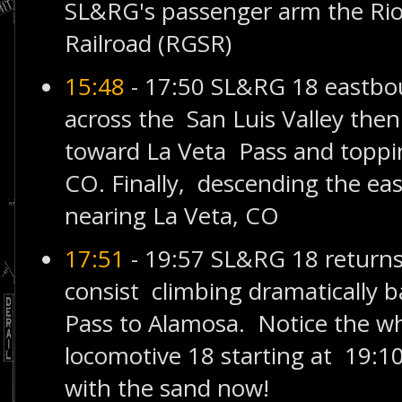
SL&RG's passenger arm the Rio
Railroad (RGSR)
15:48
- 17:50 SL&RG 18 eastb
across the San Luis Valley then
toward La Veta Pass and toppin
CO. Finally, descending the eas
nearing La Veta, CO
17:51
- 19:57 SL&RG 18 returns
consist climbing dramatically b
Pass to Alamosa. Notice the wh
locomotive 18 starting at 19:10
with the sand now!