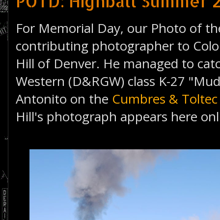
POTD: Highball Summer 2
For Memorial Day, our Photo of the
contributing photographer to Colo
Hill of Denver. He managed to ca
Western (D&RGW) class K-27 "Mud
Antonito on the
Cumbres & Toltec 
Hill's photograph appears here onli