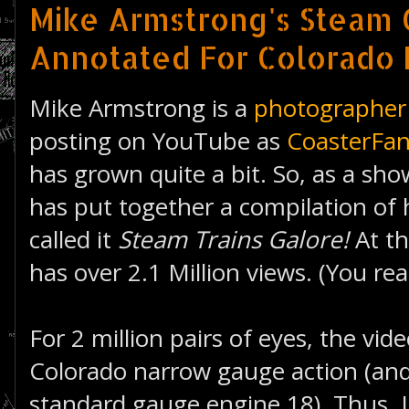
Mike Armstrong's Steam 
Annotated For Colorado 
Mike Armstrong is a
photographer
posting on YouTube as
CoasterFa
has grown quite a bit. So, as a sh
has put together a compilation of 
called it
Steam Trains Galore!
At th
has over 2.1 Million views. (You rea
For 2 million pairs of eyes, the vide
Colorado narrow gauge action (and
standard gauge engine 18). Thus, I