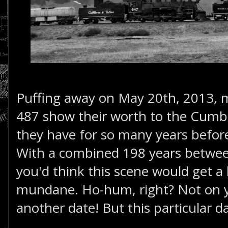
Puffing away on May 20th, 2013,
487 show their worth to the Cumbr
they have for so many years before
With a combined 198 years betwee
you'd think this scene would get a lit
mundane. Ho-hum, right? Not on you
another date! But this particular da