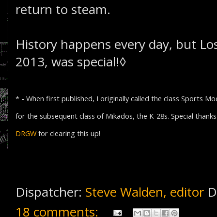
return to steam.
History happens every day, but Lo
2013, was special!◊
* - When first published, I originally called the class Sports 
for the subsequent class of Mikados, the K-28s. Special thank
DRGW
for clearing this up!
Dispatcher:
Steve Walden, editor
D
18 comments: