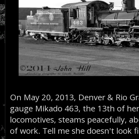
On May 20, 2013, Denver & Rio G
gauge Mikado 463, the 13th of her 
locomotives, steams peacefully, a
of work. Tell me she doesn't look f