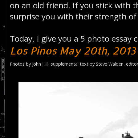
on an old friend. If you stick with 
surprise you with their strength of
Today, I give you a 5 photo essay c
Los Pinos May 20th, 2013
Photos by John Hill, supplemental text by Steve Walden, edito