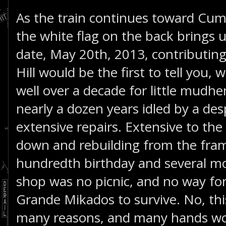
As the train continues toward Cu
the white flag on the back brings 
date, May 20th, 2013, contributin
Hill would be the first to tell you, w
well over a decade for little mudh
nearly a dozen years idled by a de
extensive repairs. Extensive to the
down and rebuilding from the fra
hundredth birthday and several mo
shop was no picnic, and no way for
Grande Mikados to survive. No, thi
many reasons, and many hands wor