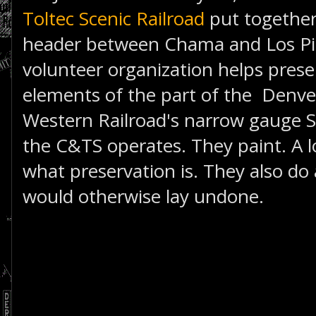
Toltec Scenic Railroad
put together
header between Chama and Los Pino
volunteer organization helps preser
elements of the part of the Denve
Western Railroad's narrow gauge S
the C&TS operates. They paint. A lo
what preservation is. They also do a
would otherwise lay undone.