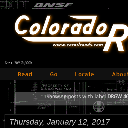
Since 1867 & 2006
Read
Go
Locate
Abou
Showing posts with label
DRGW 4
Thursday, January 12, 2017