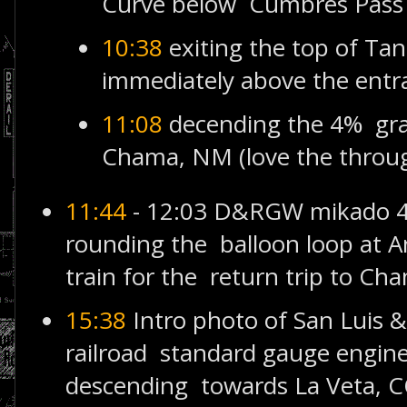
Curve below Cumbres Pass
10:38
exiting the top of Ta
immediately above the entr
11:08
decending the 4% gr
Chama, NM (love the throug
11:44
- 12:03 D&RGW mikado 4
rounding the balloon loop at A
train for the return trip to Ch
15:38
Intro photo of San Luis 
railroad standard gauge engine
descending towards La Veta, CO