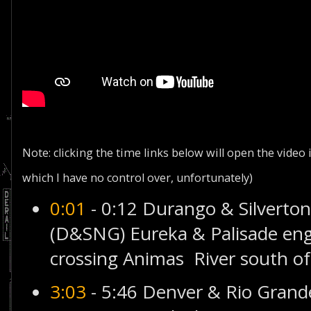
Note: clicking the time links below will open the video
which I have no control over, unfortunately)
0:01
- 0:12 Durango & Silvert
(D&SNG) Eureka & Palisade eng
crossing Animas River south of
3:03
- 5:46 Denver & Rio Gran