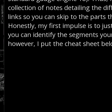
collection of notes detailing the d
links so you can skip to the parts t
Honestly, my first impulse is to just
you can identify the segments yours
however, I put the cheat sheet bel