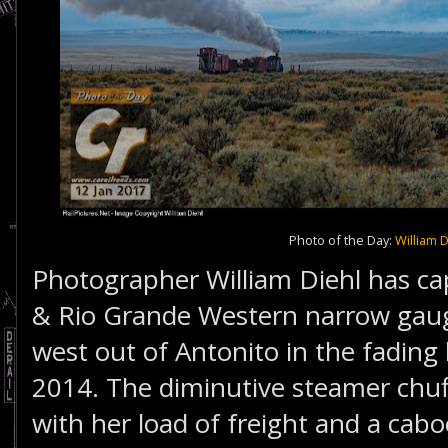
Photo of the Day:
William D
Photographer William Diehl has c
& Rio Grande Western narrow gau
west out of Antonito in the fading
2014. The diminutive steamer chuff
with her load of freight and a cab