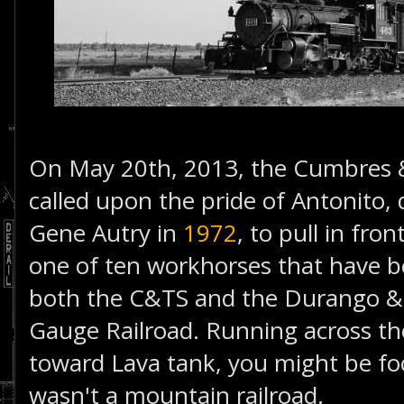
On May 20th, 2013, the Cumbres & 
called upon the pride of Antonito, 
Gene Autry in
1972
, to pull in fro
one of ten workhorses that have b
both the C&TS and the Durango & 
Gauge Railroad. Running across the
toward Lava tank, you might be foo
wasn't a mountain railroad.