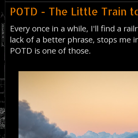
POTD - The Little Train t
Every once in a while, I'll find a rai
lack of a better phrase, stops me i
POTD is one of those.