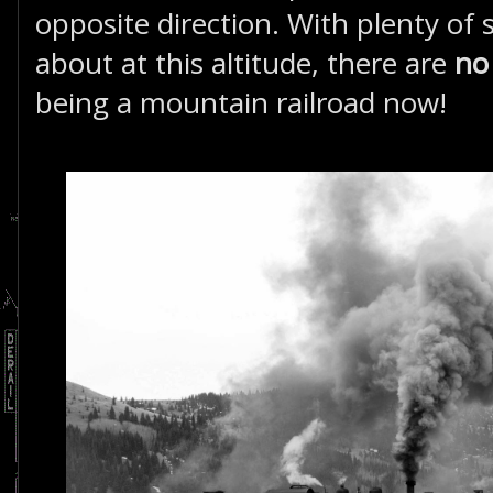
opposite direction. With plenty of 
about at this altitude, there are
n
being a mountain railroad now!