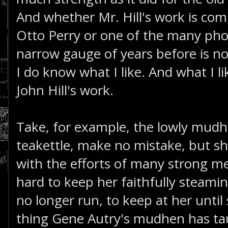
And whether Mr. Hill's work is com
Otto Perry or one of the many pho
narrow gauge of years before is no
I do know what I like. And what I 
John Hill's work.
Take, for example, the lowly mudh
teakettle, make no mistake, but sh
with the efforts of many strong 
hard to keep her faithfully steami
no longer run, to keep at her until
thing Gene Autry's mudhen has ta