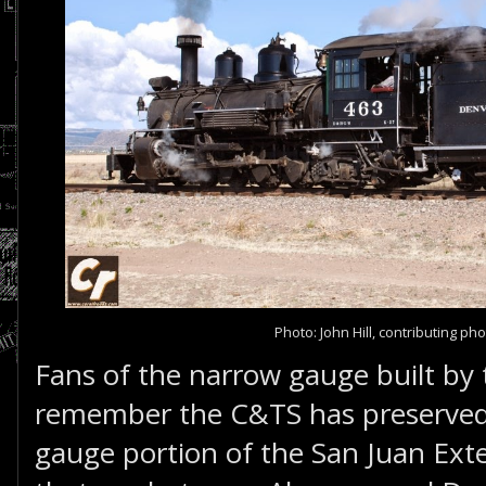
Photo: John Hill, contributing p
Fans of the narrow gauge built by
remember the C&TS has preserved
gauge portion of the San Juan Ex