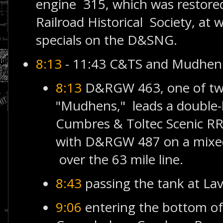
engine 315, which was restor
Railroad Historical Society, at 
specials on the D&SNG.
8:13
- 11:43 C&TS and Mudhen
8:13
D&RGW 463, one of two
"Mudhens," leads a double-
Cumbres & Toltec Scenic R
with D&RGW 487 on a mixed
over the 63 mile line.
8:43
passing the tank at La
9:06
entering the bottom of