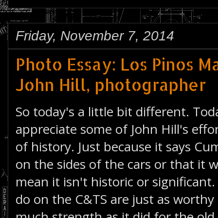
Friday, November 7, 2014
Photo Essay: Los Pinos M
John Hill, photographer
So today's a little bit different. To
appreciate some of John Hill's effor
of history. Just because it says Cu
on the sides of the cars or that it w
mean it isn't historic or significan
do on the C&TS are just as worthy 
much strength as it did for the o