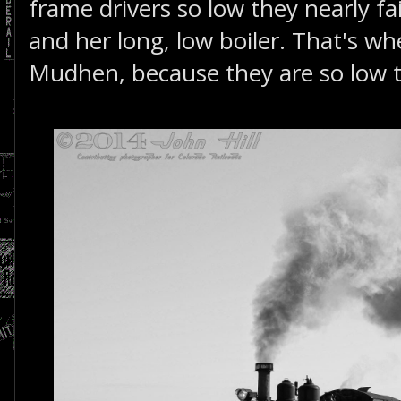
frame drivers so low they nearly fai
and her long, low boiler. That's w
Mudhen, because they are so low 