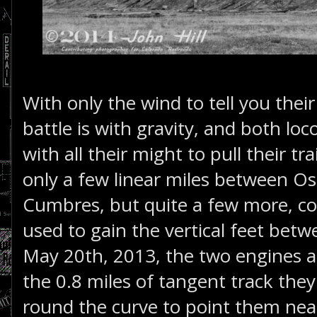
With only the wind to tell you thei
battle is with gravity, and both lo
with all their might to pull their t
only a few linear miles between O
Cumbres, but quite a few more, co
used to gain the vertical feet betw
May 20th, 2013, the two engines 
the 0.8 miles of tangent track they
round the curve to point them nea