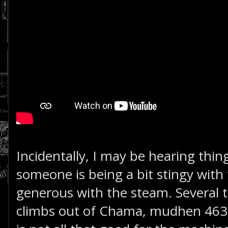
Incidentally, I may be hearing thing
someone is being a bit stingy with 
generous with the steam. Several t
climbs out of Chama, mudhen 463 s