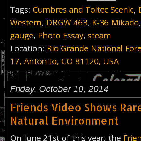
Tags:
Cumbres and Toltec Scenic
,
Western
,
DRGW 463
,
K-36 Mikado
gauge
,
Photo Essay
,
steam
Location:
Rio Grande National For
17, Antonito, CO 81120, USA
Friday, October 10, 2014
Friends Video Shows Rare
Natural Environment
On June 21st of this year, the
Frie