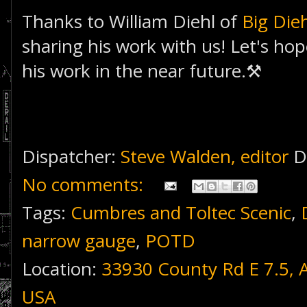
Thanks to William Diehl of
Big Die
sharing his work with us! Let's hop
his work in the near future.⚒
Dispatcher:
Steve Walden, editor
D
No comments:
Tags:
Cumbres and Toltec Scenic
,
narrow gauge
,
POTD
Location:
33930 County Rd E 7.5, 
USA