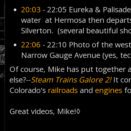
20:03
- 22:05 Eureka & Palisade
water at Hermosa then depart
Silverton. (several beautiful sho
22:06
- 22:10 Photo of the west
Narrow Gauge Avenue (yes, techn
Of course, Mike has put together a
else?--
Steam Trains Galore 2!
It co
Colorado's
railroads
and
engines
fo
Great videos, Mike!◊