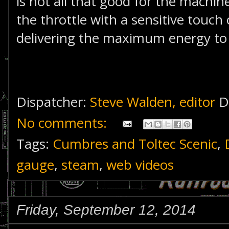
is not all that good for the machine
the throttle with a sensitive touch
delivering the maximum energy to t
Dispatcher:
Steve Walden, editor
D
No comments:
Tags:
Cumbres and Toltec Scenic
,
gauge
,
steam
,
web videos
Friday, September 12, 2014