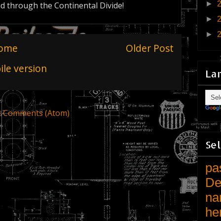
►
nd through the Continental Divide!
►
►
ome
Older Post
le version
La
t Comments (Atom)
Sel
pa
De
na
he