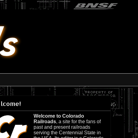
lcome!
Welcome to Colorado
Railroads
, a site for the fans of
past and present railroads
serving the Centennial State in