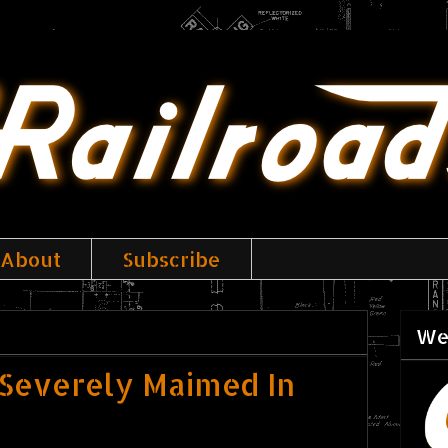
About
Subscribe
We
 Severely Maimed In