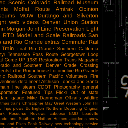
tec Scenic
Colorado Railroad Museum
nts
Moffat Route
Amtrak
Opinion
seums
MOW
Durango and Silverton
ght
web videos
Denver Union Station
in Morgan
Joint Line
Preservation
Light
l
RTD
Model and Scale Railroads
San
s and Rio Grande
extras
Commuter Rail
 Train
coal
Rio Grande Southern
California
hyr
Tennessee Pass Route
Georgetown Loop
al Gorge
UP 1989
Restoration
Trains Magazine
orado and Southern
Denver
Grade Crossing
dents
In the Roundhouse
Locomotive
Rio Grande
ic Railroad
Southern Pacific
Volunteers
Fire
ventions
derailment
Atchison Topeka and Santa
main line steam
CDOT
Photography
general
sportation
Featured Tips
Flickr
Out of state
ndard gauge
Mike Danneman
Off-rails
wildfire
stmas trains
Christopher May
Great Western
John Hill
o Tips
plows
Burlington Northern
Departing
Original
ork
Resource Reviews
caboose
EMD
Leadville
rado and Southern
Nathan Holmes
accidents
snow
tou and Pikes Peak Railway
new technology
service