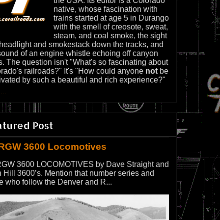
the USA. Its editor is a Colorado
native, whose fascination with
trains started at age 5 in Durango
with the smell of creosote, sweat,
steam, and coal smoke, the sight
 headlight and smokestack down the tracks, and
sound of an engine whistle echoing off canyon
s. The question isn't "What's so fascinating about
rado's railroads?" It's "How could anyone
not
be
ivated by such a beautiful and rich experience?"
...
atured Post
RGW 3600 Locomotives
GW 3600 LOCOMOTIVES by Dave Straight and
 Hill 3600’s. Mention that number series and
e who follow the Denver and R...