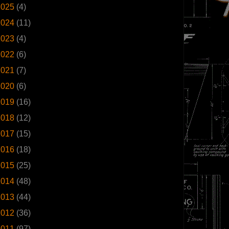
2025
(4)
2024
(11)
2023
(4)
2022
(6)
2021
(7)
2020
(6)
2019
(16)
2018
(12)
2017
(15)
2016
(18)
2015
(25)
2014
(48)
2013
(44)
2012
(36)
2011
(97)