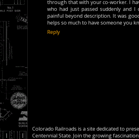
through that with your co-worker. I hav
who had just passed suddenly and I can
painful beyond description. It was good
helps so much to have someone you kn
Reply
Colorado Railroads is a site dedicated to pres
Centennial State. Join the growing fascination