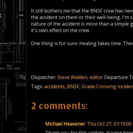
It still bothers me that the BNSF crew has ne
the accident on them or their well-being. I'm s
nature of the accident is more than a simple gr
it's own effect on the crew.
One thing is for sure: Healing takes time. Ther
Dispatcher:
Steve Walden, editor
Departure T
Tags:
accidents
,
BNSF
,
Grade Crossing Inciden
2 comments:
Michael Heavener
Thu Oct 27, 07:19:
Thank you for this update. Having been