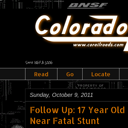
Since 1867 & 2006
Read
Go
Locate
Sunday, October 9, 2011
Follow Up: 17 Year Old
Near Fatal Stunt