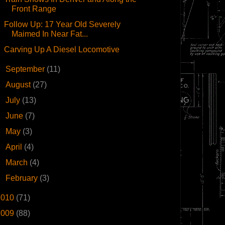
Front Range
Follow Up: 17 Year Old Severely
Maimed In Near Fat...
Carving Up A Diesel Locomotive
►
September
(11)
►
August
(27)
►
July
(13)
►
June
(7)
►
May
(3)
►
April
(4)
►
March
(4)
►
February
(3)
2010
(71)
2009
(88)