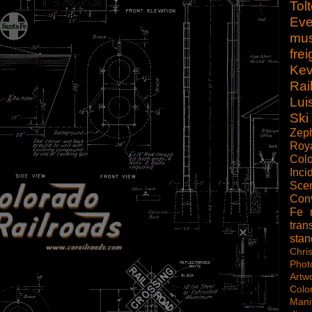
Tol
Eve
mu
frei
Kev
Rai
Lui
Ski
Zep
Roy
Col
Inci
Scen
Con
Fe
tran
sta
Chri
Phot
Artw
Colo
Mani