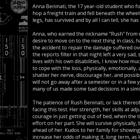
Anna Beninati, the 17 year-old student who fo
hop a freight train and fell beneath the wheels
legs, has survived and by all I can tell, she h
Anna, who earned the nickname "Rush" from o
desire to move on to the next thing in class, 
the accident to repair the damage suffered 
the reports filter in that night left a very sad
lives with his own disabilities, I know how much
to cope with the loss, physically, emotionally, 
shatter her nerve, discourage her, and possibly 
will not go away after a semester or in a few ye
many of us made some bad decisions in a simila
The patience of Rush Beninati, or lack thereof,
facing this test. Her strength, her skills at a
courage in just getting out of bed, when the 
effort on her part. She will survive physically, 
ahead of her. Kudos to her family for showin
increase her odds of making it, long term, as l