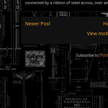
connected by a ribbon of steel across, over a
Newer Post
H
View mobi
Subscribe to:
Pos