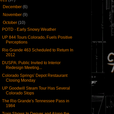
►
December
(6)
►
November
(9)
▼
October
(10)
POTD - Early Snowy Weather
UP 844 Tours Colorado, Fuels Positive
Perceptions
Rio Grande 463 Scheduled to Return In
2012
DUSPA: Public Invited to Interior
Redesign Meeting...
Colorado Springs' Depot Restaurant
Closing Monday
UP Goodwill Steam Tour Has Several
Colorado Stops
The Rio Grande's Tennessee Pass in
1984
Train Shows In Denver and Along the