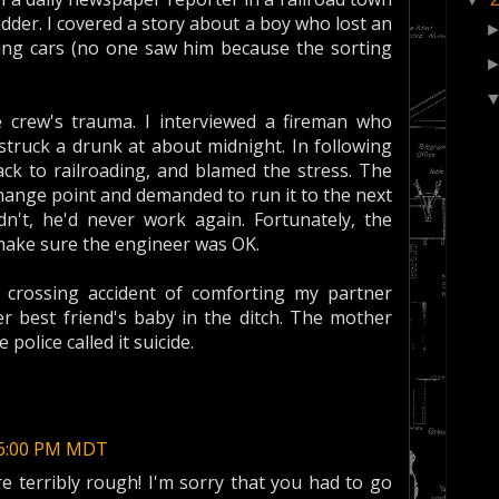
der. I covered a story about a boy who lost an
king cars (no one saw him because the sorting
crew's trauma. I interviewed a fireman who
struck a drunk at about midnight. In following
ack to railroading, and blamed the stress. The
change point and demanded to run it to the next
idn't, he'd never work again. Fortunately, the
make sure the engineer was OK.
 crossing accident of comforting my partner
 best friend's baby in the ditch. The mother
olice called it suicide.
:46:00 PM MDT
e terribly rough! I'm sorry that you had to go