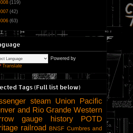
2008
(119)
2007
(42)
2006
(63)
nguage
Powered by
Translate
ected Tags (Full list below)
ssenger
steam
Union Pacific
nver and Rio Grande Western
rrow gauge
history
POTD
ritage railroad
BNSF
Cumbres and