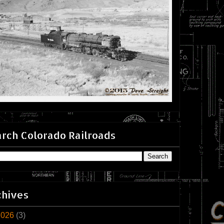
rch Colorado Railroads
chives
2026
(3)