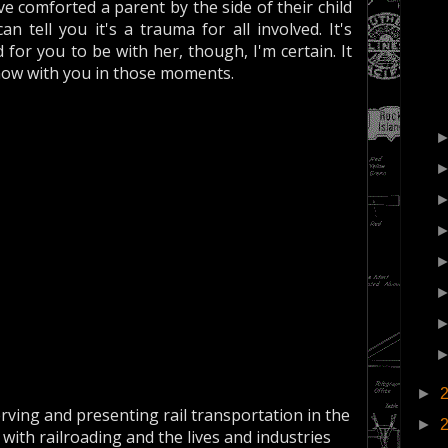
e comforted a parent by the side of their child
 tell you it's a trauma for all involved. It's
 for you to be with her, though, I'm certain. It
ow with you in those moments.
►
erving and presenting rail transportation in the
►
 with railroading and the lives and industries