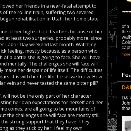
llowed her friends in a near-fatal attempt to
 of the rolling train, suffering two severed
as begun rehabilitation in Utah, her home state.
of a
ne of her high school teachers because of her
the 
wall
had at least two surgeries, probably more, since
Colo
over Labor Day weekend last month. Watching
capt
, sick feeling, mostly because, as a person who
more 
 of a battle she is going to face. She will have
and mentally. The challenges she will face will
make her despair of life itself. The difficulties
Fe
ars. It is with her for life, for all we know. How
r vein and never tasted the same bitter pill?
D&
 will not be the only part of her character
D&R
djusting her own expectations for herself and her
John
time comes, are all going to be mountains of
thos
but the challenges she will face are mostly still
g the strong support that they have. They
ong as they stick by her. I feel my own