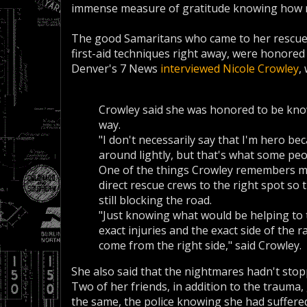
immense measure of gratitude knowing how my
The good Samaritans who came to her rescue, p
first-aid techniques right away, were honored 
Denver's 7 News
interviewed Nicole Crowley
,
Crowley said she was honored to be know
way.
"I don't necessarily say that I'm hero be
around lightly, but that's what some peo
One of the things Crowley remembers mos
direct rescue crews to the right spot so 
still blocking the road.
"Just knowing what would be helping to 
exact injuries and the exact side of the 
come from the right side," said Crowley.
She also said that the nightmares hadn't stopp
Two of her friends, in addition to the trauma,
the same, the police knowing she had suffere