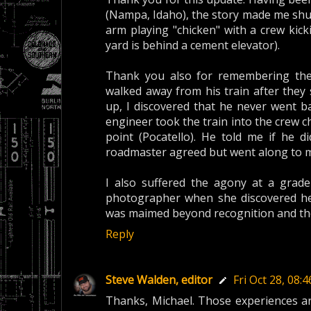
(Nampa, Idaho), the story made me shud
arm playing "chicken" with a crew kic
yard is behind a cement elevator).
Thank you also for remembering the 
walked away from his train after they 
up, I discovered that he never went b
engineer took the train into the crew 
point (Pocatello). He told me if he d
roadmaster agreed but went along to 
I also suffered the agony at a grade
photographer when she discovered her
was maimed beyond recognition and the p
Reply
Steve Walden, editor
Fri Oct 28, 08
Thanks, Michael. Those experiences ar