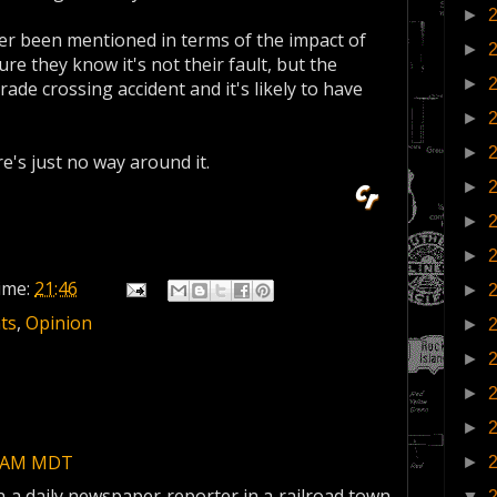
►
ver been mentioned in terms of the impact of
►
ure they know it's not their fault, but the
►
ade crossing accident and it's likely to have
►
►
e's just no way around it.
►
►
►
ime:
21:46
►
ts
,
Opinion
►
►
►
►
00 AM MDT
►
 a daily newspaper reporter in a railroad town
▼