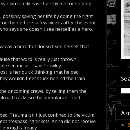
 own family has stuck by me for so long.
ossibly saving her life by doing the right
for their efforts a few weeks after the event.
 who says she doesn't see herself as a hero.
n as a hero but doesn't see herself that
cause that word is really just thrown
ple see me as," said Crowley.
t is her quick thinking that helped
Sea
they wouldn't get stuck behind the train
the oncoming crews, by telling them the
railroad tracks so the ambulance could
Ar
ed. Trauma isn't just confined to the victim.
 got trespassing tickets. Anna did not receive
►
d enough already.