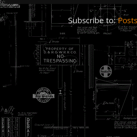
Subscribe to:
Post