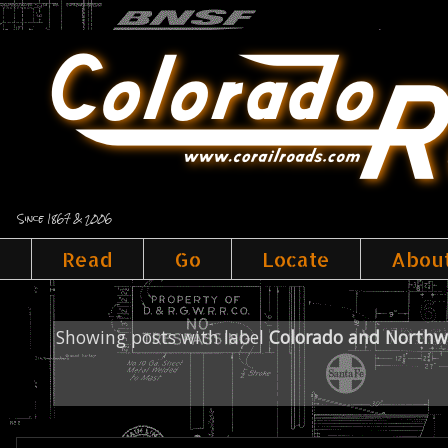
Since 1867 & 2006
Read
Go
Locate
Abou
Showing posts with label
Colorado and Northw