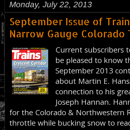
Monday, July 22, 2013
September Issue of Train
Narrow Gauge Colorado 
Current subscribers 
be pleased to know th
September 2013 conta
about Martin E. Hanse
connection to his gre
Joseph Hannan. Hann
for the Colorado & Northwestern R
throttle while bucking snow to rea