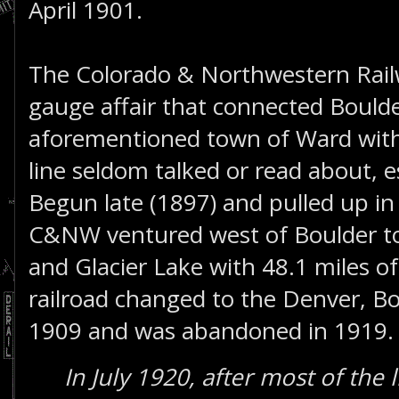
April 1901.
The Colorado & Northwestern Rail
gauge affair that connected Bould
aforementioned town of Ward with a
line seldom talked or read about, es
Begun late (1897) and pulled up in 
C&NW ventured west of Boulder to p
and Glacier Lake with 48.1 miles of
railroad changed to the Denver, B
1909 and was abandoned in 1919. T
In July 1920, after most of the