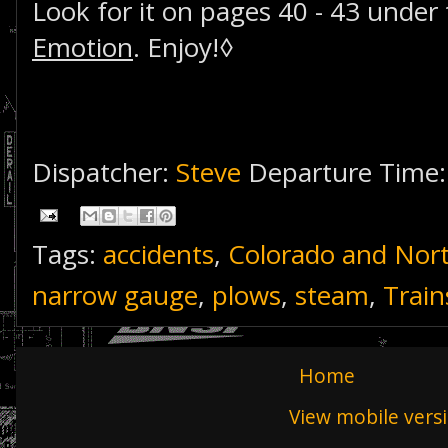
Look for it on pages 40 - 43 under 
Emotion
. Enjoy!◊
Dispatcher:
Steve
Departure Time
Tags:
accidents
,
Colorado and Nor
narrow gauge
,
plows
,
steam
,
Trai
Home
View mobile vers