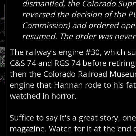
dismantled, the Colorado Sup
reversed the decision of the PU
Commission) and ordered oper
resumed. The order was never 
The railway's engine #30, which sur
C&S 74 and RGS 74 before retiring
then the Colorado Railroad Muse
engine that Hannan rode to his fa
watched in horror.
Suffice to say it's a great story, on
magazine. Watch for it at the end o