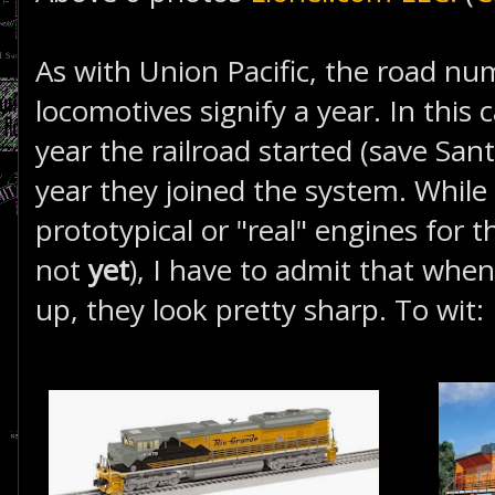
As with Union Pacific, the road nu
locomotives signify a year. In this 
year the railroad started (save Sant
year they joined the system. While
prototypical or "real" engines for t
not
yet
), I have to admit that when
up, they look pretty sharp. To wit: