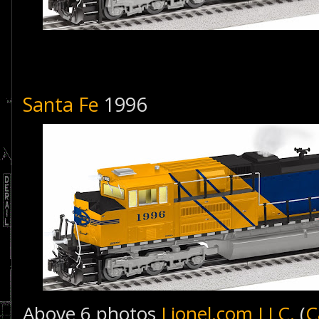
Santa Fe
1996
Above 6 photos
Lionel.com LLC.
(
C