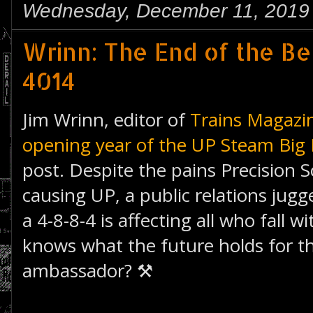
Wednesday, December 11, 2019
Wrinn: The End of the Be
4014
Jim Wrinn, editor of
Trains Magazi
opening year of the UP Steam Big 
post. Despite the pains Precision S
causing UP, a public relations jugg
a 4-8-8-4 is affecting all who fall 
knows what the future holds for 
ambassador? ⚒