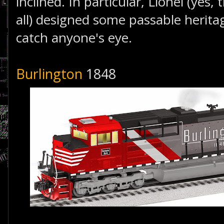
inclined. In particular, Lionel (yes, 
all) designed some passable herita
catch anyone's eye.
Burlington
1848