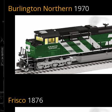
Burlington Northern
1970
Frisco
1876