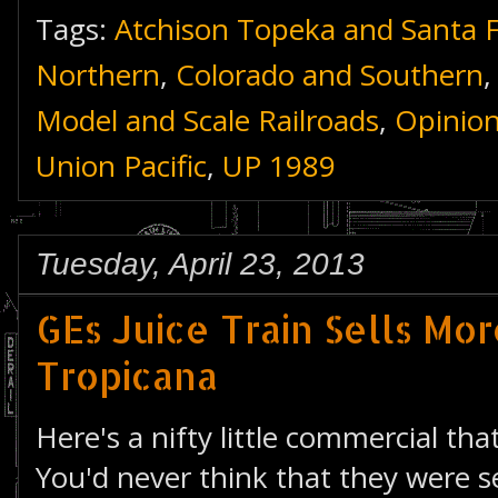
Tags:
Atchison Topeka and Santa 
Northern
,
Colorado and Southern
Model and Scale Railroads
,
Opinio
Union Pacific
,
UP 1989
Tuesday, April 23, 2013
GEs Juice Train Sells Mo
Tropicana
Here's a nifty little commercial th
You'd never think that they were se