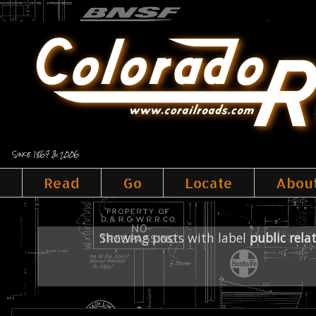
Since 1867 & 2006
Read
Go
Locate
Abou
Showing posts with label
public rela