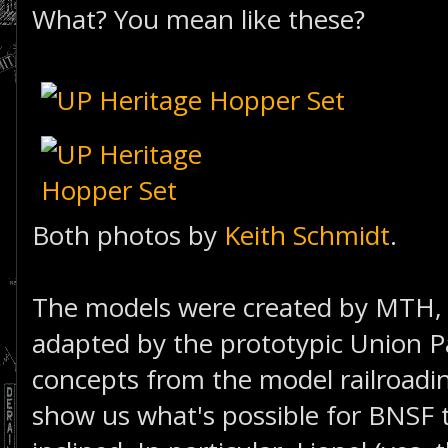
What? You mean like these?
Both photos by
Keith Schmidt
.
The models were created by MTH, 
adapted by the prototypic Union Pa
concepts from the model railroadi
show us what's possible for BNSF to