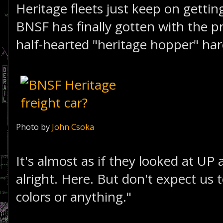
Heritage fleets just keep on getting
BNSF has finally gotten with the 
half-hearted "heritage hopper" ha
Photo by
John Csoka
It's almost as if they looked at UP
alright. Here. But don't expect us
colors or anything."