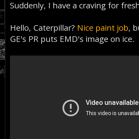
Suddenly, I have a craving for fresh
Hello, Caterpillar?
Nice paint job
, 
GE's PR puts EMD's image on ice.