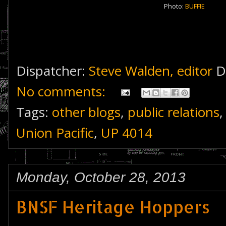
Photo:
BUFFIE
Dispatcher:
Steve Walden, editor
D
No comments:
Tags:
other blogs
,
public relations
Union Pacific
,
UP 4014
Monday, October 28, 2013
BNSF Heritage Hoppers