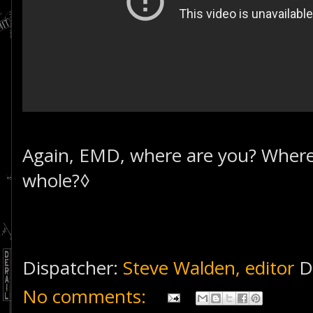
Again, EMD, where are you? Where'
whole?◊
Dispatcher:
Steve Walden, editor
D
No comments: