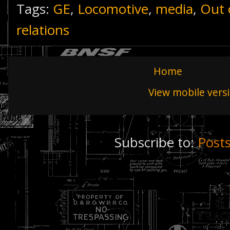
Tags:
GE
,
Locomotive
,
media
,
Out 
relations
Home
View mobile vers
Subscribe to:
Post