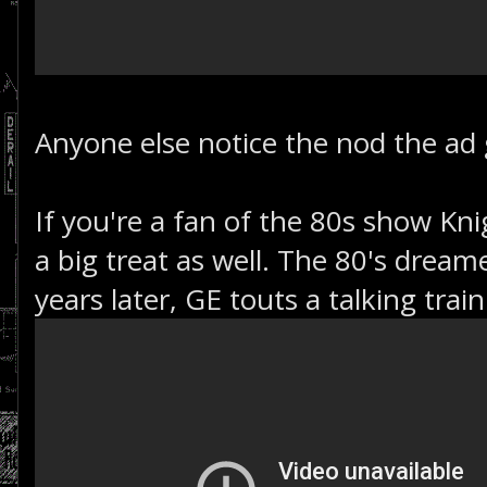
Anyone else notice the nod the ad g
If you're a fan of the 80s show Knig
a big treat as well. The 80's dreame
years later, GE touts a talking train