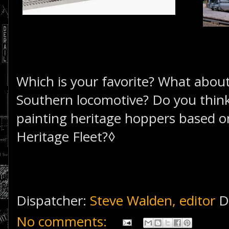
Which is your favorite? What abou
Southern locomotive? Do you think
painting heritage hoppers based o
Heritage Fleet?◊
Dispatcher:
Steve Walden, editor
D
No comments: