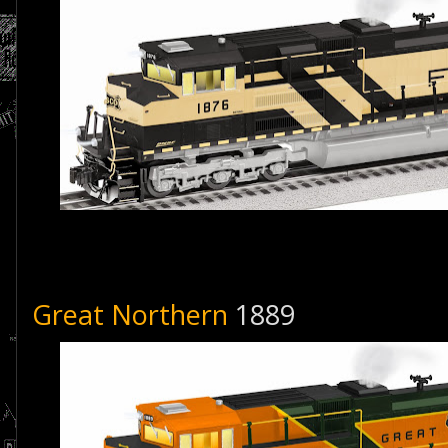
Great Northern
1889