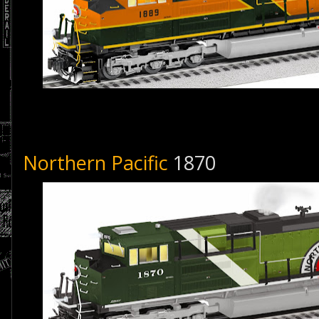
Northern Pacific
1870