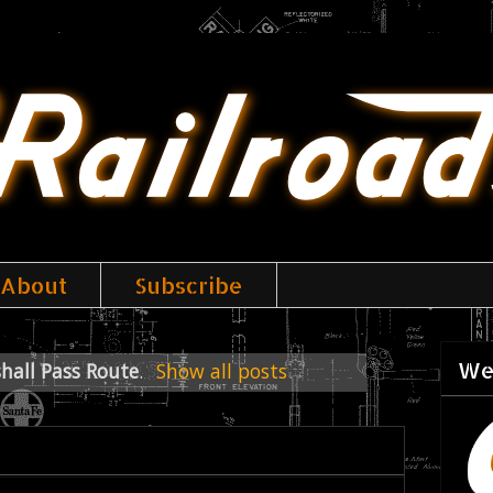
About
Subscribe
We
hall Pass Route
.
Show all posts