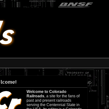
lcome!
Welcome to Colorado
Railroads
, a site for the fans of
past and present railroads
serving the Centennial State in