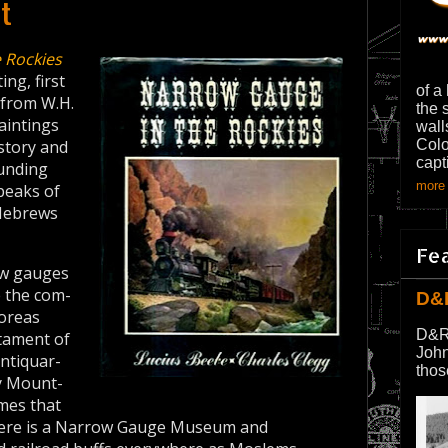
t
 Rockies
ng, first
of a
s from W.H.
the 
aintings
wall
story and
Colo
capt
ounding
more 
peaks of
 Hebrews
Fe
ow gauges
e the com­
D&
Boreas
D&R
stament of
John
antiquar­
thos
y Mount­
umes that
 there is a Narrow Gauge Museum and