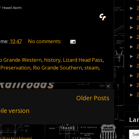
if: Howell-North
►
►
►
►
ime:
10:47
No comments:
►
►
io Grande Western
,
history
,
Lizard Head Pass
,
►
,
Preservation
,
Rio Grande Southern
,
steam
,
►
►
►
Older Posts
le version
La
:
Posts (Atom)