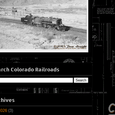
rch Colorado Railroads
chives
2026
(3)