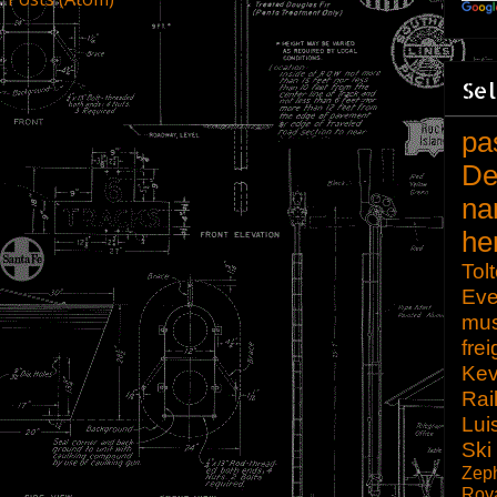
Sel
pa
De
na
he
Tol
Eve
mu
frei
Kev
Rai
Lui
Ski
Zep
Roy