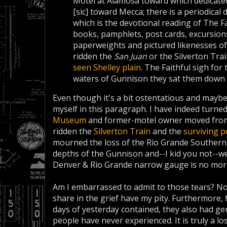
Motel at Alamosa toward which dedi­cate
[sic] toward Mec­ca; there is a periodica
which is the de­votion­al reading of The 
books, pamph­lets, post cards, ex­cursio
paperweights and pictured likenesses of
ridden the
San Juan
or the Silverton Trai
seen Shelley plain
. The Faithful sigh fo
waters of Gunnison they sat them down 
Even though it's a bit ostentatious and maybe 
myself in this paragraph. I have indeed turn
Museum
and former-motel owner moved from
ridden the
Silverton Train
and the
surviving p
mourned the loss of the Rio Grande Southern 
depths of the Gunnison and--I kid you not--wep
Denver & Rio Grande narrow gauge is no mor
Am I embarrassed to admit to those tears? N
share in the grief have my pity. Furthermore, f
days of yesterday contained, they also had ge
people have never experienced. It is truly a lo