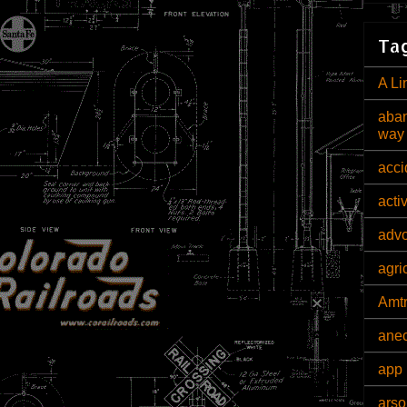
Tag
A Li
aban
way
acci
acti
adv
agri
Amt
ane
app 
arso