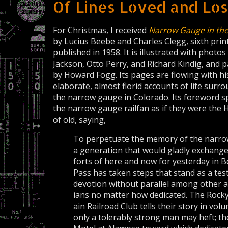
Of Lines Loved and Los
For Christmas, I received
Narrow Gauge in the
by Lucius Beebe and Charles Clegg, sixth printi
published in 1958. It is illustrated with photo
Jackson, Otto Perry, and Richard Kindig, and p
by Howard Fogg. Its pages are flowing with hi
elaborate, almost florid accounts of life surr
the narrow gauge in Colorado. Its foreword s
the narrow gauge railfan as if they were the
of old, saying,
To perpetuate the memory of the narr
a generation that would gladly exchang
forts of here and now for yesterday in 
Pass has taken steps that stand as a te
de­votion without parallel among other 
ians no matter how dedicated. The Rock
ain Railroad Club tells their story in vol
only a toler­ably strong man may heft;