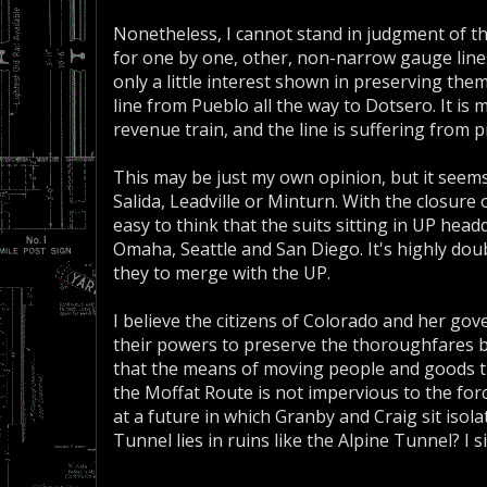
Nonetheless, I cannot stand in judgment of th
for one by one, other, non-narrow gauge lines 
only a little interest shown in preserving the
line from Pueblo all the way to Dotsero. It is 
revenue train, and the line is suffering from 
This may be just my own opinion, but it seems U
Salida, Leadville or Minturn. With the closure
easy to think that the suits sitting in UP hea
Omaha, Seattle and San Diego. It's highly dou
they to merge with the UP.
I believe the citizens of Colorado and her gov
their powers to preserve the thoroughfares b
that the means of moving people and goods 
the Moffat Route is not impervious to the for
at a future in which Granby and Craig sit iso
Tunnel lies in ruins like the Alpine Tunnel? I 