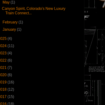
▼
May
(1)
Canyon Spirit, Colorado's New Luxury
Train Connect...
►
February
(1)
►
January
(1)
2025
(4)
2024
(11)
2023
(4)
2022
(6)
2021
(7)
2020
(6)
2019
(16)
2018
(12)
2017
(15)
2016
(18)