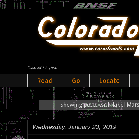
Since 1867 & 2006
Read
Go
Locate
Showing posts with label
Mars
Wednesday, January 23, 2019