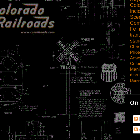
Col
Inci
Scen
Con
Fe
tran
sta
Chri
Phot
Artw
Colo
Mani
disru
Denve
On