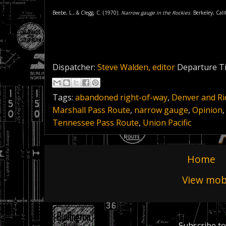
Beebe, L., & Clegg, C. (1970).
Narrow gauge in the Rockies
. Berkeley, Cal
Dispatcher:
Steve Walden, editor
Departure T
Tags:
abandoned right-of-way
,
Denver and R
Marshall Pass Route
,
narrow gauge
,
Opinion
Tennessee Pass Route
,
Union Pacific
Home
View mobi
Subscribe to