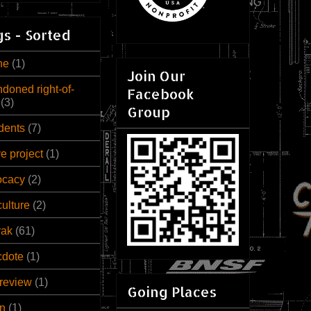
s - Sorted
ne
(1)
Join Our
doned right-of-
Facebook
(3)
Group
dents
(7)
ve project
(1)
ocacy
(2)
culture
(2)
rak
(61)
cdote
(1)
review
(1)
Going Places
n
(1)