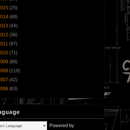
2015
(25)
2014
(48)
2013
(44)
2012
(36)
2011
(97)
2010
(71)
2009
(88)
2008
(119)
2007
(42)
2006
(63)
nguage
Powered by