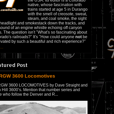
the USA. Its editor is a Colorado
native, whose fascination with
trains started at age 5 in Durango
with the smell of creosote, sweat,
steam, and coal smoke, the sight
 headlight and smokestack down the tracks, and
sound of an engine whistle echoing off canyon
s. The question isn't "What's so fascinating about
rado's railroads?" It's "How could anyone
not
be
ivated by such a beautiful and rich experience?"
...
atured Post
RGW 3600 Locomotives
GW 3600 LOCOMOTIVES by Dave Straight and
 Hill 3600’s. Mention that number series and
e who follow the Denver and R...