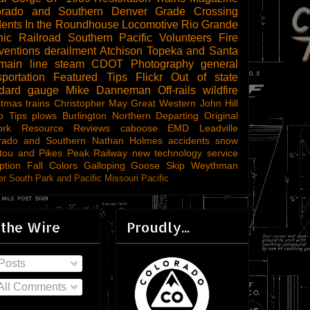
orado and Southern
Denver
Grade Crossing
dents
In the Roundhouse
Locomotive
Rio Grande
ic Railroad
Southern Pacific
Volunteers
Fire
ventions
derailment
Atchison Topeka and Santa
main line steam
CDOT
Photography
general
sportation
Featured Tips
Flickr
Out of state
ndard gauge
Mike Danneman
Off-rails
wildfire
stmas trains
Christopher May
Great Western
John Hill
o Tips
plows
Burlington Northern
Departing
Original
ork
Resource Reviews
caboose
EMD
Leadville
rado and Southern
Nathan Holmes
accidents
snow
tou and Pikes Peak Railway
new technology
service
ption
Fall Colors
Galloping Goose
Skip Weythman
r South Park and Pacific
Missouri Pacific
 the Wire
Proudly...
Posts
All Comments