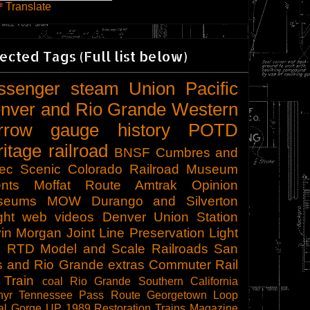
Translate
ected Tags (Full list below)
ssenger
steam
Union Pacific
nver and Rio Grande Western
rrow gauge
history
POTD
ritage railroad
BNSF
Cumbres and
tec Scenic
Colorado Railroad Museum
nts
Moffat Route
Amtrak
Opinion
seums
MOW
Durango and Silverton
ght
web videos
Denver Union Station
in Morgan
Joint Line
Preservation
Light
l
RTD
Model and Scale Railroads
San
s and Rio Grande
extras
Commuter Rail
 Train
coal
Rio Grande Southern
California
hyr
Tennessee Pass Route
Georgetown Loop
al Gorge
UP 1989
Restoration
Trains Magazine