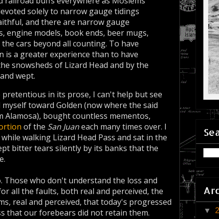
d railroad buffs every­where as Moslems
l devoted solely to narrow gauge tidings
Faith­ful, and there are narrow gauge
ns, engine models, book ends, beer mugs,
 the cars beyond all counting. To have
n is a greater experience than to have
r the snowsheds of Lizard Head and by the
and wept.
pretentious in its prose, I can't help but see
ed myself toward Golden (now where the said
 Alamosa), bought countless mementos,
ortion
of the
San Juan
each many times over. I
Sea
while walking Lizard Head Pass and sat in the
t bitter tears silently by its banks that the
e.
o. Those who don't understand the loss and
Ar
or all the faults, both real and perceived, the
ms, real and perceived, that today's progressed
▼
ss that our forebears did not retain them.