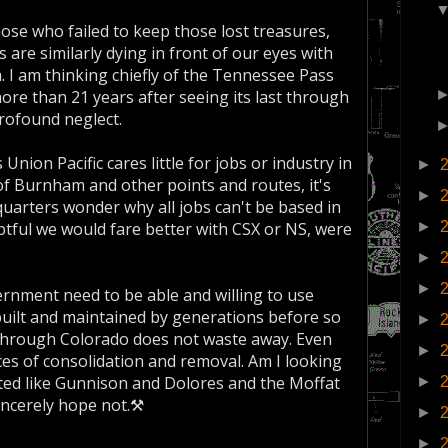
ose who failed to keep those lost treasures,
are similarly dying in front of our eyes with
m. I am thinking chiefly of the Tennessee Pass
more than 21 years after seeing its last through
profound neglect.
nion Pacific cares little for jobs or industry in
►
 of Burnham and other points and routes, it's
►
dquarters wonder why all jobs can't be based in
btful we would fare better with CSX or NS, were
►
►
►
ernment need to be able and willing to use
uilt and maintained by generations before so
►
through Colorado does not waste away. Even
►
ces of consolidation and removal. Am I looking
lated like Gunnison and Dolores and the Moffat
►
sincerely hope not.⚒
►
►