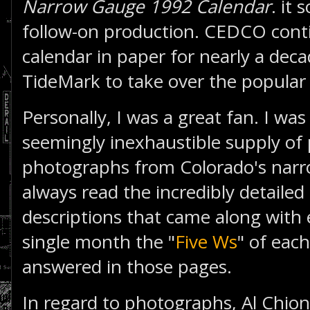
Narrow Gauge 1992 Calendar
. it 
follow-on production. CEDCO conti
calendar in paper for nearly a dec
TideMark to take over the popular 
Personally, I was a great fan. I wa
seemingly inexhaustible supply of 
photographs from Colorado's narr
always read the incredibly detaile
descriptions that came along with
single month the "
Five Ws
" of eac
answered in those pages.
In regard to photographs, Al Chion