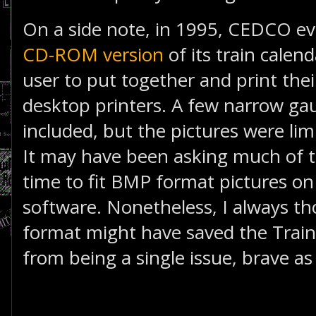
On a side note, in 1995, CEDCO ev
CD-ROM version
of its train calen
user to put together and print the
desktop printers. A few narrow g
included, but the pictures were limi
It may have been asking much of t
time to fit BMP format pictures on
software. Nonetheless, I always t
format might have saved the Tra
from being a single issue, brave as 