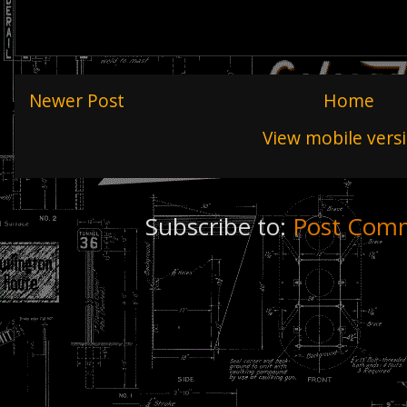
Newer Post
Home
View mobile vers
Subscribe to:
Post Comm