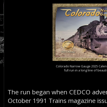
Colorado Narrow Gauge 2025 Calenda
full run in a long line of beaut
The run began when CEDCO adverti
October 1991 Trains magazine issu