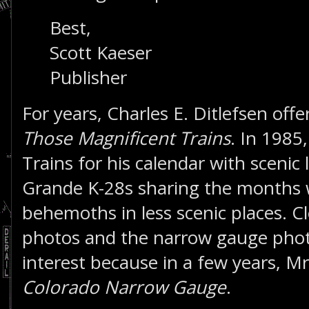
Best,
Scott Kaeser
Publisher
For years, Charles E. Ditlefsen offe
Those Magnificent Trains
. In 1985
Trains for his calendar with scenic
Grande K-28s sharing the months 
behemoths in less scenic places. Cl
photos and the narrow gauge photo
interest because in a few years, Mr
Colorado Narrow Gauge
.