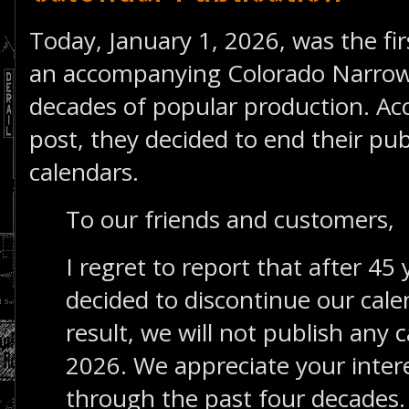
Today, January 1, 2026, was the fi
an accompanying Colorado Narrow
decades of popular production. Ac
post, they decided to end their publ
calendars.
To our friends and customers,
I regret to report that after 45
decided to discontinue our cal
result, we will not publish any c
2026. We appreciate your inter
through the past four decades.