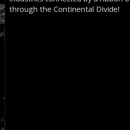
through the Continental Divide!