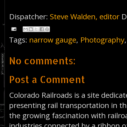
Dispatcher:
Steve Walden, editor
D
Tags:
narrow gauge
,
Photography
No comments:
Post a Comment
Colorado Railroads is a site dedica
presenting rail transportation in th
the growing fascination with railro
industries connected by a ribbon of