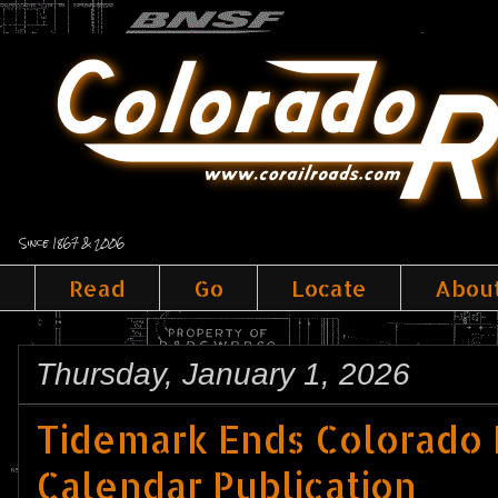
Since 1867 & 2006
Read
Go
Locate
Abou
Thursday, January 1, 2026
Tidemark Ends Colorado
Calendar Publication