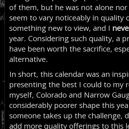
of them, but he was not alone nor
seem to vary noticeably in quality o
something new to view, and I
nev
year. Considering such quality, a p
have been worth the sacrifice, espec
alternative.
In short, this calendar was an insp
presenting the best I could to my r
myself, Colorado and Narrow Gauge
considerably poorer shape this yea
someone takes up the challenge, dir
add more quality offerings to this l