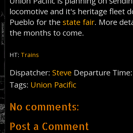
Union Pacific is planning on sendi
locomotive and it's heritage fleet
Pueblo for the
state fair
. More detai
the months to come.
HT:
Trains
Dispatcher:
Steve
Departure Time
Tags:
Union Pacific
No comments:
Post a Comment