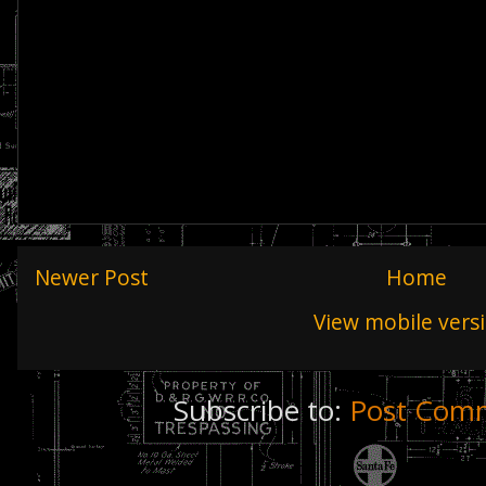
Newer Post
Home
View mobile vers
Subscribe to:
Post Comm