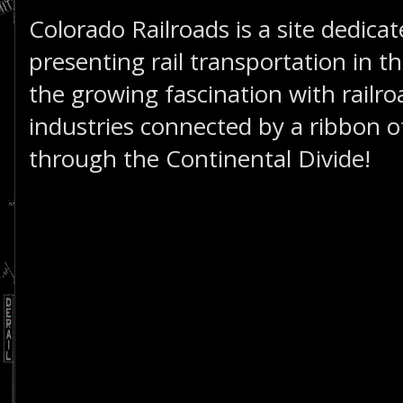
Colorado Railroads is a site dedica
presenting rail transportation in th
the growing fascination with railro
industries connected by a ribbon of
through the Continental Divide!