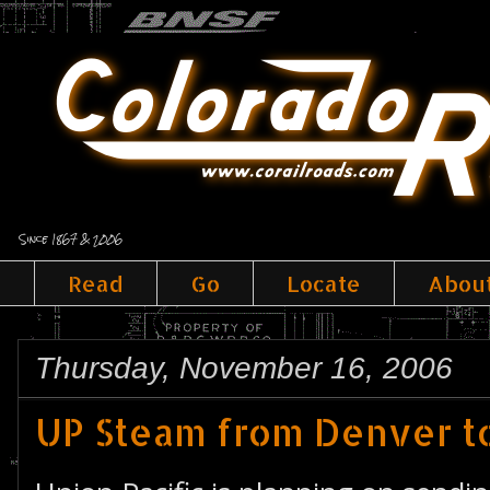
Since 1867 & 2006
Read
Go
Locate
Abou
Thursday, November 16, 2006
UP Steam from Denver to