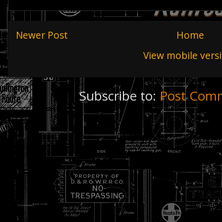
Newer Post
Home
View mobile vers
Subscribe to:
Post Comm