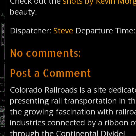
Check out the
shots by Kevin Mor
beauty.
Dispatcher:
Steve
Departure Time
No comments:
Post a Comment
Colorado Railroads is a site dedica
presenting rail transportation in th
the growing fascination with railro
industries connected by a ribbon of
through the Continental Divide!