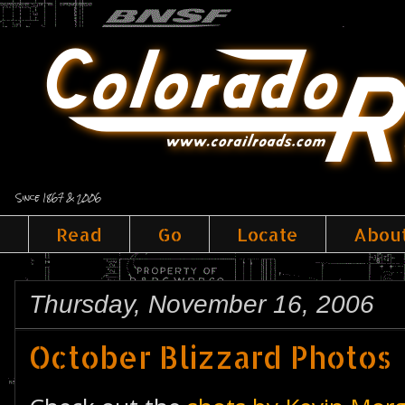
Since 1867 & 2006
Read
Go
Locate
Abou
Thursday, November 16, 2006
October Blizzard Photos