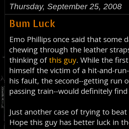
Thursday, September 25, 2008
Bum Luck
Emo Phillips once said that some da
chewing through the leather straps
thinking of
this guy
. While the firs
himself the victim of a hit-and-ru
his fault, the second--getting run o
passing train--would definitely fin
Just another case of trying to beat 
Hope this guy has better luck in th