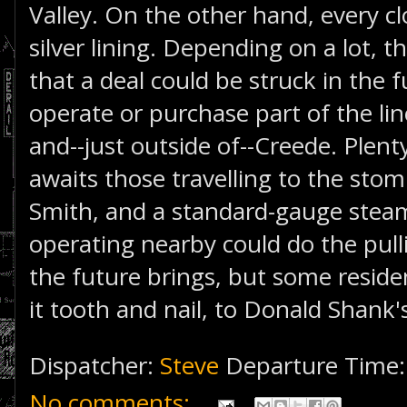
Valley. On the other hand, every c
silver lining. Depending on a lot, t
that a deal could be struck in the 
operate or purchase part of the l
and--just outside of--Creede. Plen
awaits those travelling to the sto
Smith, and a standard-gauge stea
operating nearby could do the pu
the future brings, but some residen
it tooth and nail, to Donald Shank'
Dispatcher:
Steve
Departure Time
No comments: