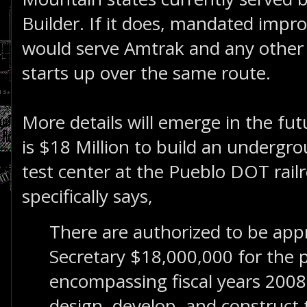
Builder. If it does, mandated imp
would serve Amtrak and any other
starts up over the same route.
More details will emerge in the futu
is $18 Million to build an undergrou
test center at the Pueblo DOT railro
specifically says,
There are authorized to be app
Secretary $18,000,000 for the 
encompassing fiscal years 200
design, develop, and construct t