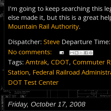
I'm going to keep searching this le
else made it, but this is a great he
Mountain Rail Authority
.
Dispatcher:
Steve
Departure Time
No comments:
Tags:
Amtrak
,
CDOT
,
Commuter Ra
Station
,
Federal Railroad Administr
DOT Test Center
Friday, October 17, 2008