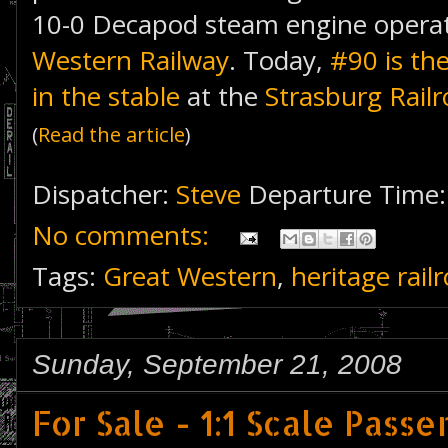
10-0 Decapod steam engine operat
Western Railway
. Today,
#90 is th
in the stable
at the
Strasburg Rail
(
Read the article
)
Dispatcher:
Steve
Departure Time
No comments:
Tags:
Great Western
,
heritage rail
Sunday, September 21, 2008
For Sale - 1:1 Scale Pass