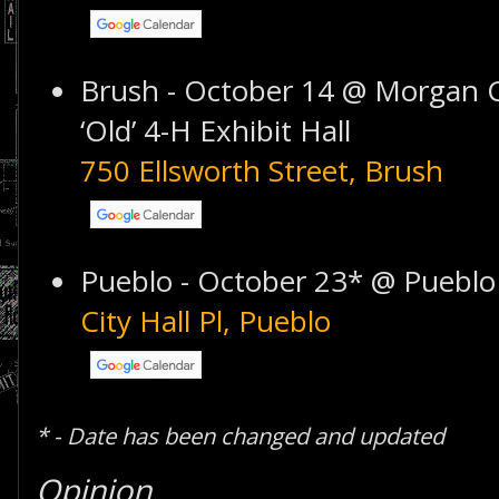
Brush - October 14 @ Morgan C
‘Old’ 4-H Exhibit Hall
750 Ellsworth Street, Brush
Pueblo - October 23* @ Pueblo 
City Hall Pl, Pueblo
* - Date has been changed and updated
Opinion