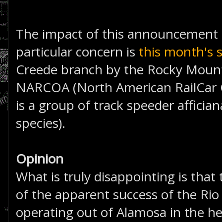
The impact of this announcement is
particular concern is
this month's 
Creede branch by the Rocky Mounta
NARCOA (North American RailCar O
is a group of track speeder affician
species).
Opinion
What is truly disappointing is that
of the apparent success of the Rio
operating out of Alamosa in the he