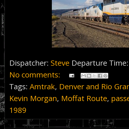
Dispatcher:
Steve
Departure Time
No comments:
Tags:
Amtrak
,
Denver and Rio Gra
Kevin Morgan
,
Moffat Route
,
pass
1989