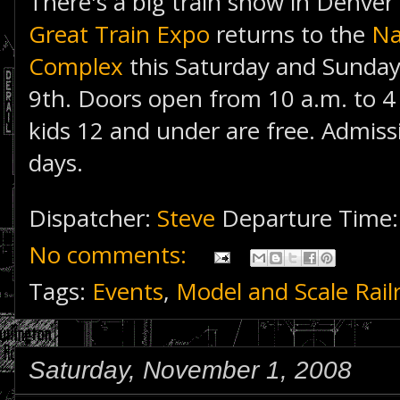
There's a big train show in Denver
Great Train Expo
returns to the
Na
Complex
this Saturday and Sunda
9th. Doors open from 10 a.m. to 4
kids 12 and under are free. Admiss
days.
Dispatcher:
Steve
Departure Time
No comments:
Tags:
Events
,
Model and Scale Rail
Saturday, November 1, 2008