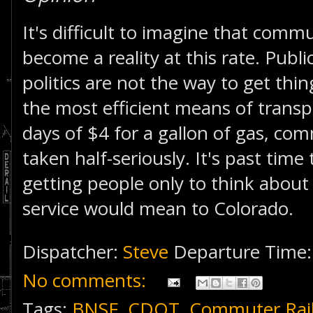
It's difficult to imagine that commut
become a reality at this rate. Publi
politics are not the way to get thing
the most efficient means of transpo
days of $4 for a gallon of gas, com
taken half-seriously. It's past time 
getting people only to think abo
service would mean to Colorado.
Dispatcher:
Steve
Departure Time
No comments:
Tags:
BNSF
,
CDOT
,
Commuter Rai