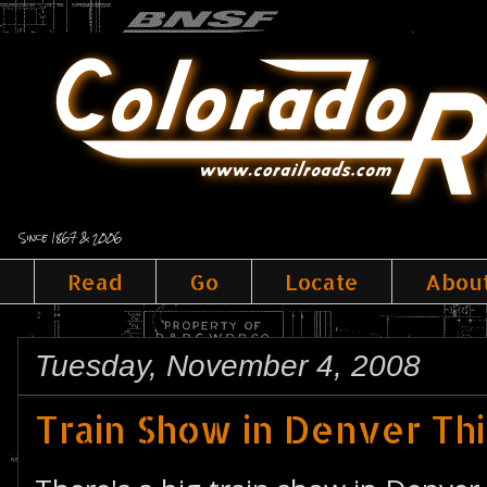
Since 1867 & 2006
Read
Go
Locate
Abou
Tuesday, November 4, 2008
Train Show in Denver T