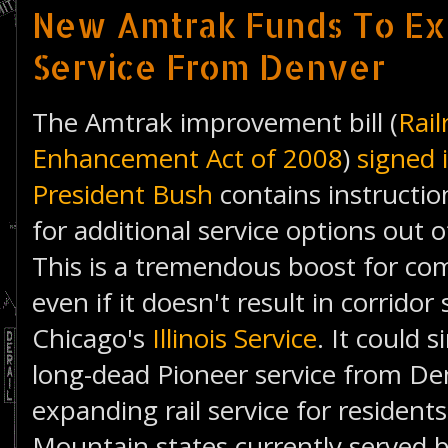
New Amtrak Funds To Ex
Service From Denver
The Amtrak improvement bill (
Rail
Enhancement Act of 2008
)
signed 
President Bush
contains instructio
for additional service options out 
This is a tremendous boost for co
even if it doesn't result in corridor
Chicago's
Illinois Service
. It could 
long-dead Pioneer service from Den
expanding rail service for resident
Mountain states currently served 