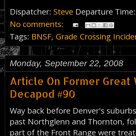
Dispatcher:
Steve
Departure Time
No comments:
Tags:
BNSF
,
Grade Crossing Incide
Monday, September 22, 2008
Article On Former Great
Decapod #90
Way back before Denver's suburb
past Northglenn and Thornton, fol
part of the Front Range were treate