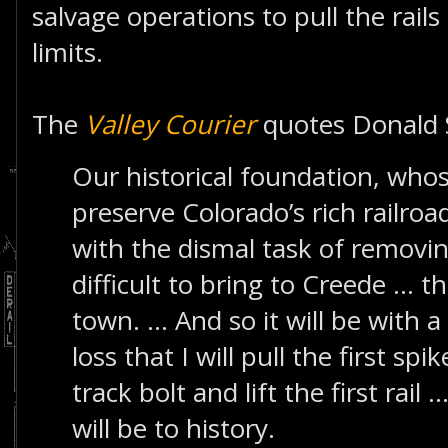
salvage operations to pull the rails
limits.
The
Valley Courier
quotes Donald 
Our historical foundation, whose
preserve Colorado’s rich railroa
with the dismal task of removi
difficult to bring to Creede ... th
town. ... And so it will be with
loss that I will pull the first spi
track bolt and lift the first rail 
will be to history.