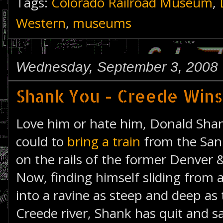
Tags:
Colorado Railroad Museum
,
Western
,
museums
Wednesday, September 3, 2008
Shank You - Creede Wins
Love him or hate him, Donald Shan
could to
bring a train
from the San 
on the rails of the former Denver
Now, finding himself sliding from a
into a ravine as steep and deep as
Creede river, Shank has quit and sa