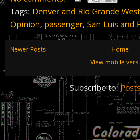
Tags:
Denver and Rio Grande Wes
Opinion
,
passenger
,
San Luis and 
Newer Posts
Home
View mobile vers
Subscribe to:
Post