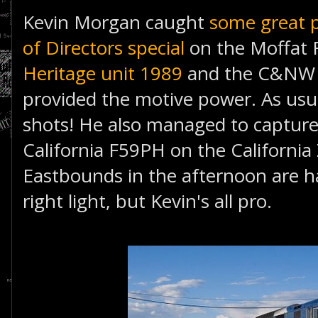
Kevin Morgan caught
some great 
of Directors special
on the Moffat 
Heritage unit 1989
and the C&NW H
provided the motive power. As usu
shots! He also managed to capture 
California F59PH on the Californi
Eastbounds in the afternoon are ha
right light, but Kevin's all pro.