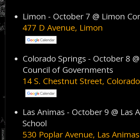
Limon - October 7 @ Limon Co
477 D Avenue, Limon
Colorado Springs - October 8 @
Council of Governments
14 S. Chestnut Street, Colorado
Las Animas - October 9 @ Las 
School
530 Poplar Avenue, Las Animas