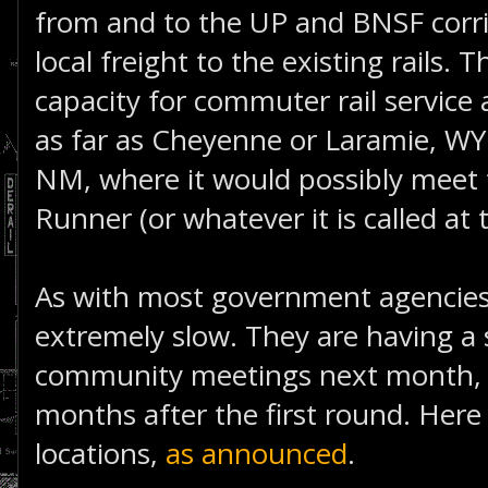
from and to the UP and BNSF corr
local freight to the existing rails. 
capacity for commuter rail service
as far as Cheyenne or Laramie, WY
NM, where it would possibly meet
Runner (or whatever it is called at 
As with most government agencies,
extremely slow. They are having a
community meetings next month, wh
months after the first round. Here
locations,
as announced
.