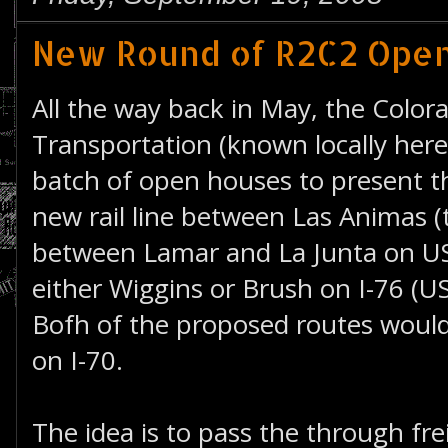
New Round of R2C2 Ope
All the way back in May, the Colo
Transportation (known locally here
batch of open houses to present th
new rail line between Las Animas (
between Lamar and La Junta on US
either Wiggins or Brush on I-76 (US
Bofh of the proposed routes woul
on I-70.
The idea is to pass the through fre