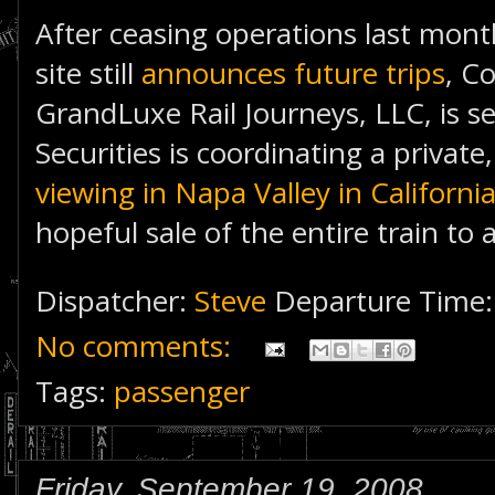
After ceasing operations last mont
site still
announces future trips
, C
GrandLuxe Rail Journeys, LLC, is sel
Securities is coordinating a privat
viewing in Napa Valley in Californi
hopeful sale of the entire train to 
Dispatcher:
Steve
Departure Time
No comments:
Tags:
passenger
Friday, September 19, 2008