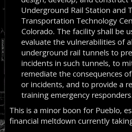
Underground Rail Station and T
Transportation Technology Cen
Colorado. The facility shall be 
evaluate the vulnerabilities of
underground rail tunnels to pr
incidents in such tunnels, to mi
remediate the consequences of
or incidents, and to provide a re
training emergency responders
This is a minor boon for Pueblo, esp
financial meltdown currently taking