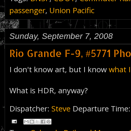
passenger
,
Union Pacific
Sunday, September 7, 2008
Rio Grande F-9, #5771 Pho
I don't know art, but I know
what I
What is HDR, anyway?
Dispatcher:
Steve
Departure Time