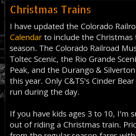
Christmas Trains
I have updated the Colorado Railr
Calendar
to include the Christmas t
season. The Colorado Railroad M
Toltec Scenic, the Rio Grande Scen
Peak, and the Durango & Silverton a
this year. Only C&TS's Cinder Bear 
run during the day.
If you have kids ages 3 to 10, I'm su
out of riding a Christmas train. P
from the regular season fares wit