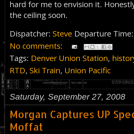
hard for me to envision it. Honestly
the ceiling soon.
Dispatcher:
Steve
Departure Time
No comments:
Tags:
Denver Union Station
,
histor
RTD
,
Ski Train
,
Union Pacific
Saturday, September 27, 2008
Morgan Captures UP Spec
Moffat