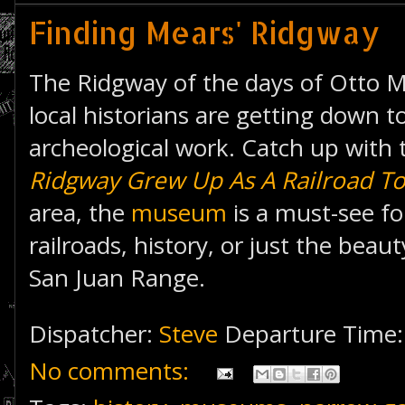
Finding Mears' Ridgway
The Ridgway of the days of Otto M
local historians are getting down 
archeological work. Catch up with
Ridgway Grew Up As A Railroad T
area, the
museum
is a must-see fo
railroads, history, or just the bea
San Juan Range.
Dispatcher:
Steve
Departure Time
No comments: