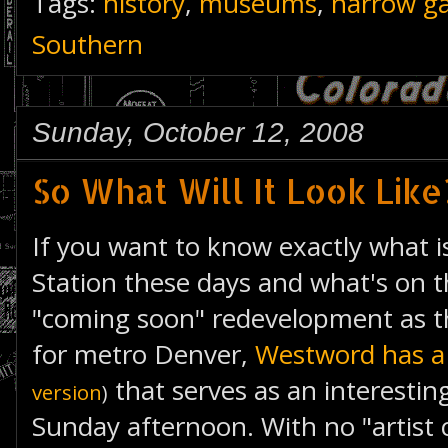
Tags:
history
,
museums
,
narrow g
Southern
Sunday, October 12, 2008
So What Will It Look Like
If you want to know exactly what i
Station these days and what's on t
"coming soon" redevelopment as t
for metro Denver,
Westword has a 
that serves as an interesting
version
)
Sunday afternoon. With no "artist c