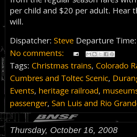
per child and $20 per adult. Hear t
will.
Dispatcher:
Steve
Departure Time
No comments:
Tags:
Christmas trains
,
Colorado R
Cumbres and Toltec Scenic
,
Durang
Events
,
heritage railroad
,
museum
passenger
,
San Luis and Rio Grand
Thursday, October 16, 2008