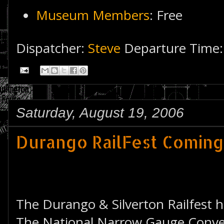
Museum Members
: Free
Dispatcher:
Steve
Departure Time
Saturday, August 19, 2006
Durango RailFest Comin
The Durango & Silverton Railfest 
The National Narrow Gauge Conven