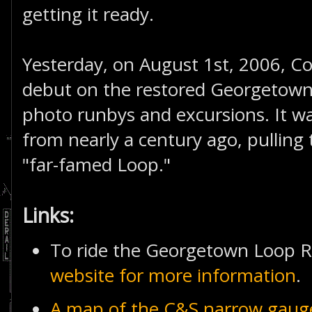
getting it ready.
Yesterday, on August 1st, 2006, Co
debut on the restored Georgetown
photo runbys and excursions. It w
from nearly a century ago, pulling 
"far-famed Loop."
Links:
To ride the Georgetown Loop R
website for more information
.
A map of the C&S narrow gaug