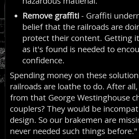
hazardous matierial.
Remove graffiti
- Graffiti under
belief that the railroads are doi
protect their content. Getting i
as it's found is needed to encou
confidence.
Spending money on these solution
railroads are loathe to do. After al
from that George Westinghouse ch
couplers? They would be incompatib
design. So our brakemen are missi
never needed such things before."