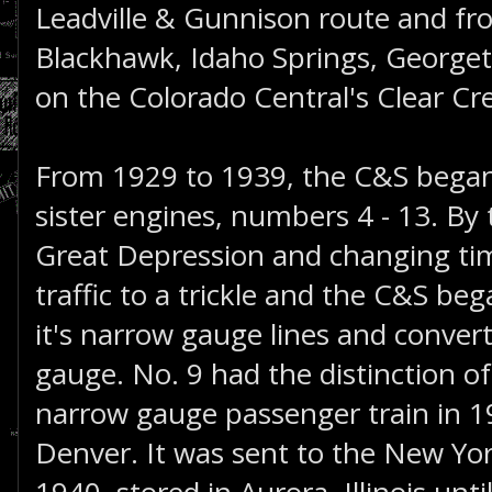
Leadville & Gunnison route and fr
Blackhawk, Idaho Springs, Georget
on the Colorado Central's Clear Cr
From 1929 to 1939, the C&S began
sister engines, numbers 4 - 13. By 
Great Depression and changing ti
traffic to a trickle and the C&S be
it's narrow gauge lines and convert
gauge. No. 9 had the distinction of
narrow gauge passenger train in 1
Denver. It was sent to the New Yor