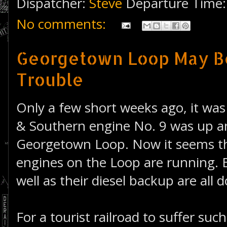
Dispatcher:
Steve
Departure Time
No comments:
Georgetown Loop May Be
Trouble
Only a few short weeks ago, it was
& Southern engine No. 9 was up a
Georgetown Loop. Now it seems t
engines on the Loop are running. 
well as their diesel backup are all 
For a tourist railroad to suffer suc