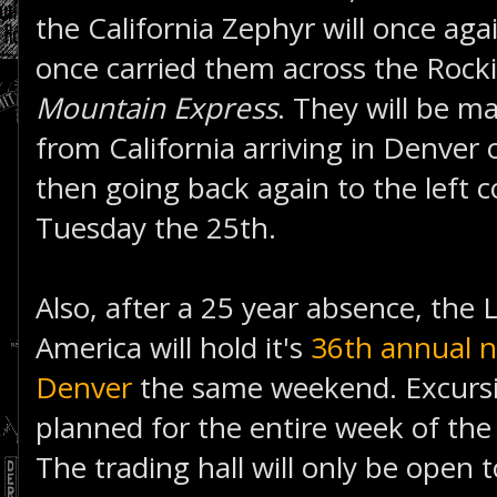
the California Zephyr will once agai
once carried them across the Rocki
Mountain Express
. They will be m
from California arriving in Denver
then going back again to the left 
Tuesday the 25th.
Also, after a 25 year absence, the L
America will hold it's
36th annual n
Denver
the same weekend. Excursi
planned for the entire week of the
The trading hall will only be open 