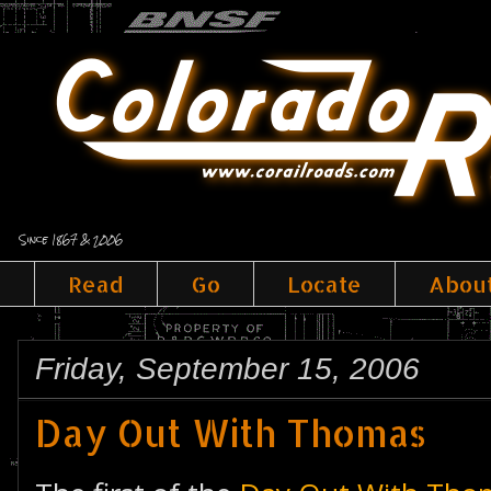
Since 1867 & 2006
Read
Go
Locate
Abou
Friday, September 15, 2006
Day Out With Thomas