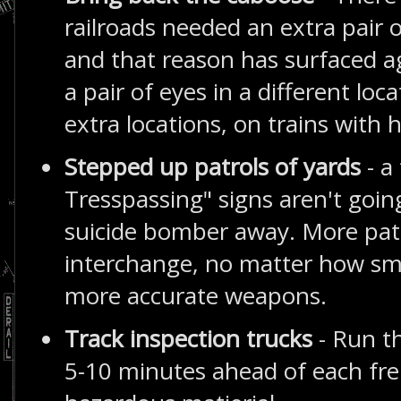
railroads needed an extra pair 
and that reason has surfaced a
a pair of eyes in a different loc
extra locations, on trains with
Stepped up patrols of yards
- a
Tresspassing" signs aren't goin
suicide bomber away. More patr
interchange, no matter how sma
more accurate weapons.
Track inspection trucks
- Run t
5-10 minutes ahead of each fre