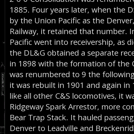
1885. Four years later, when the 
by the Union Pacific as the Denver
Railway, it retained that number. 
Pacific went into receivership, as di
the DL&G obtained a separate rece
in 1898 with the formation of the 
was renumbered to 9 the following 
it was rebuilt in 1901 and again in 
like all other C&S locomotives, it 
Ridgeway Spark Arrestor, more c
Bear Trap Stack. It hauled passeng
Denver to Leadville and Breckenri