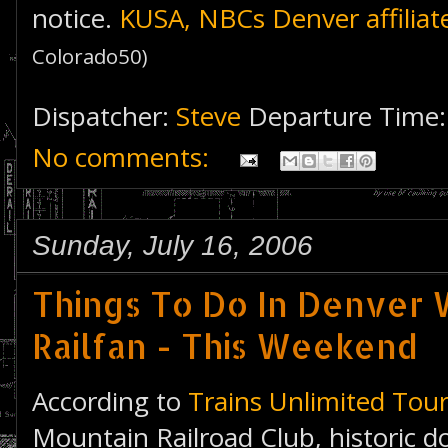
notice.
KUSA, NBCs Denver affiliat
Colorado50)
Dispatcher:
Steve
Departure Time
No comments:
Sunday, July 16, 2006
Things To Do In Denver W
Railfan - This Weekend
According to
Trains Unlimited Tou
Mountain Railroad Club, historic 