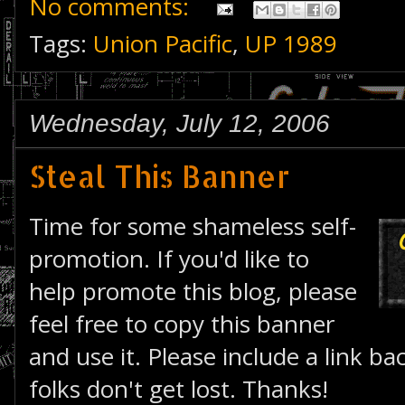
No comments:
Tags:
Union Pacific
,
UP 1989
Wednesday, July 12, 2006
Steal This Banner
Time for some shameless self-
promotion. If you'd like to
help promote this blog, please
feel free to copy this banner
and use it. Please include a link bac
folks don't get lost. Thanks!