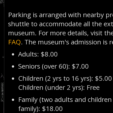
Parking is arranged with nearby pr
shuttle to accommodate all the extr
museum. For more details, visit th
FAQ
. The museum's admission is r
Adults: $8.00
Seniors (over 60): $7.00
Children (2 yrs to 16 yrs): $5.00
Children (under 2 yrs): Free
Family (two adults and children
family): $18.00