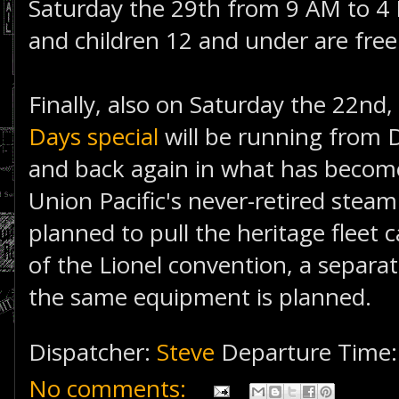
Saturday the 29th from 9 AM to 4 
and children 12 and under are free
Finally, also on Saturday the 22nd,
Days special
will be running from
and back again in what has become
Union Pacific's never-retired stea
planned to pull the heritage fleet 
of the Lionel convention, a separ
the same equipment is planned.
Dispatcher:
Steve
Departure Time
No comments: