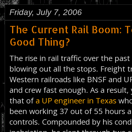
Friday, July 7, 2006
The Current Rail Boom: T
Good Thing?
The rise in rail traffic over the pa
blowing out all the stops. Freight t
Western railroads like BNSF and UP
and crew fast enough. As a result, 
that of
a UP engineer in Texas
who
been working 37 out of 55 hours an
controls. Compounded by his condu