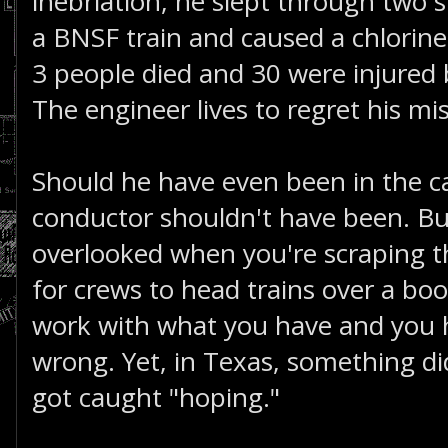
inebriation, he slept through two s
a BNSF train and caused a chlorine 
3 people died and 30 were injured 
The engineer lives to regret his mi
Should he have even been in the cab
conductor shouldn't have been. Bu
overlooked when you're scraping t
for crews to head trains over a bo
work with what you have and you 
wrong. Yet, in Texas, something 
got caught "hoping."