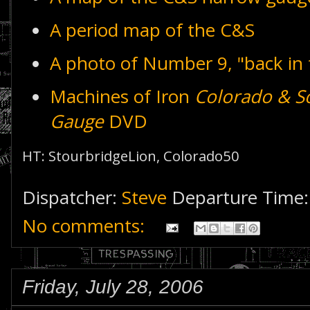
A period map of the C&S
A photo of Number 9, "back in 
Machines of Iron
Colorado & S
Gauge
DVD
HT: StourbridgeLion, Colorado50
Dispatcher:
Steve
Departure Time
No comments:
Friday, July 28, 2006