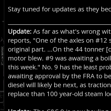
Stay tuned for updates as they bec
Update:
As far as what's wrong wit
reports, "One of the axles on #12 
original part. ...On the 44 tonner [d
motor blew. #9 was awaiting a boile
this week." No. 9 has the least prob
awaiting approval by the FRA to be
diesel will likely be next, as tracti
replace than 100 year-old steam lo