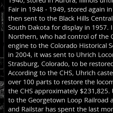
1940, stored in Aurora, Illinois unt
Fair in 1948 - 1949, stored again in 
then sent to the Black Hills Central 
South Dakota for display in 1957. 
Northern, who had control of the 
engine to the Colorado Historical S
in 2004, it was sent to Uhrich Loc
Strasburg, Colorado, to be restored
According to the CHS, Uhrich cas
over 100 parts to restore the loco
the CHS approximately $231,825. U
to the Georgetown Loop Railroad
and Railstar has spent the last mon