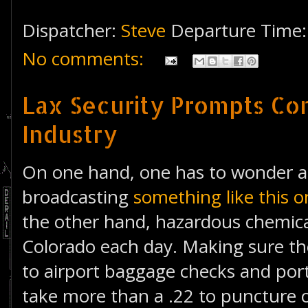
Dispatcher:
Steve
Departure Time
No comments:
Lax Security Prompts Co
Industry
On one hand, one has to wonder a
broadcasting
something like this
the other hand, hazardous chemica
Colorado each day. Making sure th
to airport baggage checks and port
take more than a .22 to puncture 