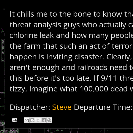
It chills me to the bone to know th
threat analysis guys who actually c
chlorine leak and how many people i
the farm that such an act of terror
happen is inviting disaster. Clearly
aren't enough and railroads need 
this before it's too late. If 9/11 t
tizzy, imagine what 100,000 dead 
Dispatcher:
Steve
Departure Time