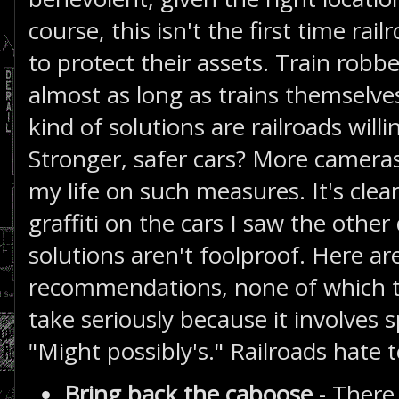
course, this isn't the first time ra
to protect their assets. Train rob
almost as long as trains themselve
kind of solutions are railroads wil
Stronger, safer cars? More cameras?
my life on such measures. It's cle
graffiti on the cars I saw the other
solutions aren't foolproof. Here a
recommendations, none of which the
take seriously because it involve
"Might possibly's." Railroads hate t
Bring back the caboose
- There