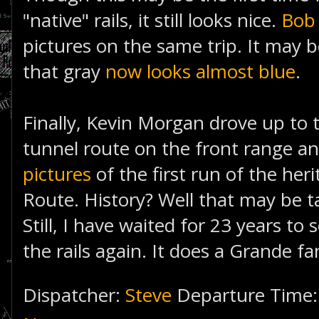
"native" rails, it still looks nice.
Bob
pictures on the same trip. It may 
that gray
now looks almost blue
.
Finally, Kevin Morgan drove up to 
tunnel route on the front range a
pictures
of the first run of the her
Route. History? Well that may be ta
Still, I have waited for 23 years to 
the rails again. It does a Grande fa
Dispatcher:
Steve
Departure Time