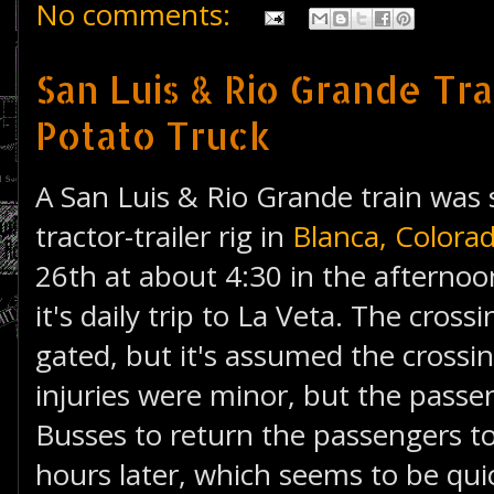
No comments:
San Luis & Rio Grande Tra
Potato Truck
A San Luis & Rio Grande train was
tractor-trailer rig in
Blanca, Colora
26th at about 4:30 in the afternoo
it's daily trip to La Veta. The cross
gated, but it's assumed the cross
injuries were minor, but the pass
Busses to return the passengers to
hours later, which seems to be qui