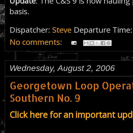
Update
: The C&S 9 is now hauling 
basis.
Dispatcher:
Steve
Departure Time
No comments:
Wednesday, August 2, 2006
Georgetown Loop Operat
Southern No. 9
Click here for an important up