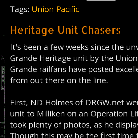
Tags:
Union Pacific
Heritage Unit Chasers
It's been a few weeks since the unv
Grande Heritage unit by the Union 
Grande railfans have posted excelle
from out there on the line.
First, ND Holmes of DRGW.net wen
unit to Milliken on an Operation Li
took plenty of photos, as he displ
Though this may be the first time f