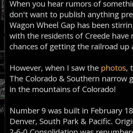
When you hear rumors of something
don't want to publish anything pr
Wagon Wheel Gap has been stirring 
with the residents of Creede have 
chances of getting the railroad up
However, when I saw the
photos
, 
The Colorado & Southern narrow g
in the mountains of Colorado!
Number 9 was built in February 18
Denver, South Park & Pacific. Orig
2-6-0 Consolidation was renumbere