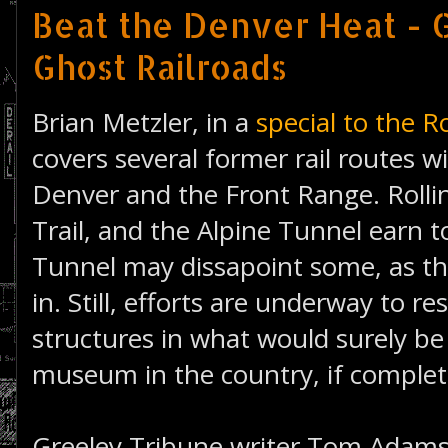
Beat the Denver Heat - 
Ghost Railroads
Brian Metzler, in a
special to the 
covers several former rail routes w
Denver and the Front Range. Rollin
Trail, and the Alpine Tunnel earn 
Tunnel may dissapoint some, as th
in. Still, efforts are underway to re
structures in what would surely be 
museum in the country, if complet
Greeley Tribune writer Tom Adams 