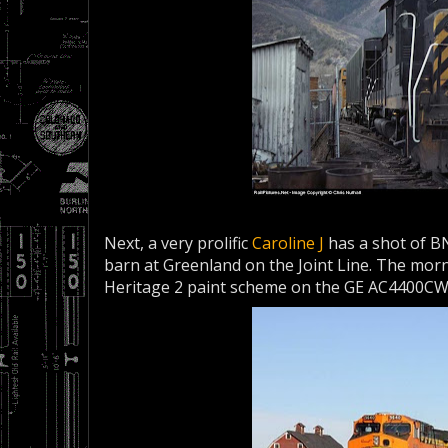
Next, a very prolific
Caroline J
has a shot of BN
barn at Greenland on the Joint Line. The morn
Heritage 2 paint scheme on the GE AC4400CW