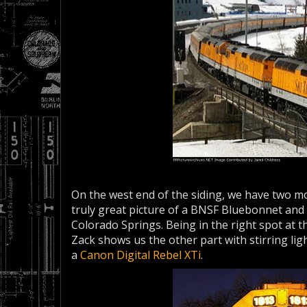
On the west end of the siding, we have two mor
truly great picture of a BNSF Bluebonnet and 
Colorado Springs. Being in the right spot at t
Zack shows us the other part with stirring lig
a
Canon Digital Rebel XTi
.