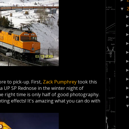
▼
e to pick-up. First,
Zack Pumphrey
took this
a UP SP Rednose in the winter night of
he right time is only half of good photography.
hting effects! It's amazing what you can do with