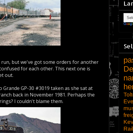
La
Sel
pa
r run, but we've got some orders for another
De
 confused for each other. This next one is
et out.
na
he
o Grande GP-30 #3019 taken as she sat at
Tol
ranch back in November 1981. Perhaps the
rings? I couldn't blame them.
Eve
mu
frei
Kev
Rai