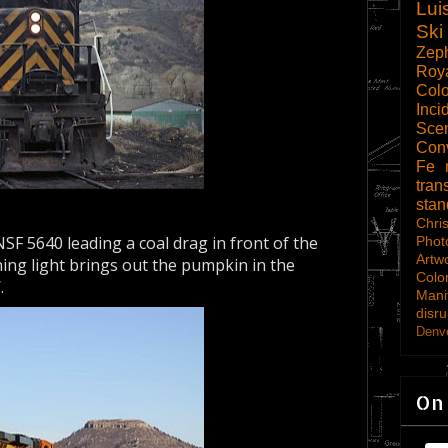
Lui
Ski
Zep
Roy
Col
Inci
Scen
Con
Fe
tran
sta
Chri
SF 5640 leading a coal drag in front of the
Phot
Artw
ing light brings out the pumpkin in the
Colo
.
Mani
disru
Denve
On