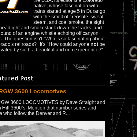
the USA. Its editor is a Colorado
native, whose fascination with
trains started at age 5 in Durango
with the smell of creosote, sweat,
steam, and coal smoke, the sight
 headlight and smokestack down the tracks, and
sound of an engine whistle echoing off canyon
s. The question isn't "What's so fascinating about
rado's railroads?" It's "How could anyone
not
be
ivated by such a beautiful and rich experience?"
...
atured Post
RGW 3600 Locomotives
GW 3600 LOCOMOTIVES by Dave Straight and
 Hill 3600’s. Mention that number series and
e who follow the Denver and R...