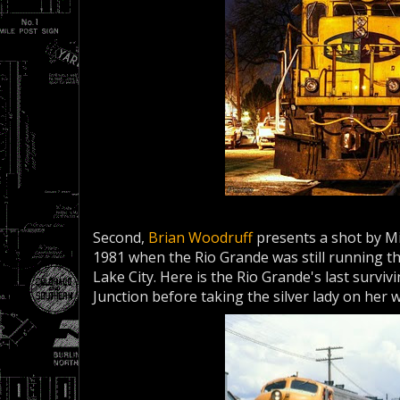
Second,
Brian Woodruff
presents a shot by Mi
1981 when the Rio Grande was still running 
Lake City. Here is the Rio Grande's last surviv
Junction before taking the silver lady on her 