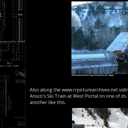
Also along the www.rrpicturearchives.net sid
Ansco's Ski Train at West Portal on one of its
another like this.