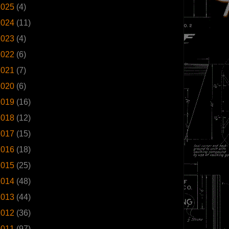
2025
(4)
2024
(11)
2023
(4)
2022
(6)
2021
(7)
2020
(6)
2019
(16)
2018
(12)
2017
(15)
2016
(18)
2015
(25)
2014
(48)
2013
(44)
2012
(36)
2011
(97)