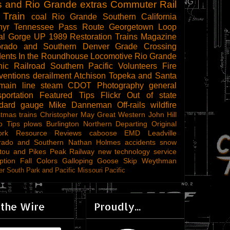
s and Rio Grande
extras
Commuter Rail
 Train
coal
Rio Grande Southern
California
hyr
Tennessee Pass Route
Georgetown Loop
al Gorge
UP 1989
Restoration
Trains Magazine
orado and Southern
Denver
Grade Crossing
dents
In the Roundhouse
Locomotive
Rio Grande
ic Railroad
Southern Pacific
Volunteers
Fire
ventions
derailment
Atchison Topeka and Santa
main line steam
CDOT
Photography
general
sportation
Featured Tips
Flickr
Out of state
ndard gauge
Mike Danneman
Off-rails
wildfire
stmas trains
Christopher May
Great Western
John Hill
o Tips
plows
Burlington Northern
Departing
Original
ork
Resource Reviews
caboose
EMD
Leadville
rado and Southern
Nathan Holmes
accidents
snow
tou and Pikes Peak Railway
new technology
service
ption
Fall Colors
Galloping Goose
Skip Weythman
r South Park and Pacific
Missouri Pacific
 the Wire
Proudly...