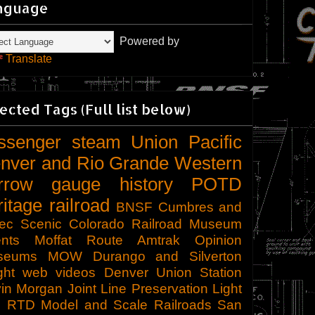
nguage
Powered by
Translate
ected Tags (Full list below)
ssenger
steam
Union Pacific
nver and Rio Grande Western
rrow gauge
history
POTD
ritage railroad
BNSF
Cumbres and
tec Scenic
Colorado Railroad Museum
nts
Moffat Route
Amtrak
Opinion
seums
MOW
Durango and Silverton
ght
web videos
Denver Union Station
in Morgan
Joint Line
Preservation
Light
l
RTD
Model and Scale Railroads
San