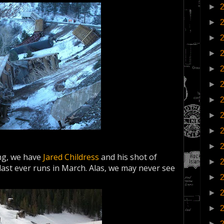
►
►
►
►
►
►
►
►
►
►
ing, we have
Jared Childress
and his shot of
►
 last ever runs in March. Alas, we may never see
►
►
►
►