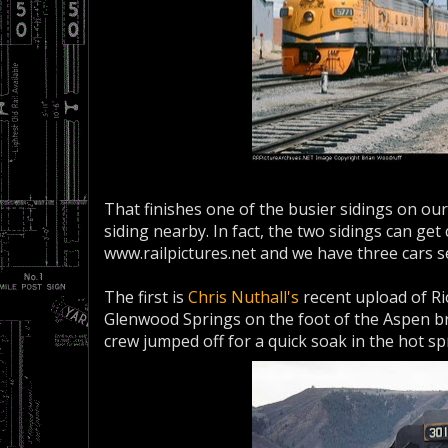
That finishes one of the busier sidings on ou
siding nearby. In fact, the two sidings can get
www.railpictures.net and we have three cars s
The first is
Chris Nuthall's
recent upload of Ri
Glenwood Springs on the foot of the Aspen b
crew jumped off for a quick soak in the hot sp