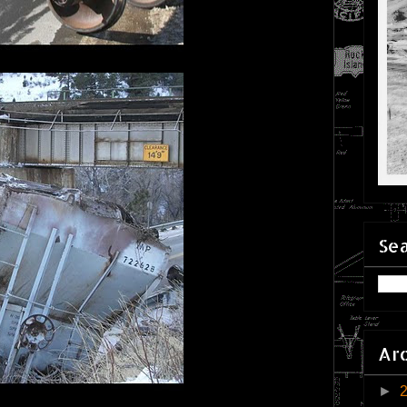
Sea
Ar
►