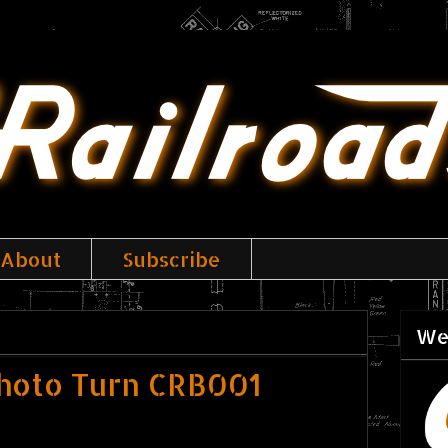
About
Subscribe
We
hoto Turn CRB001