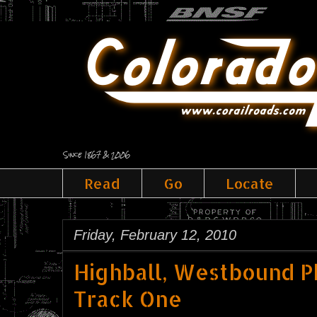
Since 1867 & 2006
Read
Go
Locate
Friday, February 12, 2010
Highball, Westbound P
Track One