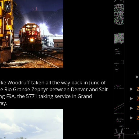
ke Woodruff taken all the way back in June of
the Rio Grande Zephyr between Denver and Salt
►
ing F9A, the 5771 taking service in Grand
►
way.
►
►