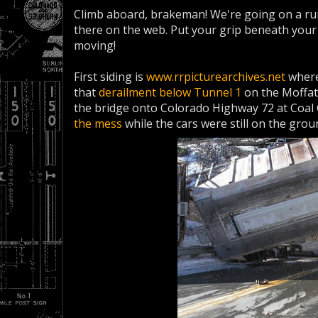
Climb aboard, brakeman! We're going on a run
there on the web. Put your grip beneath your s
moving!
First siding is
www.rrpicturearchives.net
where
that
derailment below Tunnel 1
on the Moffat
the bridge onto Colorado Highway 72 at Coa
the mess
while the cars were still on the grou