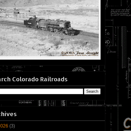
rch Colorado Railroads
chives
2026
(3)