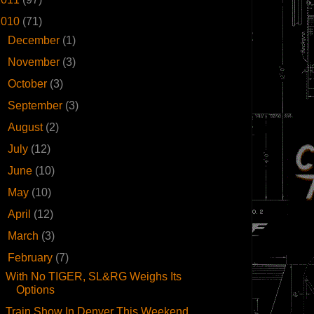
2010
(71)
►
December
(1)
►
November
(3)
►
October
(3)
►
September
(3)
►
August
(2)
►
July
(12)
►
June
(10)
►
May
(10)
►
April
(12)
►
March
(3)
▼
February
(7)
With No TIGER, SL&RG Weighs Its
Options
Train Show In Denver This Weekend