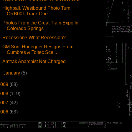
Highball, Westbound Photo Turn
CRB001 Track One
Photos From the Great Train Expo In
Colorado Springs
Recession? What Recession?
GM Soni Honegger Resigns From
Cumbres & Toltec Sce...
Amtrak Anarchist Not Charged
►
January
(5)
2009
(88)
2008
(119)
2007
(42)
2006
(63)