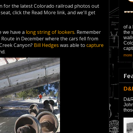
 for the latest Colorado railroad photos out
eat, click the Read More link, and we'll get
of a
 we have a
long string of lookers
. Remember
the 
wall
 Route in December where the cars fell from
Colo
l Creek Canyon?
Bill Hedges
was able to
capture
capt
nd.
more 
Fe
D&
D&R
John
thos