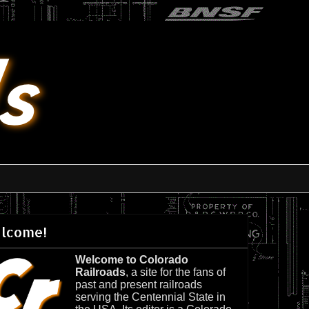
lcome!
Welcome to Colorado
Railroads
, a site for the fans of
past and present railroads
serving the Centennial State in