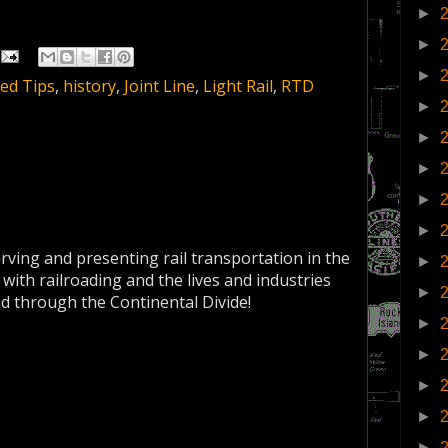
►
►
►
ed Tips
,
history
,
Joint Line
,
Light Rail
,
RTD
►
►
►
►
►
erving and presenting rail transportation in the
►
 with railroading and the lives and industries
►
nd through the Continental Divide!
►
►
►
►
►