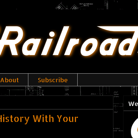
About
Subscribe
We
istory With Your