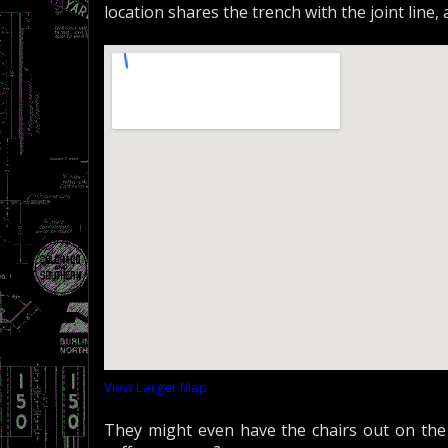
location shares the trench with the joint line,
View Larger Map
They might even have the chairs out on the 