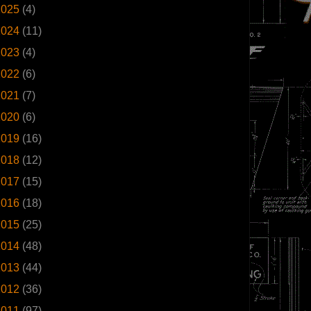
2025
(4)
2024
(11)
2023
(4)
2022
(6)
2021
(7)
2020
(6)
2019
(16)
2018
(12)
2017
(15)
2016
(18)
2015
(25)
2014
(48)
2013
(44)
2012
(36)
2011
(97)