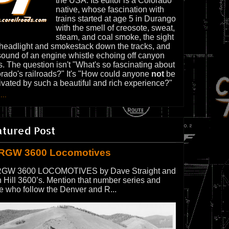
the USA. Its editor is a Colorado
native, whose fascination with
trains started at age 5 in Durango
with the smell of creosote, sweat,
steam, and coal smoke, the sight
 headlight and smokestack down the tracks, and
sound of an engine whistle echoing off canyon
s. The question isn't "What's so fascinating about
rado's railroads?" It's "How could anyone
not
be
ivated by such a beautiful and rich experience?"
...
atured Post
RGW 3600 Locomotives
GW 3600 LOCOMOTIVES by Dave Straight and
 Hill 3600’s. Mention that number series and
e who follow the Denver and R...