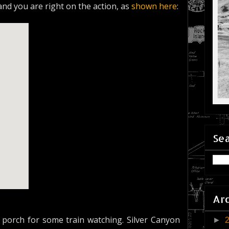
 and you are right on the action, as
shown here
:
Sea
Ar
porch for some train watching. Silver Canyon
►