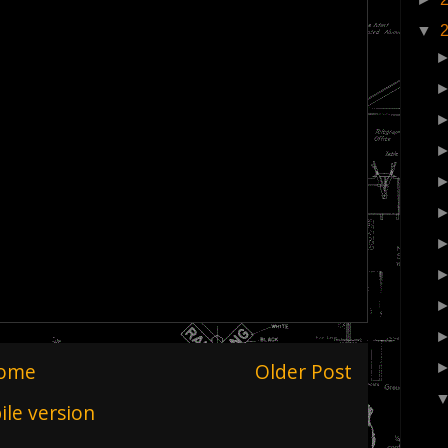
▼
ome
Older Post
le version