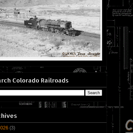
rch Colorado Railroads
chives
2026
(3)