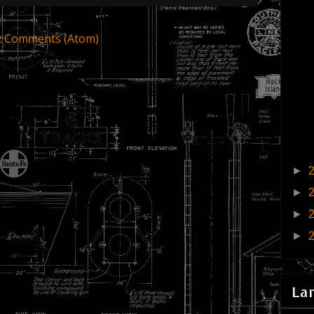
t Comments (Atom)
►
►
►
►
La