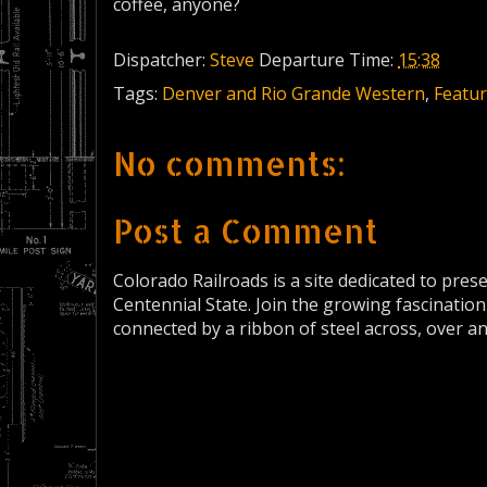
coffee, anyone?
Dispatcher:
Steve
Departure Time:
15:38
Tags:
Denver and Rio Grande Western
,
Featur
No comments:
Post a Comment
Colorado Railroads is a site dedicated to pres
Centennial State. Join the growing fascination
connected by a ribbon of steel across, over a