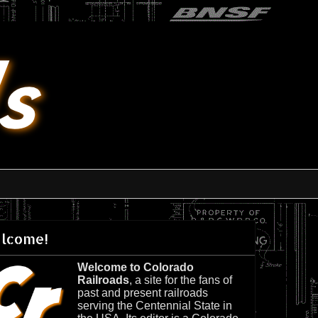
lcome!
Welcome to Colorado
Railroads
, a site for the fans of
past and present railroads
serving the Centennial State in