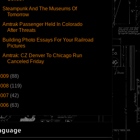
Steampunk And The Museums Of
Tomorrow
Amtrak Passenger Held In Colorado
After Threats
Building Photo Essays For Your Railroad
Pictures
Amtrak: CZ Denver To Chicago Run
Canceled Friday
2009
(88)
2008
(119)
2007
(42)
2006
(63)
nguage