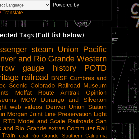
Powered by
Translate
ected Tags (Full list below)
ssenger
steam
Union Pacific
nver and Rio Grande Western
rrow gauge
history
POTD
ritage railroad
BNSF
Cumbres and
tec Scenic
Colorado Railroad Museum
nts
Moffat Route
Amtrak
Opinion
seums
MOW
Durango and Silverton
ght
web videos
Denver Union Station
in Morgan
Joint Line
Preservation
Light
l
RTD
Model and Scale Railroads
San
s and Rio Grande
extras
Commuter Rail
 Train
coal
Rio Grande Southern
California