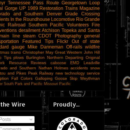
hyr
Tennessee Pass Route
Georgetown Loop
al Gorge
UP 1989
Restoration
Trains Magazine
orado and Southern
Denver
Grade Crossing
dents
In the Roundhouse
Locomotive
Rio Grande
ic Railroad
Southern Pacific
Volunteers
Fire
ventions
derailment
Atchison Topeka and Santa
main line steam
CDOT
Photography
general
sportation
Featured Tips
Flickr
Out of state
ndard gauge
Mike Danneman
Off-rails
wildfire
stmas trains
Christopher May
Great Western
John Hill
o Tips
plows
Burlington Northern
Departing
Original
ork
Resource Reviews
caboose
EMD
Leadville
rado and Southern
Nathan Holmes
accidents
snow
tou and Pikes Peak Railway
new technology
service
ption
Fall Colors
Galloping Goose
Skip Weythman
r South Park and Pacific
Missouri Pacific
 the Wire
Proudly...
Posts
Comments