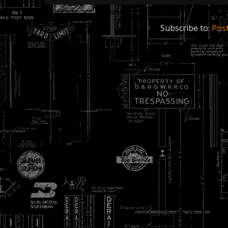
Subscribe to:
Pos