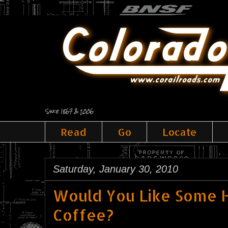
Since 1867 & 2006
Read
Go
Locate
Saturday, January 30, 2010
Would You Like Some H
Coffee?