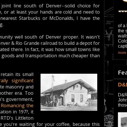
 joint line south of Denver--solid choice for
e, or at least your hands are cold and need to
nearest Starbucks or McDonalds, I have the
g.
of a
the 
wall
mmunity well south of Denver proper. It wasn't
Colo
ver & Rio Grande railroad to build a depot for
capt
ated there. In fact, it was how small towns like
more 
 buy goods and transportation much cheaper than
Fe
retain its small
rally significant
D&
lite masonry and
other era. Too
D&R
on's government,
John
d
Romancing the
thos
ation in 197?, it
RTD's Littleton
 you're waiting for your coffee, because this