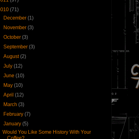
2010
(71)
►
December
(1)
►
November
(3)
►
October
(3)
►
September
(3)
►
August
(2)
►
July
(12)
►
June
(10)
►
May
(10)
►
April
(12)
►
March
(3)
►
February
(7)
▼
January
(5)
Would You Like Some History With Your
Coffee?