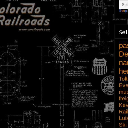
Sel
pa
De
na
he
Tol
Eve
mu
frei
Kev
Rai
Lui
Ski