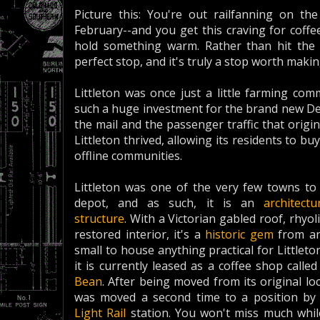
Picture this: You're out railfanning on the
February--and you get this craving for coffe
hold something warm. Rather than hit the 
perfect stop, and it's truly a stop worth makin
Littleton was once just a little farming co
such a huge investment for the brand new Den
the mail and the passenger traffic that origin
Littleton thrived, allowing its residents to
offline communities.
Littleton was one of the very few towns to 
depot, and as such, it is an
architectu
structure
. With a Victorian gabled roof, rhyo
restored interior, it's a
historic gem
from an
small to house anything practical for Littlet
it is currently leased as a coffee shop calle
Bean
. After being moved from its original loc
was moved a second time to a position by 
Light Rail
station. You won't miss much while