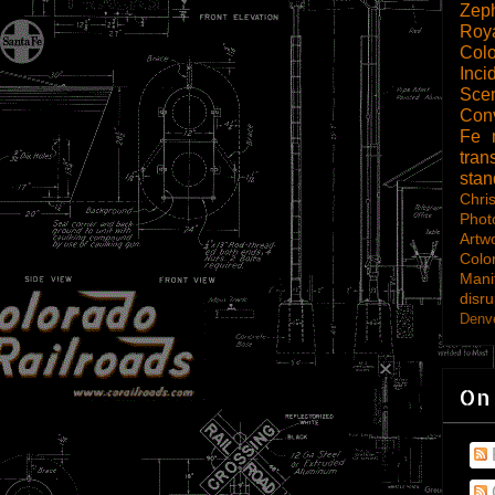
Zep
Roy
Col
Inci
Scen
Con
Fe
tran
sta
Chri
Phot
Artw
Colo
Mani
disru
Denve
On