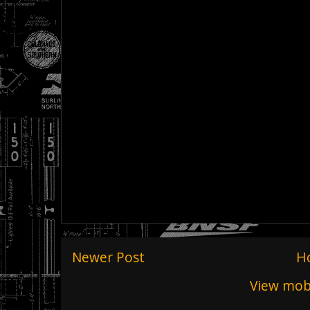
Newer Post
H
View mobi