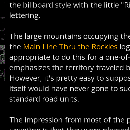
the billboard style with the little "
lettering.
The large mountains occupying th
the
Main Line Thru the Rockies
logo
appropriate to do this for a one-of-
emphasizes the territory traveled 
However, it's pretty easy to suppo
itself would have never gone to su
standard road units.
The impression from most of the pe