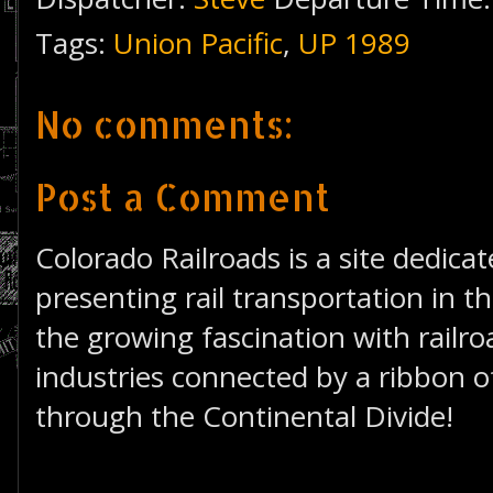
Tags:
Union Pacific
,
UP 1989
No comments:
Post a Comment
Colorado Railroads is a site dedica
presenting rail transportation in th
the growing fascination with railro
industries connected by a ribbon of
through the Continental Divide!