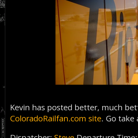
Kevin has posted better, much be
ColoradoRailfan.com site
. Go take 
Dispatcher:
Steve
Departure Time