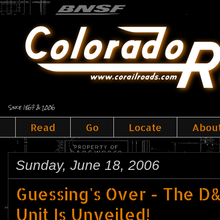
Since 1867 & 2006
Read
Go
Locate
Abou
Sunday, June 18, 2006
Guessing's Over - The 
Unit Is Unveiled!