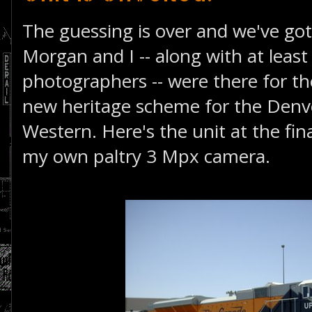
The guessing is over and we've got
Morgan and I -- along with at least
photographers -- were there for th
new heritage scheme for the Denv
Western. Here's the unit at the fin
my own paltry 3 Mpx camera.