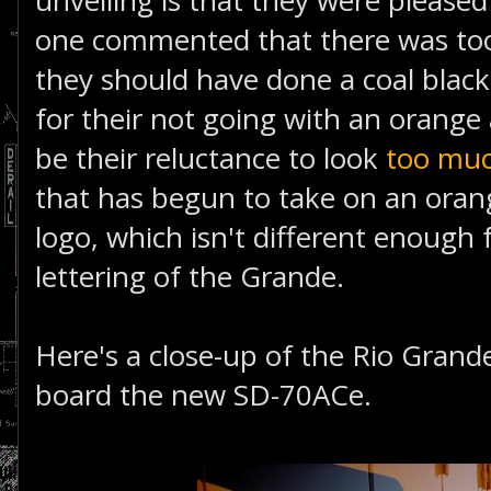
unveiling is that they were please
one commented that there was too
they should have done a coal black 
for their not going with an orange
be their reluctance to look
too muc
that has begun to take on an ora
logo, which isn't different enough
lettering of the Grande.
Here's a close-up of the Rio Grand
board the new SD-70ACe.