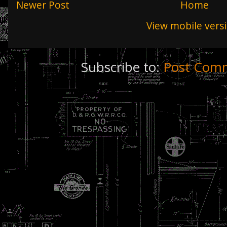
Newer Post
Home
View mobile vers
Subscribe to:
Post Comm