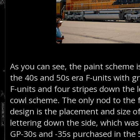
As you can see, the paint scheme i
the 40s and 50s era F-units with gra
F-units and four stripes down the 
cowl scheme. The only nod to the f
design is the placement and size o
lettering down the side, which wa
GP-30s and -35s purchased in the 